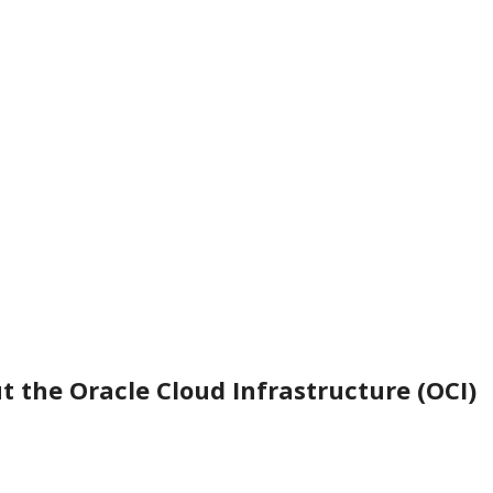
t the Oracle Cloud Infrastructure (OCI)