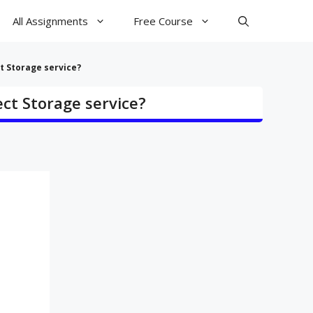
All Assignments
Free Course
t Storage service?
ect Storage service?