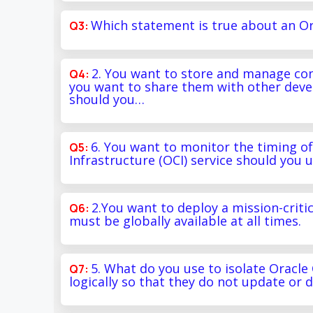
Which statement is true about an Or
2. You want to store and manage con
you want to share them with other deve
should you…
6. You want to monitor the timing o
Infrastructure (OCI) service should you 
2.You want to deploy a mission-critic
must be globally available at all times.
5. What do you use to isolate Oracle
logically so that they do not update or 