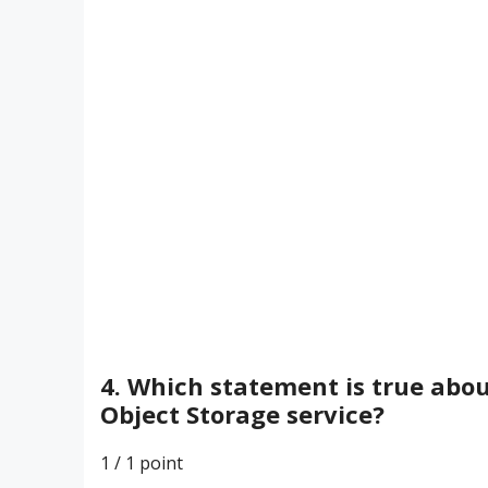
4. Which statement is true abou
Object Storage service?
1 / 1
point