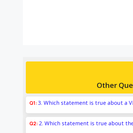
Other Que
3. Which statement is true about a V
2. Which statement is true about th