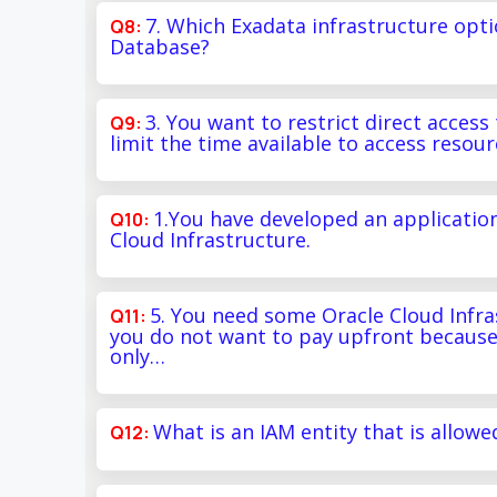
7. Which Exadata infrastructure opt
Database?
3. You want to restrict direct acces
limit the time available to access resou
1.You have developed an applicatio
Cloud Infrastructure.
5. You need some Oracle Cloud Infras
you do not want to pay upfront because
only…
What is an IAM entity that is allowe