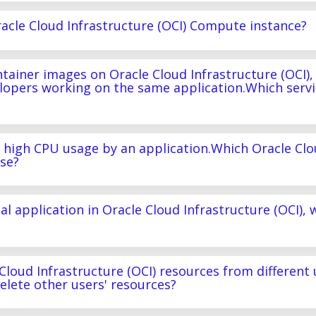
acle Cloud Infrastructure (OCI) Compute instance?
tainer images on Oracle Cloud Infrastructure (OCI),
lopers working on the same application.Which servi
f high CPU usage by an application.Which Oracle Cl
use?
al application in Oracle Cloud Infrastructure (OCI), 
 Cloud Infrastructure (OCI) resources from different 
delete other users' resources?