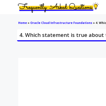
Skip
to
content
Home
»
Oracle Cloud Infrastructure Foundations
»
4. Whi
4. Which statement is true about 