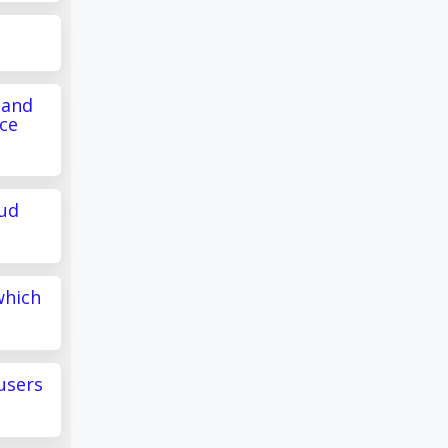
 and
ce
oud
which
users