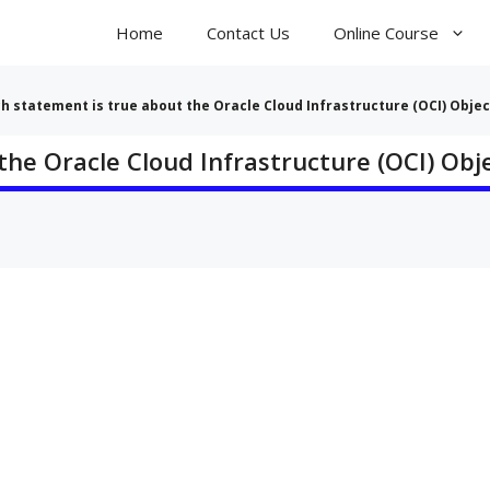
Home
Contact Us
Online Course
ch statement is true about the Oracle Cloud Infrastructure (OCI) Objec
the Oracle Cloud Infrastructure (OCI) Obj