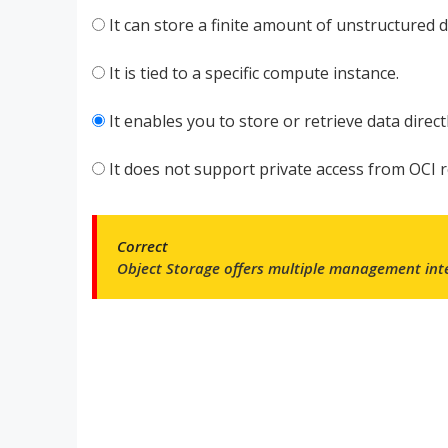
It can store a finite amount of unstructured da
It is tied to a specific compute instance.
It enables you to store or retrieve data direc
It does not support private access from OCI 
Correct
Object Storage offers multiple
management inte