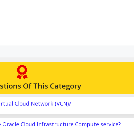
stions Of This Category
irtual Cloud Network (VCN)?
e Oracle Cloud Infrastructure Compute service?