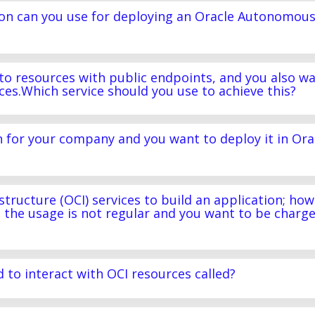
ion can you use for deploying an Oracle Autonomou
s to resources with public endpoints, and you also w
rces.Which service should you use to achieve this?
n for your company and you want to deploy it in Ora
tructure (OCI) services to build an application; how
 the usage is not regular and you want to be charg
d to interact with OCI resources called?