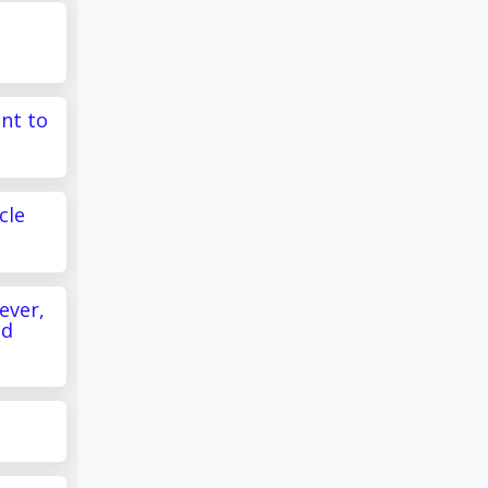
s
ant to
cle
ever,
ed