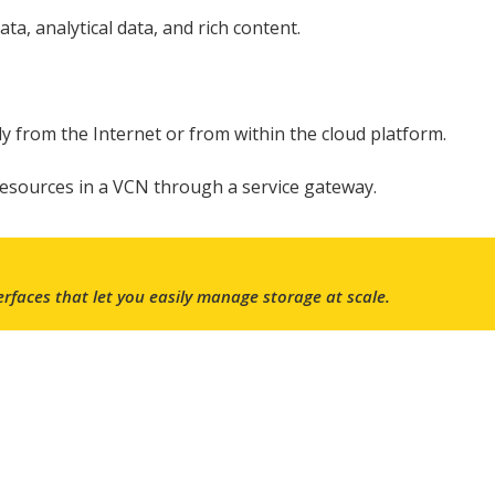
ta, analytical data, and rich content.
tly from the Internet or from within the cloud platform.
resources in a VCN through a service gateway.
rfaces
that let you easily manage storage at scale.