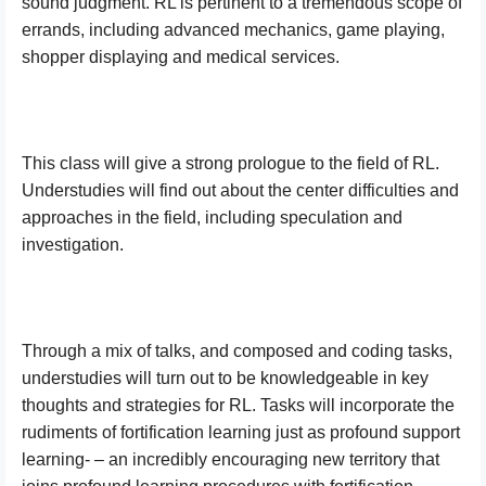
sound judgment. RL is pertinent to a tremendous scope of
errands, including advanced mechanics, game playing,
shopper displaying and medical services.
This class will give a strong prologue to the field of RL.
Understudies will find out about the center difficulties and
approaches in the field, including speculation and
investigation.
Through a mix of talks, and composed and coding tasks,
understudies will turn out to be knowledgeable in key
thoughts and strategies for RL. Tasks will incorporate the
rudiments of fortification learning just as profound support
learning- – an incredibly encouraging new territory that