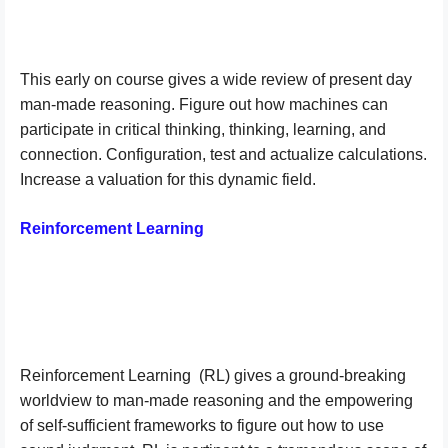
This early on course gives a wide review of present day
man-made reasoning. Figure out how machines can
participate in critical thinking, thinking, learning, and
connection. Configuration, test and actualize calculations.
Increase a valuation for this dynamic field.
Reinforcement Learning
Reinforcement Learning
(RL) gives a ground-breaking
worldview to man-made reasoning and the empowering
of self-sufficient frameworks to figure out how to use