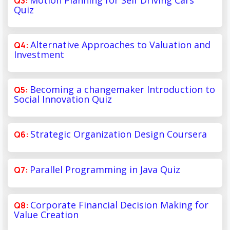
Quiz
Alternative Approaches to Valuation and
Investment
Becoming a changemaker Introduction to
Social Innovation Quiz
Strategic Organization Design Coursera
Parallel Programming in Java Quiz
Corporate Financial Decision Making for
Value Creation