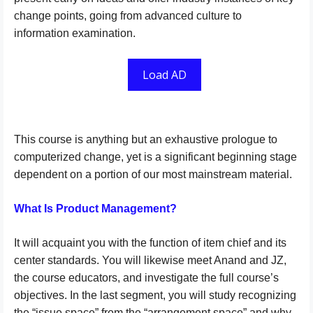
change points, going from advanced culture to
information examination.
Load AD
This course is anything but an exhaustive prologue to
computerized change, yet is a significant beginning stage
dependent on a portion of our most mainstream material.
What Is Product Management?
It will acquaint you with the function of item chief and its
center standards. You will likewise meet Anand and JZ,
the course educators, and investigate the full course’s
objectives. In the last segment, you will study recognizing
the “issue space” from the “arrangement space” and why