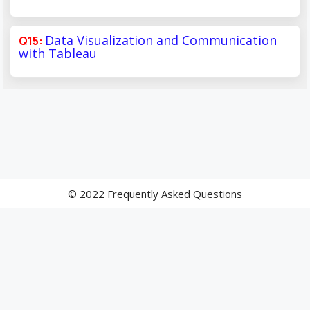
Data Visualization and Communication
with Tableau
© 2022 Frequently Asked Questions