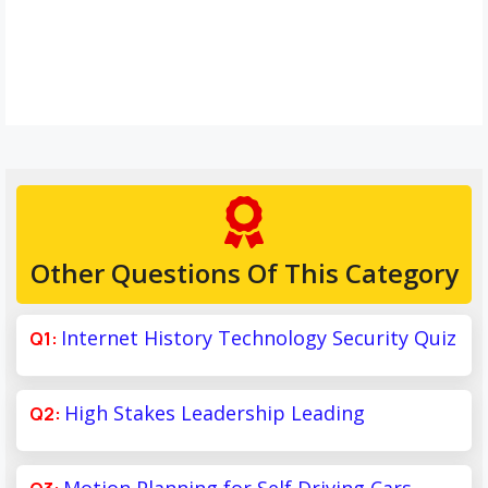
Other Questions Of This Category
Internet History Technology Security Quiz
High Stakes Leadership Leading
Motion Planning for Self Driving Cars