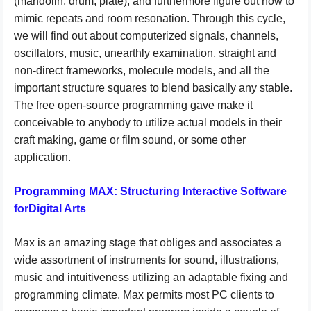
(mandolin, drum, plate), and furthermore figure out how to
mimic repeats and room resonation. Through this cycle,
we will find out about computerized signals, channels,
oscillators, music, unearthly examination, straight and
non-direct frameworks, molecule models, and all the
important structure squares to blend basically any stable.
The free open-source programming gave make it
conceivable to anybody to utilize actual models in their
craft making, game or film sound, or some other
application.
Programming MAX: Structuring Interactive Software
forDigital Arts
Max is an amazing stage that obliges and associates a
wide assortment of instruments for sound, illustrations,
music and intuitiveness utilizing an adaptable fixing and
programming climate. Max permits most PC clients to