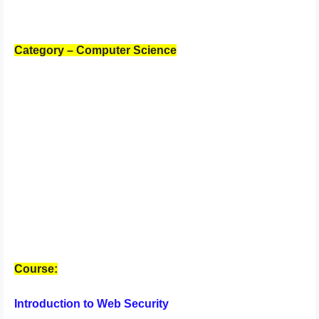
Category – Computer Science
Course:
Introduction to Web Security