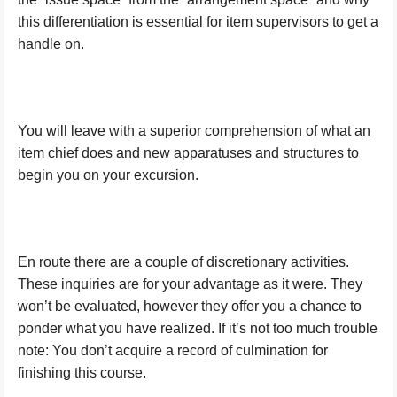
this differentiation is essential for item supervisors to get a
handle on.
You will leave with a superior comprehension of what an
item chief does and new apparatuses and structures to
begin you on your excursion.
En route there are a couple of discretionary activities.
These inquiries are for your advantage as it were. They
won’t be evaluated, however they offer you a chance to
ponder what you have realized. If it’s not too much trouble
note: You don’t acquire a record of culmination for
finishing this course.