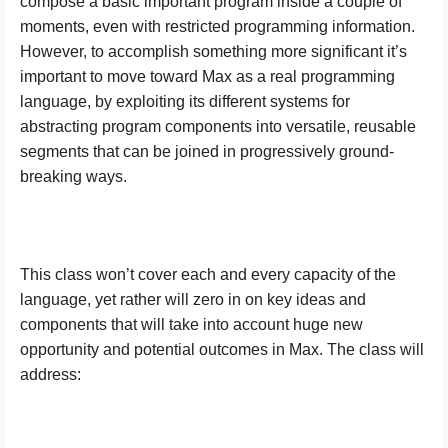
compose a basic important program inside a couple of
moments, even with restricted programming information.
However, to accomplish something more significant it’s
important to move toward Max as a real programming
language, by exploiting its different systems for
abstracting program components into versatile, reusable
segments that can be joined in progressively ground-
breaking ways.
This class won’t cover each and every capacity of the
language, yet rather will zero in on key ideas and
components that will take into account huge new
opportunity and potential outcomes in Max. The class will
address: