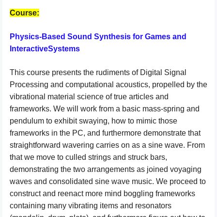
Course:
Physics-Based Sound Synthesis for Games and
InteractiveSystems
This course presents the rudiments of Digital Signal
Processing and computational acoustics, propelled by the
vibrational material science of true articles and
frameworks. We will work from a basic mass-spring and
pendulum to exhibit swaying, how to mimic those
frameworks in the PC, and furthermore demonstrate that
straightforward wavering carries on as a sine wave. From
that we move to culled strings and struck bars,
demonstrating the two arrangements as joined voyaging
waves and consolidated sine wave music. We proceed to
construct and reenact more mind boggling frameworks
containing many vibrating items and resonators