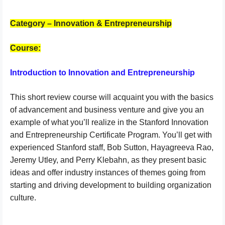
Category – Innovation & Entrepreneurship
Course:
Introduction to Innovation and Entrepreneurship
This short review course will acquaint you with the basics
of advancement and business venture and give you an
example of what you’ll realize in the Stanford Innovation
and Entrepreneurship Certificate Program. You’ll get with
experienced Stanford staff, Bob Sutton, Hayagreeva Rao,
Jeremy Utley, and Perry Klebahn, as they present basic
ideas and offer industry instances of themes going from
starting and driving development to building organization
culture.