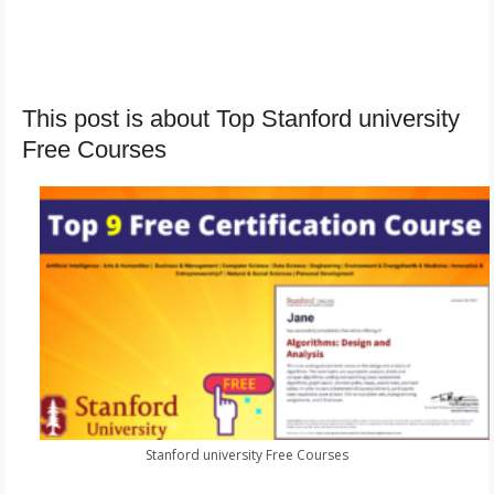
This post is about Top Stanford university
Free Courses
Stanford university Free Courses