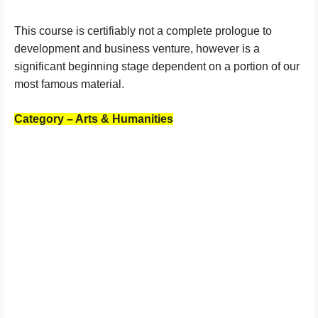
This course is certifiably not a complete prologue to
development and business venture, however is a
significant beginning stage dependent on a portion of our
most famous material.
Category – Arts & Humanities