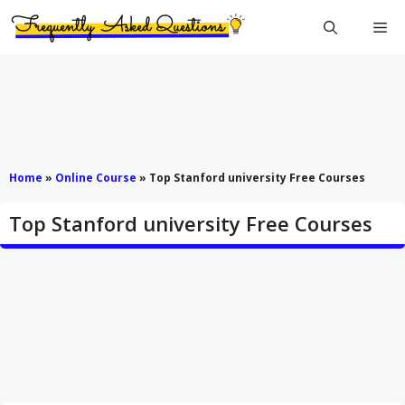
Skip
Me
to
content
Home
»
Online Course
»
Top Stanford university Free Courses
Top Stanford university Free Courses