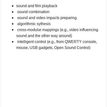
sound and film playback
sound combination
sound and video impacts preparing
algorithmic sythesis
cross-modular mappings (e.g., video influencing
sound and the other way around)
intelligent control (e.g., from QWERTY console,
mouse, USB gadgets, Open Sound Control)