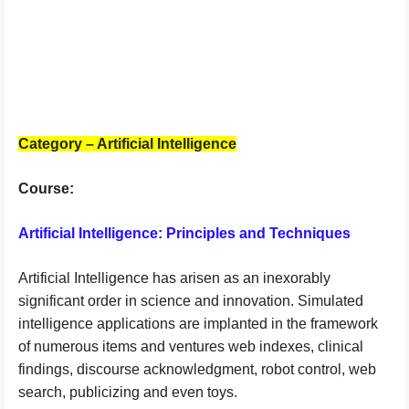
Category – Artificial Intelligence
Course:
Artificial Intelligence: Principles and Techniques
Artificial Intelligence has arisen as an inexorably
significant order in science and innovation. Simulated
intelligence applications are implanted in the framework
of numerous items and ventures web indexes, clinical
findings, discourse acknowledgment, robot control, web
search, publicizing and even toys.