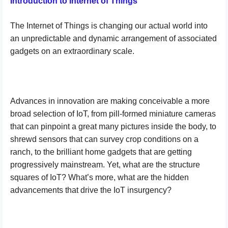
Introduction to Internet of Things
The Internet of Things is changing our actual world into
an unpredictable and dynamic arrangement of associated
gadgets on an extraordinary scale.
Advances in innovation are making conceivable a more
broad selection of IoT, from pill-formed miniature cameras
that can pinpoint a great many pictures inside the body, to
shrewd sensors that can survey crop conditions on a
ranch, to the brilliant home gadgets that are getting
progressively mainstream. Yet, what are the structure
squares of IoT? What’s more, what are the hidden
advancements that drive the IoT insurgency?