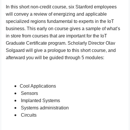
In this short non-credit course, six Stanford employees
will convey a review of energizing and applicable
specialized regions fundamental to experts in the IoT
business. This early on course gives a sample of what’s
in store from courses that are important for the IoT
Graduate Certificate program. Scholarly Director Olav
Solgaard will give a prologue to this short course, and
afterward you will be guided through 5 modules:
Cool Applications
Sensors
Implanted Systems
Systems administration
Circuits