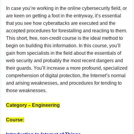
In case you’re working in the online cybersecurity field, or
are keen on getting a foot in the entryway, it’s essential
that you see how cyberattacks are executed and the
accepted procedures for forestalling and reacting to them.
This short, free, non-credit course is the ideal method to
begin on building this information. In this course, you’ll
gain from specialists in the field about the essentials of
web security and probably the most recent dangers and
their guards. You’ll increase a more profound, specialized
comprehension of digital protection, the Internet’s normal
and arising weaknesses, and procedures for tending to
those weaknesses.
Category – Engineering
Course: