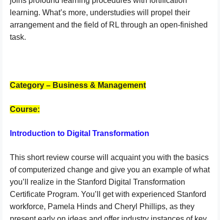
joins profound learning procedures with fortification
learning. What’s more, understudies will propel their
arrangement and the field of RL through an open-finished
task.
Category – Business & Management
Course:
Introduction to Digital Transformation
This short review course will acquaint you with the basics
of computerized change and give you an example of what
you’ll realize in the Stanford Digital Transformation
Certificate Program. You’ll get with experienced Stanford
workforce, Pamela Hinds and Cheryl Phillips, as they
present early on ideas and offer industry instances of key