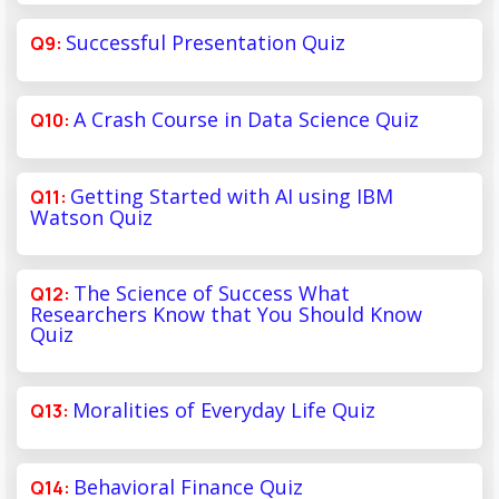
Successful Presentation Quiz
A Crash Course in Data Science Quiz
Getting Started with AI using IBM
Watson Quiz
The Science of Success What
Researchers Know that You Should Know
Quiz
Moralities of Everyday Life Quiz
Behavioral Finance Quiz