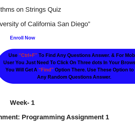
ithms on Strings Quiz
versity of California San Diego”
Enroll Now
Use
“Ctrl+F”
To Find Any Questions Answer. & For Mob
User You Just Need To Click On Three dots In Your Brow
You Will Get A
“Find”
Option There. Use These Option to
Any Random Questions Answer.
Week- 1
nment: Programming Assignment 1