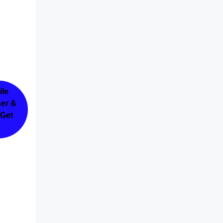
ile
ser &
 Get