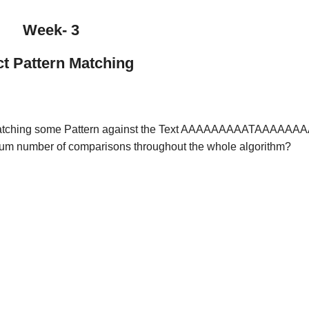
Week- 3
t Pattern Matching
re) matching some Pattern against the Text AAAAAAAAATAAAAAA
imum number of comparisons throughout the whole algorithm?