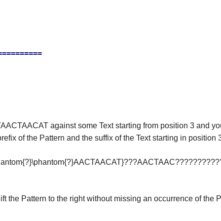
==========
TAACTAACAT against some Text starting from position 3 and y
f the Pattern and the suffix of the Text starting in position 3
\phantom{?}\phantom{?}AACTAACAT}???AACTAAC??????????
the Pattern to the right without missing an occurrence of the P