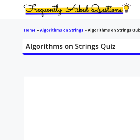
Skip
to
content
Home
»
Algorithms on Strings
»
Algorithms on Strings Qui
Algorithms on Strings Quiz