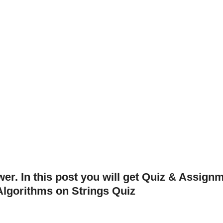
er. In this post you will get Quiz & Assign
lgorithms on Strings Quiz