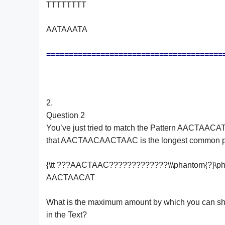
TTTTTTTT
AATAAATA
=======================================
2.
Question 2
You’ve just tried to match the Pattern AACTAACA
that AACTAACAACTAAC is the longest common prefix o
{\tt ???AACTAAC?????????????\\\phantom{?}
AACTAACAT
What is the maximum amount by which you can shift 
in the Text?