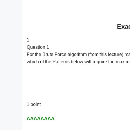
Exac
1.
Question 1
For the Brute Force algorithm (from this lectu
which of the Patterns below will require the max
1 point
AAAAAAAA