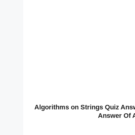
Algorithms on Strings Quiz Answ
Answer Of A