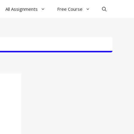
All Assignments
Free Course