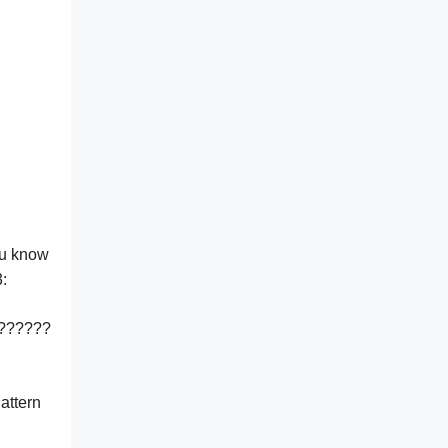
ou know
:
??????
attern