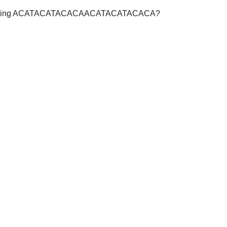
r the string ACATACATACACAACATACATACACA?