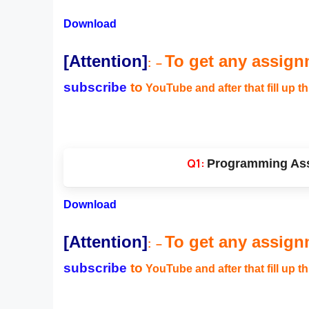
Download
[Attention]
To get any assign
:
–
subscribe
to
YouTube and after that fill up t
Programming Ass
Download
[Attention]
To get any assign
:
–
subscribe
to
YouTube and after that fill up t