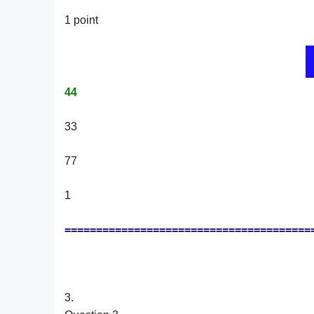
1 point
44
33
77
1
=======================================
3.