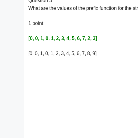
Question 3
What are the values of the prefix function fo
1 point
[0, 0, 1, 0, 1, 2, 3, 4, 5, 6, 7, 2, 3]
[0, 0, 1, 0, 1, 2, 3, 4, 5, 6, 7, 8, 9]