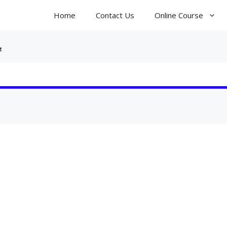
Home
Contact Us
Online Course
z