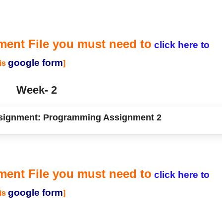
ment File you must need to
click here to
google form
his
]
Week- 2
ignment: Programming Assignment 2
ment File you must need to
click here to
google form
his
]