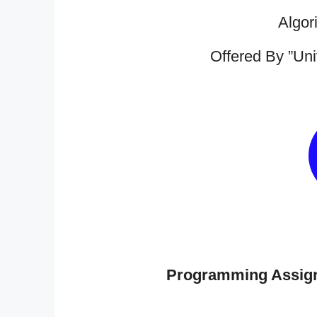
Algor
Offered By ”Uni
Programming Assig