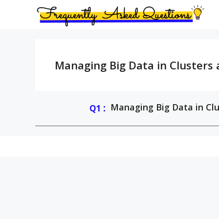
Skip
to
content
Managing Big Data in Clusters
:
Managing Big Data in Clu