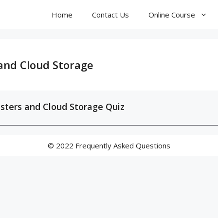
Home
Contact Us
Online Course
 and Cloud Storage
sters and Cloud Storage Quiz
© 2022 Frequently Asked Questions