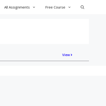
All Assignments
Free Course
View