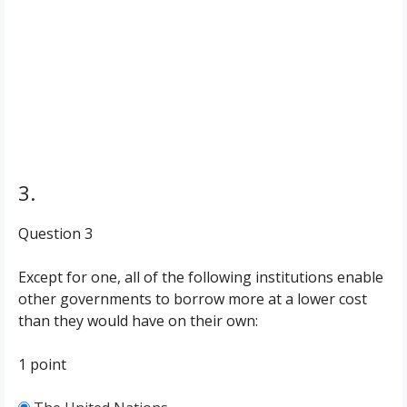
3.
Question 3
Except for one, all of the following institutions enable
other governments to borrow more at a lower cost
than they would have on their own:
1 point