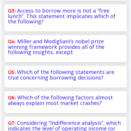
Access to borrow more is not a “free
lunch”. This statement implicates which of
the following?
Miller and Modigliani’s nobel prize
winning framework provides all of the
following insights, except:
Which of the following statements are
true concerning borrowing decisions?
Which of the following factors almost
always explain most market crashes?
Considering “Indifference analysis”, which
indicates the level of operating income (or