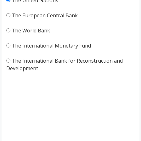
The United Nations
The European Central Bank
The World Bank
The International Monetary Fund
The International Bank for Reconstruction and
Development