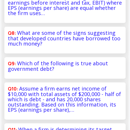
earnings before interest and tax, EBIT) where
EPS (earnings per share) are equal whether
the firm uses…
What are some of the signs suggesting
that developed countries have borrowed too
much money?
Which of the following is true about
government debt?
Assume a firm earns net income of
$10,000 with total assets of $200,000 - half of
which is debt - and has 20,000 shares
outstanding. Based on this information, its
EPS (earnings per share),…
When a firm is determining its target