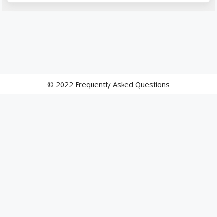
© 2022 Frequently Asked Questions