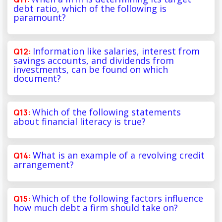
debt ratio, which of the following is
paramount?
Information like salaries, interest from
savings accounts, and dividends from
investments, can be found on which
document?
Which of the following statements
about financial literacy is true?
What is an example of a revolving credit
arrangement?
Which of the following factors influence
how much debt a firm should take on?