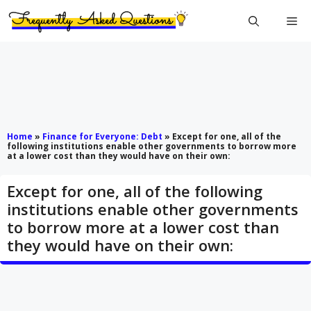
Skip
Me
to
content
Home
»
Finance for Everyone: Debt
»
Except for one, all of the
following institutions enable other governments to borrow more
at a lower cost than they would have on their own:
Except for one, all of the following
institutions enable other governments
to borrow more at a lower cost than
they would have on their own: