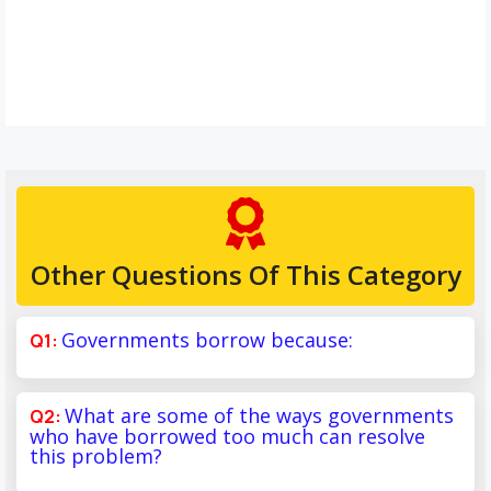
Other Questions Of This Category
Governments borrow because:
What are some of the ways governments
who have borrowed too much can resolve
this problem?