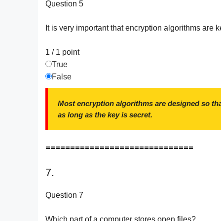
Question 5
It is very important that encryption algorithms are k
1 / 1
point
True
False
Most encryption algorithms are designed so tha
as long as the key is secret.
==============================
7.
Question 7
Which part of a computer stores open files?