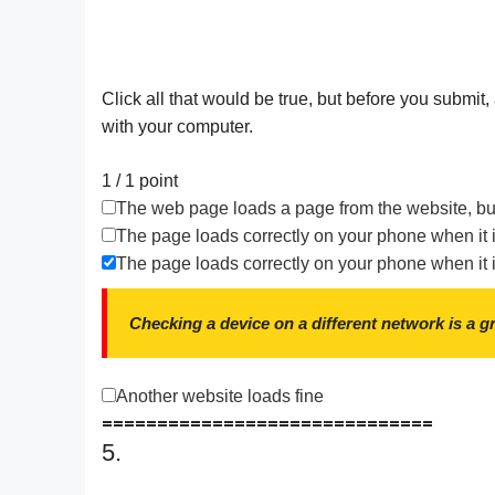
Click all that would be true, but before you submit
with your computer.
1 / 1
point
The web page loads a page from the website, but
The page loads correctly on your phone when it 
The page loads correctly on your phone when it i
Checking a device on a different network is a g
Another website loads fine
==============================
5.