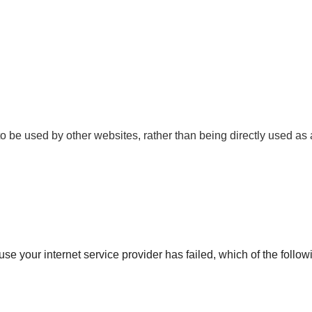
o be used by other websites, rather than being directly used as 
ause your internet service provider has failed, which of the follow