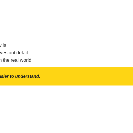
y is
ves out detail
n the real world
asier to understand.