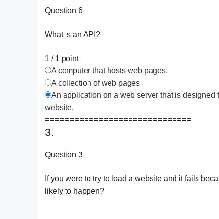
Question 6
What is an API?
1 / 1
point
A computer that hosts web pages.
A collection of web pages
An application on a web server that is designed t
website.
==============================
3.
Question 3
If you were to try to load a website and it fails bec
likely to happen?