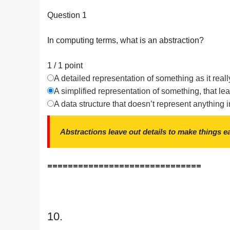
Question 1
In computing terms, what is an abstraction?
1 / 1
point
A detailed representation of something as it reall
A simplified representation of something, that lea
A data structure that doesn’t represent anything i
Abstractions leave out details to make things e
==============================
10.