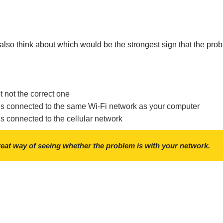
, also think about which would be the strongest sign that the prob
 not the correct one
is connected to the same Wi-Fi network as your computer
s connected to the cellular network
reat way of seeing whether the problem is with your network.