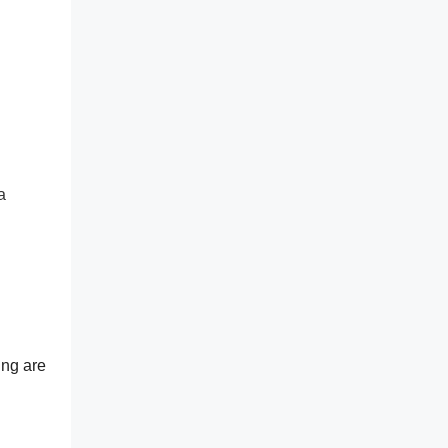
a
ing are