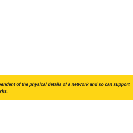
ependent of the physical details of a network and so can support
rks.