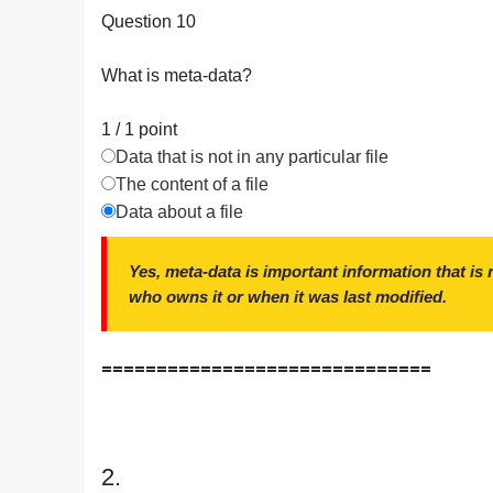
Question 10
What is meta-data?
1 / 1
point
Data that is not in any particular file
The content of a file
Data about a file
Yes, meta-data is important information that is n
who owns it or when it was last modified.
==============================
2.