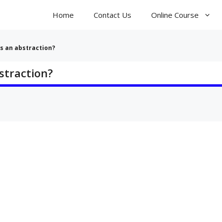
Home
Contact Us
Online Course
s an abstraction?
straction?