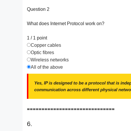
Question 2
What does Internet Protocol work on?
1 / 1
point
Copper cables
Optic fibres
Wireless networks
All of the above
Yes, IP is designed to be a protocol that is ind
communication across different physical netwo
==============================
6.