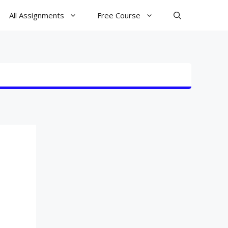
All Assignments
Free Course