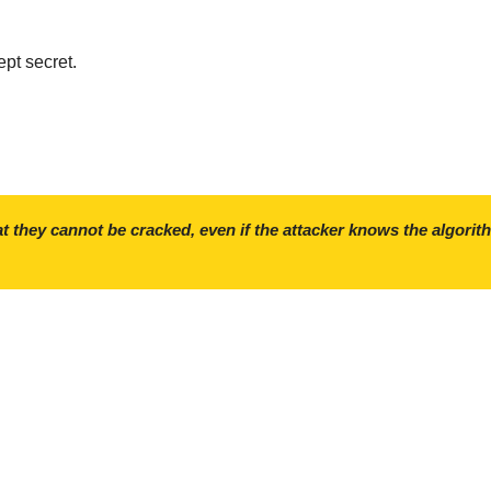
ept secret.
t they cannot be cracked, even if the attacker knows the algorit