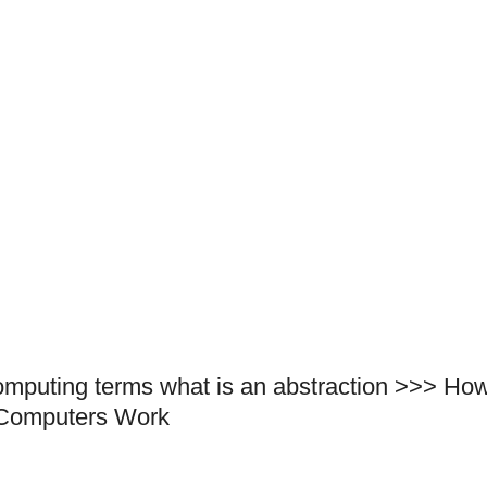
omputing terms what is an abstraction >>> Ho
Computers Work