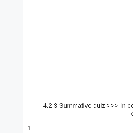
4.2.3 Summative quiz >>> In c
1.