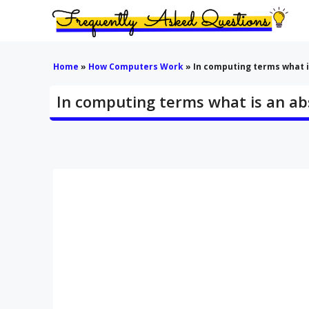
Skip
to
content
Home
»
How Computers Work
»
In computing terms what i
In computing terms what is an ab