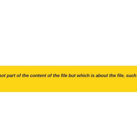
ot part of the content of the file but which is about the file, such