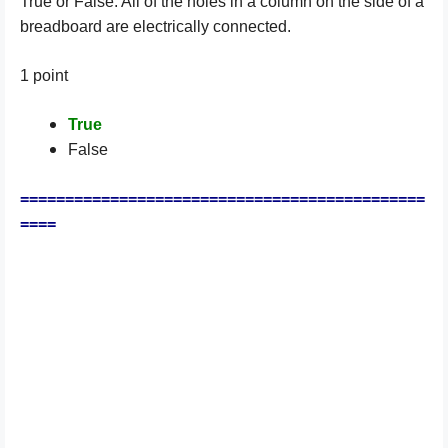
True or False: All of the holes in a column on the side of a
breadboard are electrically connected.
1 point
True
False
=============================================
====