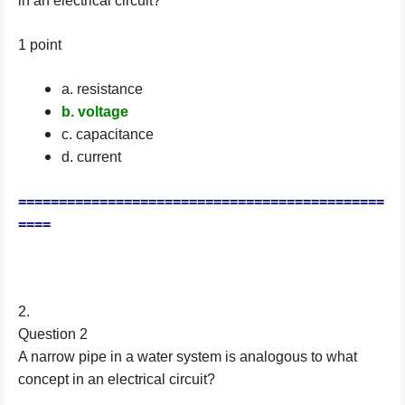
in an electrical circuit?
1 point
a. resistance
b. voltage
c. capacitance
d. current
=============================================
====
2.
Question 2
A narrow pipe in a water system is analogous to what
concept in an electrical circuit?