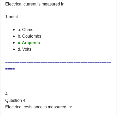
Electrical current is measured in:
1 point
a. Ohms
b. Coulombs
c. Amperes
d. Volts
=============================================
====
4.
Question 4
Electrical resistance is measured in: