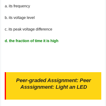
a. its frequency
b. its voltage level
c. its peak voltage difference
d. the fraction of time it is high
Peer-graded Assignment: Peer
Asssignment: Light an LED