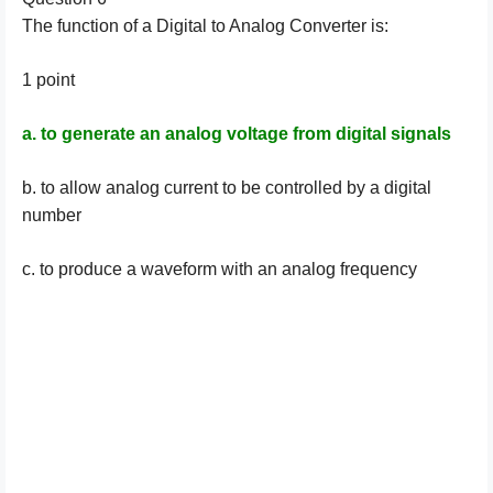
The function of a Digital to Analog Converter is:
1 point
a. to generate an analog voltage from digital signals
b. to allow analog current to be controlled by a digital
number
c. to produce a waveform with an analog frequency