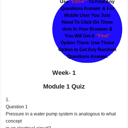
Use
“Ctrl+F”
To Find Any
Questions Answer. & For
Mobile User You Just
Need To Click On Three
dots In Your Browser &
You Will Get A
“Find”
Option There. Use These
Option to Get Any Random
Questions Answer.
Week- 1
Module 1 Quiz
1.
Question 1
Pressure in a water pump system is analogous to what
concept