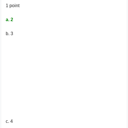
1 point
a. 2
b. 3
c. 4