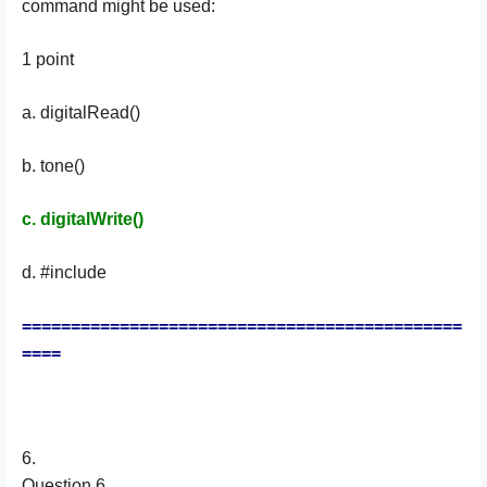
command might be used:
1 point
a. digitalRead()
b. tone()
c. digitalWrite()
d. #include
=============================================
====
6.
Question 6