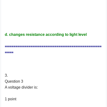
d. changes resistance according to light level
=============================================
====
3.
Question 3
A voltage divider is:
1 point