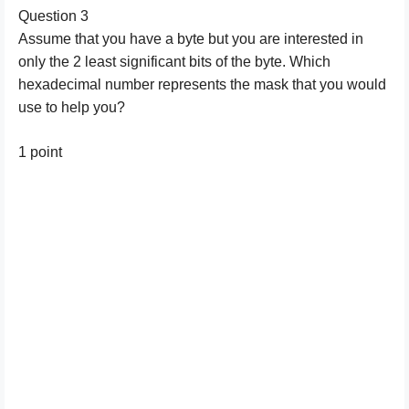
Question 3
Assume that you have a byte but you are interested in
only the 2 least significant bits of the byte. Which
hexadecimal number represents the mask that you would
use to help you?
1 point