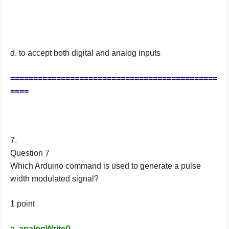
d. to accept both digital and analog inputs
=============================================
====
7.
Question 7
Which Arduino command is used to generate a pulse
width modulated signal?
1 point
a. analogWrite()