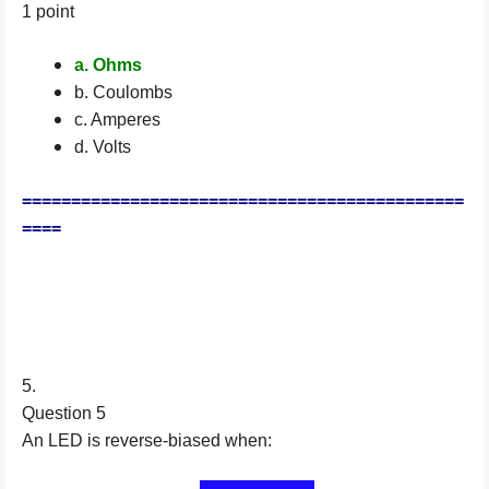
1 point
a. Ohms
b. Coulombs
c. Amperes
d. Volts
=============================================
====
5.
Question 5
An LED is reverse-biased when: