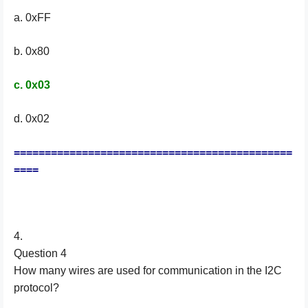
a. 0xFF
b. 0x80
c. 0x03
d. 0x02
=============================================
====
4.
Question 4
How many wires are used for communication in the I2C
protocol?