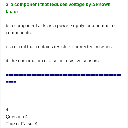
a. a component that reduces voltage by a known
factor
b. a component acts as a power supply for a number of
components
c. a circuit that contains resistors connected in series
d. the combination of a set of resistive sensors
=============================================
====
4.
Question 4
True or False: A