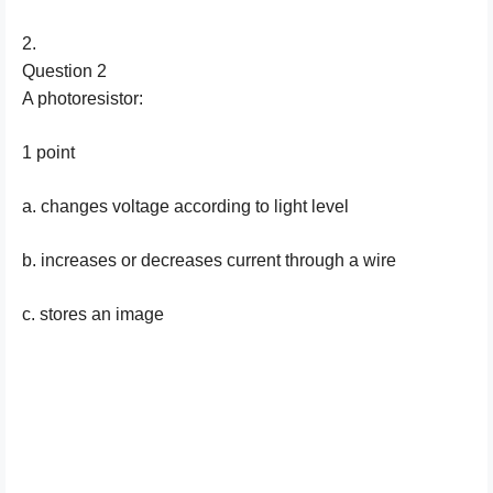
2.
Question 2
A photoresistor:
1 point
a. changes voltage according to light level
b. increases or decreases current through a wire
c. stores an image