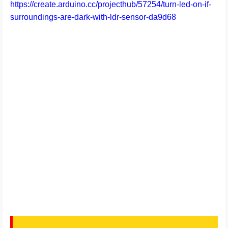
https://create.arduino.cc/projecthub/57254/turn-led-on-if-
surroundings-are-dark-with-ldr-sensor-da9d68