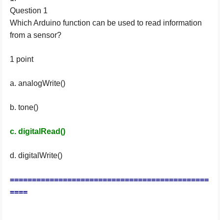
Question 1
Which Arduino function can be used to read information
from a sensor?
1 point
a. analogWrite()
b. tone()
c. digitalRead()
d. digitalWrite()
=============================================
====