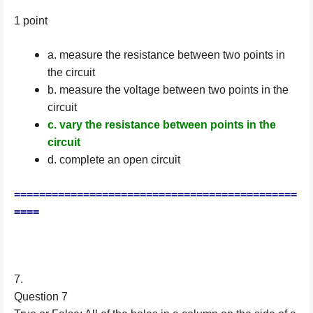
1 point
a. measure the resistance between two points in
the circuit
b. measure the voltage between two points in the
circuit
c. vary the resistance between points in the
circuit
d. complete an open circuit
=============================================
====
7.
Question 7