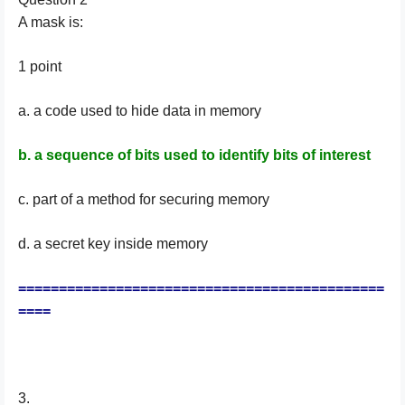
A mask is:
1 point
a. a code used to hide data in memory
b. a sequence of bits used to identify bits of interest
c. part of a method for securing memory
d. a secret key inside memory
=============================================
====
3.