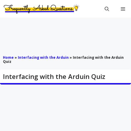
Skip
Me
to
content
Home
»
Interfacing with the Arduin
»
Interfacing with the Arduin
Quiz
Interfacing with the Arduin Quiz