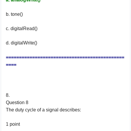
b. tone()
c. digitalRead()
d. digitalWrite()
=============================================
====
8.
Question 8
The duty cycle of a signal describes:
1 point