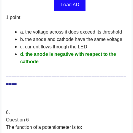
Load AD
1 point
a. the voltage across it does exceed its threshold
b. the anode and cathode have the same voltage
c. current flows through the LED
d. the anode is negative with respect to the
cathode
=============================================
====
6.
Question 6
The function of a potentiometer is to: