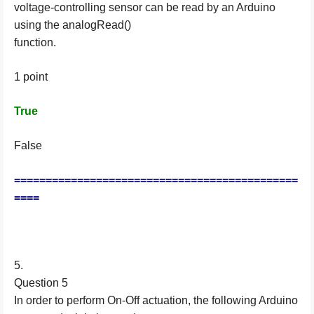
voltage-controlling sensor can be read by an Arduino
using the analogRead()
function.
1 point
True
False
=============================================
====
5.
Question 5
In order to perform On-Off actuation, the following Arduino