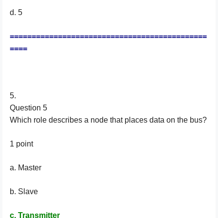
d. 5
=============================================
====
5.
Question 5
Which role describes a node that places data on the bus?
1 point
a. Master
b. Slave
c. Transmitter