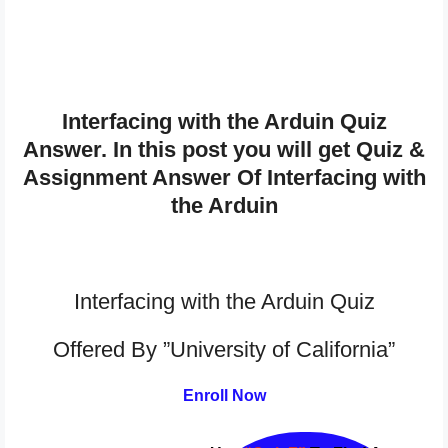
Interfacing with the Arduin Quiz
Answer. In this post you will get Quiz &
Assignment Answer Of Interfacing with
the Arduin
Interfacing with the Arduin Quiz
Offered By ”University of California”
Enroll Now