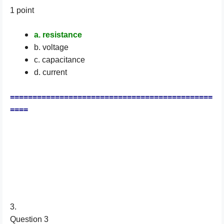
1 point
a. resistance
b. voltage
c. capacitance
d. current
=============================================
====
3.
Question 3