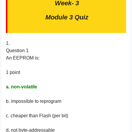
Week- 3
Module 3 Quiz
1.
Question 1
An EEPROM is:
1 point
a. non-volatile
b. impossible to reprogram
c. cheaper than Flash (per bit)
d. not byte-addressable