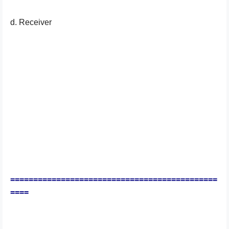
d. Receiver
=============================================
====