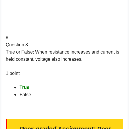
8.
Question 8
True or False: When resistance increases and current is
held constant, voltage also increases.
1 point
True
False
Peer-graded Assignment: Peer