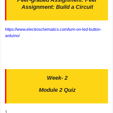
Assignment: Build a Circuit
https://www.electroschematics.com/turn-on-led-button-
arduino/
Week- 2
Module 2 Quiz
1.