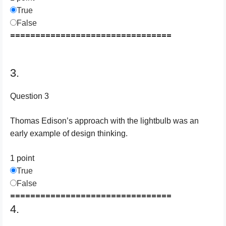
True
False
================================
3.
Question 3
Thomas Edison’s approach with the lightbulb was an
early example of design thinking.
1 point
True
False
================================
4.