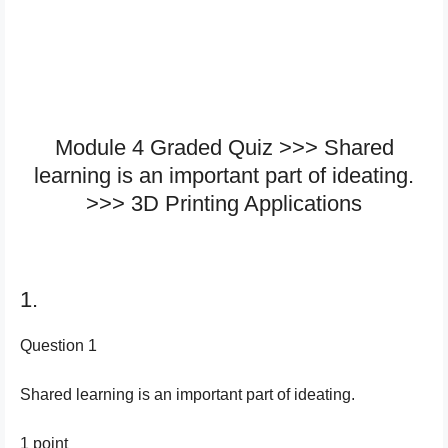
Module 4 Graded Quiz >>> Shared
learning is an important part of ideating.
>>> 3D Printing Applications
1.
Question 1
Shared learning is an important part of ideating.
1 point