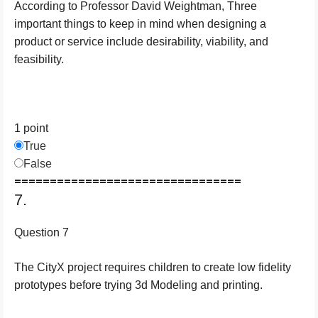
According to Professor David Weightman, Three
important things to keep in mind when designing a
product or service include desirability, viability, and
feasibility.
1 point
True
False
================================
7.
Question 7
The CityX project requires children to create low fidelity
prototypes before trying 3d Modeling and printing.