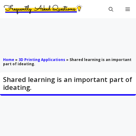
Skip
Me
to
content
Home
»
3D Printing Applications
»
Shared learning is an important
part of ideating.
Shared learning is an important part of
ideating.