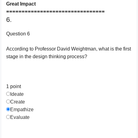
Great Impact
================================
6.
Question 6
According to Professor David Weightman, what is the first
stage in the design thinking process?
1 point
Ideate
Create
Empathize
Evaluate