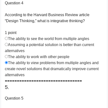
Question 4
According to the Harvard Business Review article
“Design Thinking,” what is integrative thinking?
1 point
The ability to see the world from multiple angles
Assuming a potential solution is better than current
alternatives
The ability to work with other people
The ability to view problems from multiple angles and
create novel solutions that dramatically improve current
alternatives
================================
5.
Question 5