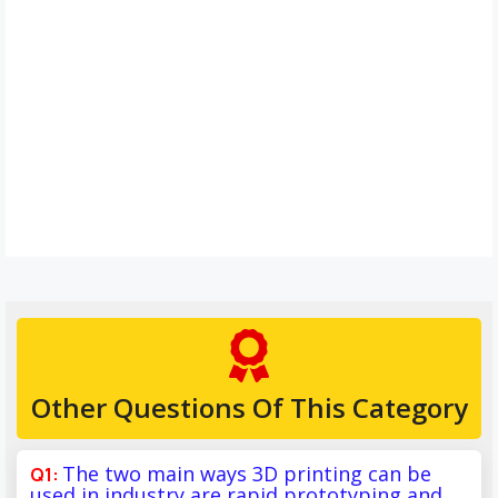
Other Questions Of This Category
The two main ways 3D printing can be
used in industry are rapid prototyping and