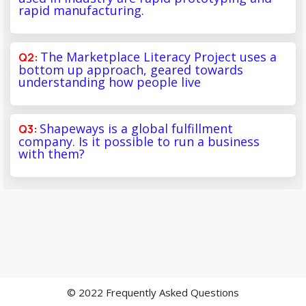
rapid manufacturing.
The Marketplace Literacy Project uses a
bottom up approach, geared towards
understanding how people live
Shapeways is a global fulfillment
company. Is it possible to run a business
with them?
© 2022 Frequently Asked Questions