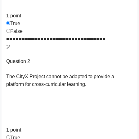
1 point
True
False
================================
2.
Question 2
The CityX Project cannot be adapted to provide a
platform for cross-curricular learning.
1 point
True