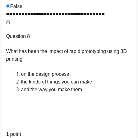
False
================================
8.
Question 8
What has been the impact of rapid prototyping using 3D
printing
on the design process ,
the kinds of things you can make
and the way you make them.
1 point