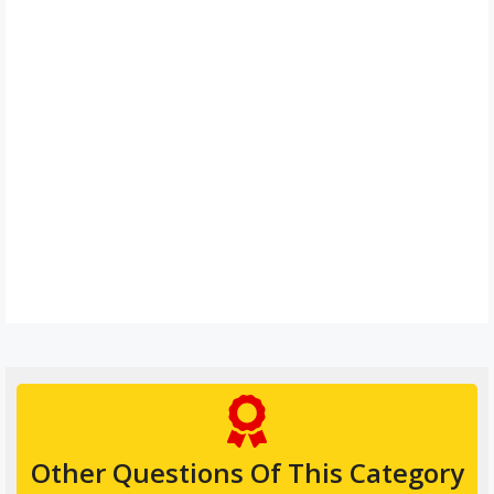
Other Questions Of This Category