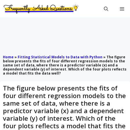
Skip
Me
to
content
Home
»
Fitting Statistical Models to Data with Python
»
The figure
below presents the fits of four different regression models to the
same set of data, where there is a predictor variable (x) and a
dependent variable (y) of interest. Which of the four plots reflects
a model that fits the data well?
The figure below presents the fits of
four different regression models to the
same set of data, where there is a
predictor variable (x) and a dependent
variable (y) of interest. Which of the
four plots reflects a model that fits the