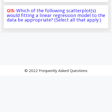
Which of the following scatterplot(s)
would fitting a linear regression model to the
data be appropriate? (Select all that apply.)
© 2022 Frequently Asked Questions