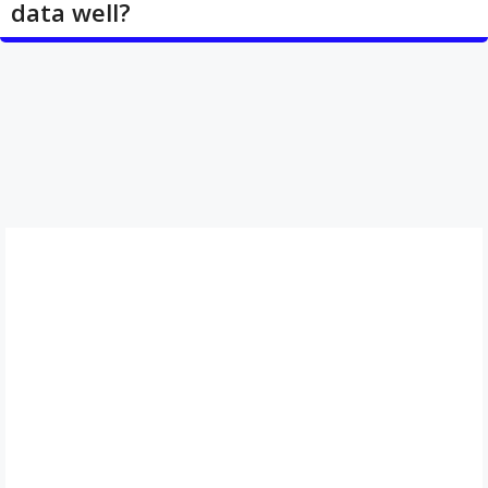
data well?