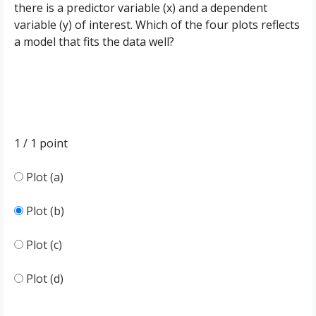
there is a predictor variable (x) and a dependent
variable (y) of interest. Which of the four plots reflects
a model that fits the data well?
1 / 1
point
Plot (a)
Plot (b)
Plot (c)
Plot (d)