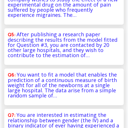
experimental drug on the amount of pain
suffered by people who frequently
experience migraines. The…
After publishing a research paper
describing the results from the model fitted
for Question #3, you are contacted by 20
other large hospitals, and they wish to
contribute to the estimation of…
You want to fit a model that enables the
prediction of a continuous measure of birth
weight for all of the newborns at a single
large hospital. The data arise from a simple
random sample of…
You are interested in estimating the
relationship between gender (the IV) and a
binary indicator of ever having experienced a