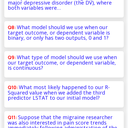
major depressive disorder (the DV), where
both variables were…
What model should we use when our
target outcome, or dependent variable is
binary, or only has two outputs, 0 and 1?
What type of model should we use when
our target outcome, or dependent variable,
is continuous?
What most likely happened to our R-
Squared value when we added the third
predictor LSTAT to our initial model?
Suppose that the migraine researcher
was also interested in pain score trends
immediately following administration of the