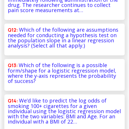
drug. The researcher continues to collect
pain score measurements at…
Which of the following are assumptions
needed for conducting a hypothesis test on
the population slope in a linear regression
analysis? (Select all that apply.)
Which of the following is a possible
form/shape for a logistic regression model,
where the y-axis represents the probability
of success?
We’d like to predict the log odds of
smoking 100+ cigarettes for a given
individual using the logistic regression model
with the two variables: BMI and Age. For an
individual with a BMI of 22…