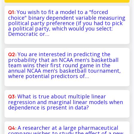
You wish to fit a model to a "forced
choice" binary dependent variable measuring
political party preference (if you had to pick
a political party, which would you select:
Democratic or…
You are interested in predicting the
probability that an NCAA men's basketball
team wins their first round game in the
annual NCAA men's basketball tournament,
where potential predictors of…
What is true about multiple linear
regression and marginal linear models when
dependence is present in data?
A researcher at a large pharmaceutical
company wishes to study the effect of a new