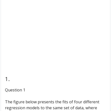
1.
Question 1
The figure below presents the fits of four different
regression models to the same set of data, where