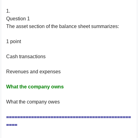
1.
Question 1
The asset section of the balance sheet summarizes:
1 point
Cash transactions
Revenues and expenses
What the company owns
What the company owes
=============================================
====