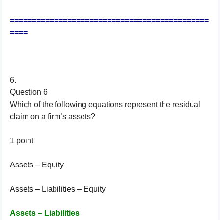
=============================================
====
6.
Question 6
Which of the following equations represent the residual
claim on a firm’s assets?
1 point
Assets – Equity
Assets – Liabilities – Equity
Assets – Liabilities