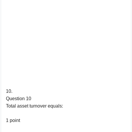
10.
Question 10
Total asset turnover equals:
1 point