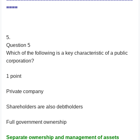
====
5.
Question 5
Which of the following is a key characteristic of a public
corporation?
1 point
Private company
Shareholders are also debtholders
Full government ownership
Separate ownership and management of assets