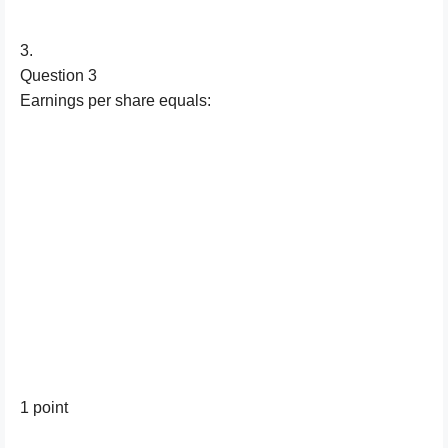
3.
Question 3
Earnings per share equals:
1 point