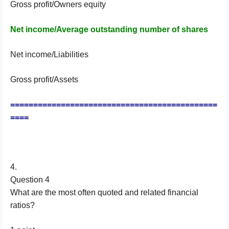
Gross profit/Owners equity
Net income/Average outstanding number of shares
Net income/Liabilities
Gross profit/Assets
=============================================
====
4.
Question 4
What are the most often quoted and related financial
ratios?