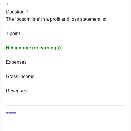
7.
Question 7
The ‘bottom line’ in a profit and loss statement is:
1 point
Net income (or earnings)
Expenses
Gross income
Revenues
=============================================
====