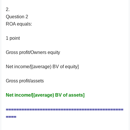
2.
Question 2
ROA equals:
1 point
Gross profit/Owners equity
Net income/[(average) BV of equity]
Gross profit/assets
Net income/[(average) BV of assets]
=============================================
====