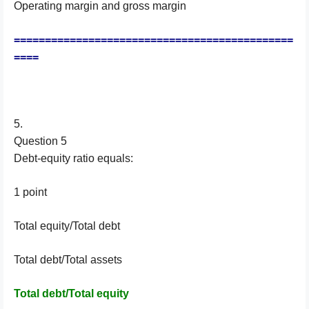
Operating margin and gross margin
=============================================
====
5.
Question 5
Debt-equity ratio equals:
1 point
Total equity/Total debt
Total debt/Total assets
Total debt/Total equity