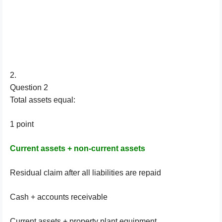
2.
Question 2
Total assets equal:
1 point
Current assets + non-current assets
Residual claim after all liabilities are repaid
Cash + accounts receivable
Current assets + property plant equipment