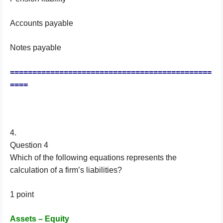
Accounts payable
Notes payable
=============================================
====
4.
Question 4
Which of the following equations represents the
calculation of a firm’s liabilities?
1 point
Assets – Equity