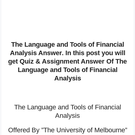
The Language and Tools of Financial
Analysis Answer. In this post you will
get Quiz & Assignment Answer Of The
Language and Tools of Financial
Analysis
The Language and Tools of Financial
Analysis
Offered By ”The University of Melbourne”