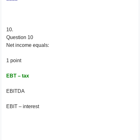
10.
Question 10
Net income equals:
1 point
EBT – tax
EBITDA
EBIT – interest