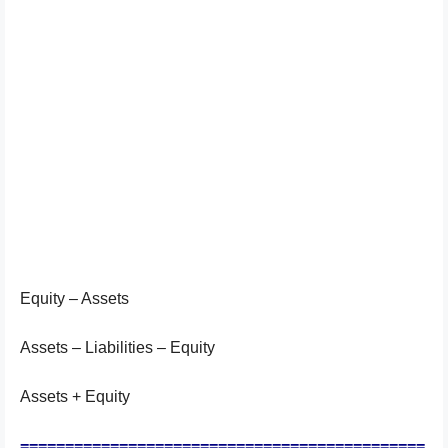
Equity – Assets
Assets – Liabilities – Equity
Assets + Equity
=============================================