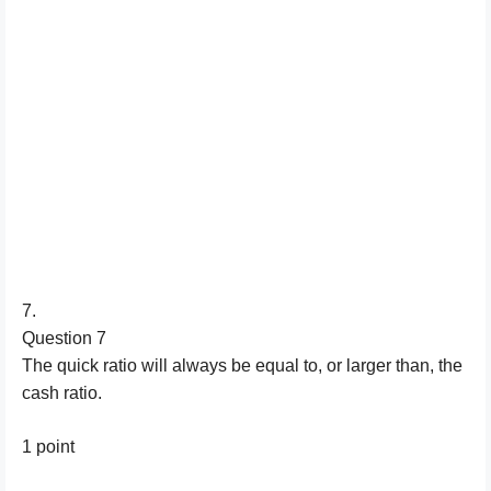
7.
Question 7
The quick ratio will always be equal to, or larger than, the
cash ratio.
1 point