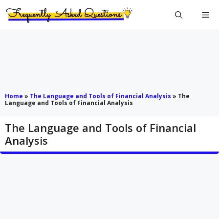
Skip
Me
to
content
Home
»
The Language and Tools of Financial Analysis
»
The
Language and Tools of Financial Analysis
The Language and Tools of Financial
Analysis