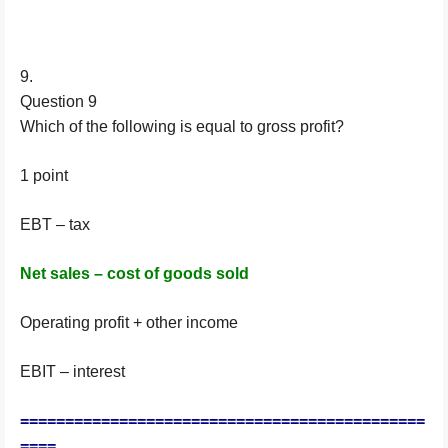
9.
Question 9
Which of the following is equal to gross profit?
1 point
EBT – tax
Net sales – cost of goods sold
Operating profit + other income
EBIT – interest
=============================================
====