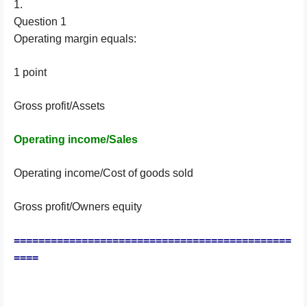
1.
Question 1
Operating margin equals:
1 point
Gross profit/Assets
Operating income/Sales
Operating income/Cost of goods sold
Gross profit/Owners equity
=============================================
====