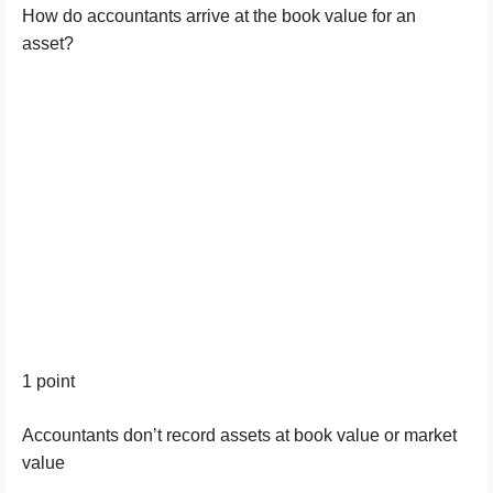
How do accountants arrive at the book value for an
asset?
1 point
Accountants don’t record assets at book value or market
value