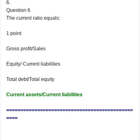
6.
Question 6
The current ratio equals:
1 point
Gross profit/Sales
Equity/ Current liabilities
Total debt/Total equity
Current assets/Current liabilities
=============================================
====