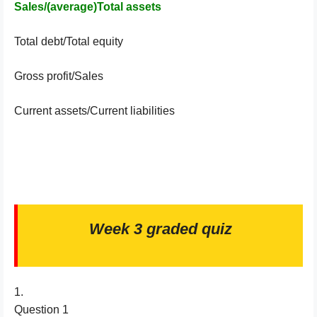
Sales/(average)Total assets
Total debt/Total equity
Gross profit/Sales
Current assets/Current liabilities
Week 3 graded quiz
1.
Question 1