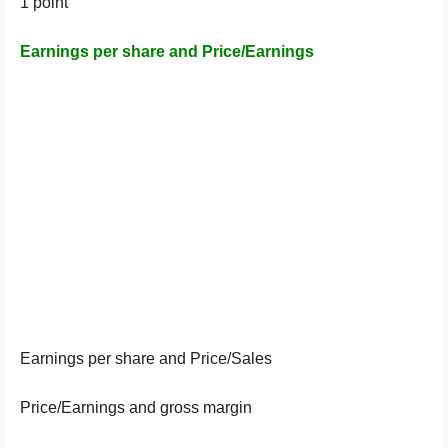
1 point
Earnings per share and Price/Earnings
Earnings per share and Price/Sales
Price/Earnings and gross margin