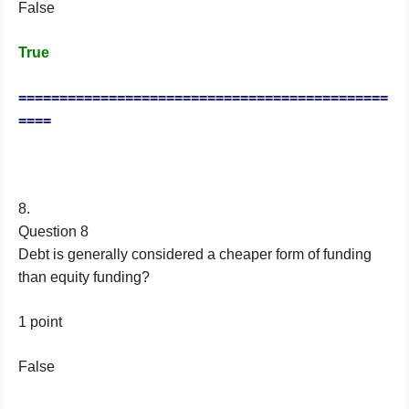
False
True
=============================================
====
8.
Question 8
Debt is generally considered a cheaper form of funding
than equity funding?
1 point
False