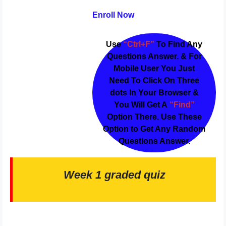
Enroll Now
Use
“Ctrl+F”
To Find Any
Questions Answer. & For
Mobile User You Just
Need To Click On Three
dots In Your Browser &
You Will Get A
“Find”
Option There. Use These
Option to Get Any Random
Questions Answer.
Week 1 graded quiz