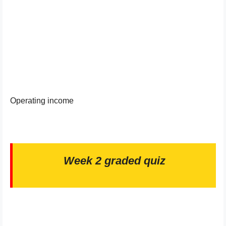
Operating income
Week 2 graded quiz