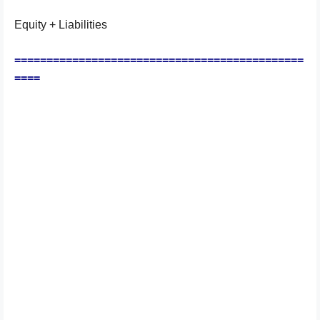
Equity + Liabilities
=============================================
====