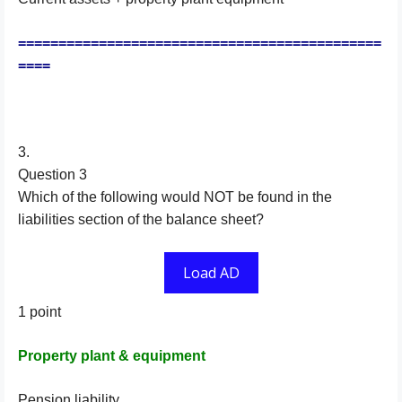
=============================================
====
3.
Question 3
Which of the following would NOT be found in the
liabilities section of the balance sheet?
Load AD
1 point
Property plant & equipment
Pension liability