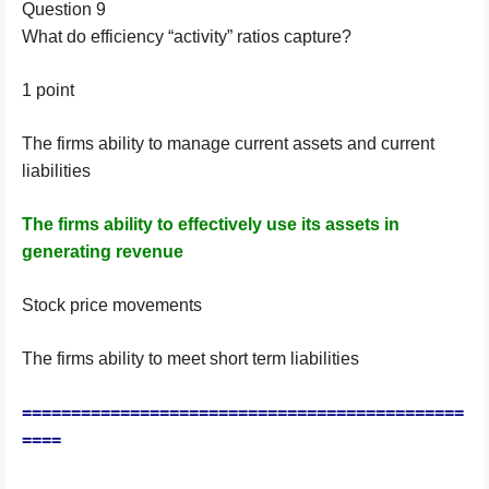
Question 9
What do efficiency “activity” ratios capture?
1 point
The firms ability to manage current assets and current
liabilities
The firms ability to effectively use its assets in
generating revenue
Stock price movements
The firms ability to meet short term liabilities
=============================================
====