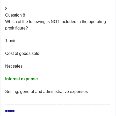
8.
Question 8
Which of the following is NOT included in the operating
profit figure?
1 point
Cost of goods sold
Net sales
Interest expense
Selling, general and administrative expenses
=============================================
====