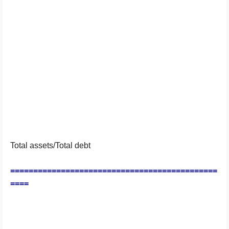
Total assets/Total debt
=============================================
====