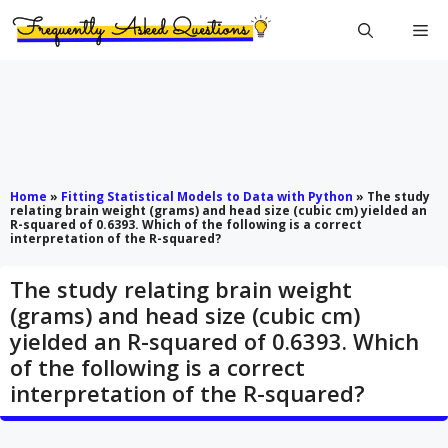
Skip
Me
to
content
Home
»
Fitting Statistical Models to Data with Python
»
The study
relating brain weight (grams) and head size (cubic cm) yielded an
R-squared of 0.6393. Which of the following is a correct
interpretation of the R-squared?
The study relating brain weight
(grams) and head size (cubic cm)
yielded an R-squared of 0.6393. Which
of the following is a correct
interpretation of the R-squared?