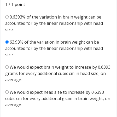
1 / 1
point
0.6393% of the variation in brain weight can be
accounted for by the linear relationship with head
size.
63.93% of the variation in brain weight can be
accounted for by the linear relationship with head
size.
We would expect brain weight to increase by 0.6393
grams for every additional cubic cm in head size, on
average.
We would expect head size to increase by 0.6393
cubic cm for every additional gram in brain weight, on
average.