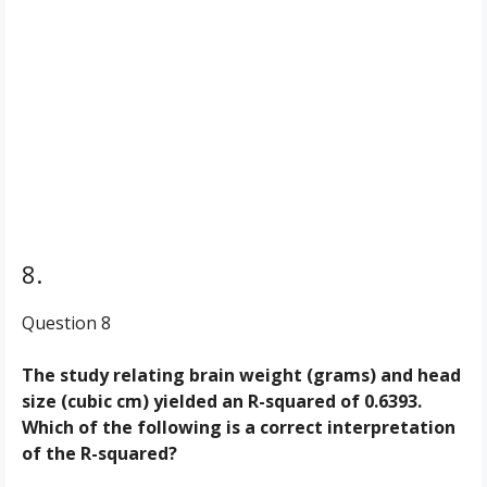
8.
Question 8
The study relating brain weight (grams) and head
size (cubic cm) yielded an R-squared of 0.6393.
Which of the following is a correct interpretation
of the R-squared?