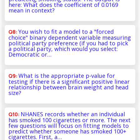
here: What does the coefficient of 0.0169
mean in context?
You wish to fit a model to a "forced
choice" binary dependent variable measuring
political party preference (if you had to pick
a political party, which would you select:
Democratic or…
What is the appropriate p-value for
testing if there is a significant positive linear
relationship between brain weight and head
size?
NHANES records whether an individual
has smoked 100 cigarettes or more. The next
few questions will focus on fitting models to
predict whether someone has smoked 100+
cigarettes. First, a…