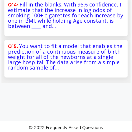
Fill in the blanks. With 95% confidence, I
estimate that the increase in log odds of
smoking 100+ cigarettes for each increase by
one in BMI, while holding Age constant, is
between ____ and…
You want to fit a model that enables the
prediction of a continuous measure of birth
weight for all of the newborns at a single
large hospital. The data arise from a simple
random sample of…
© 2022 Frequently Asked Questions