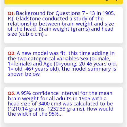
Background for Questions 7 - 13 In 1905,
R.J. Gladstone conducted a study of the
relationship between brain weight and size
of the head. Brain weight (grams) and head
size (cubic cm)…
A new model was fit, this time adding in
the two categorical variables Sex (0=male,
1=female) and Age (0=young, 20-46 years old,
1= old, 46+ years old), the model summary is
shown below
A 95% confidence interval for the mean
brain weight for all adults in 1905 with a
head size of 3400 cm3 was calculated to be
(1210.14 grams, 1232.33 grams). How would
the width of the 95%…