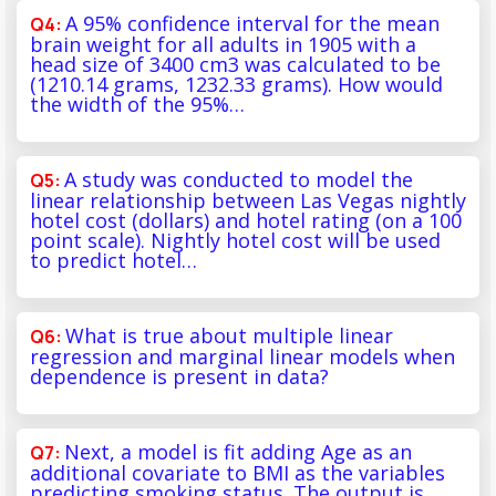
A 95% confidence interval for the mean
brain weight for all adults in 1905 with a
head size of 3400 cm3 was calculated to be
(1210.14 grams, 1232.33 grams). How would
the width of the 95%…
A study was conducted to model the
linear relationship between Las Vegas nightly
hotel cost (dollars) and hotel rating (on a 100
point scale). Nightly hotel cost will be used
to predict hotel…
What is true about multiple linear
regression and marginal linear models when
dependence is present in data?
Next, a model is fit adding Age as an
additional covariate to BMI as the variables
predicting smoking status. The output is