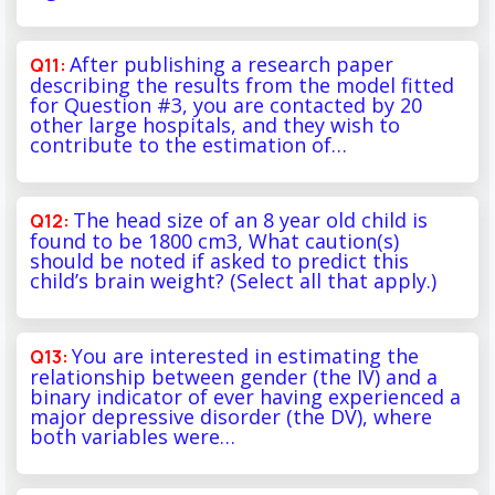
After publishing a research paper
describing the results from the model fitted
for Question #3, you are contacted by 20
other large hospitals, and they wish to
contribute to the estimation of…
The head size of an 8 year old child is
found to be 1800 cm3, What caution(s)
should be noted if asked to predict this
child’s brain weight? (Select all that apply.)
You are interested in estimating the
relationship between gender (the IV) and a
binary indicator of ever having experienced a
major depressive disorder (the DV), where
both variables were…