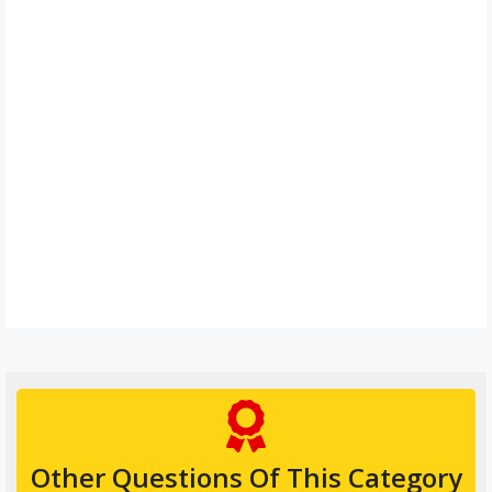
Other Questions Of This Category