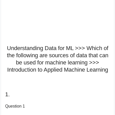
Understanding Data for ML >>> W​hich of
the following are sources of data that can
be used for machine learning >>>
Introduction to Applied Machine Learning
1.
Question 1