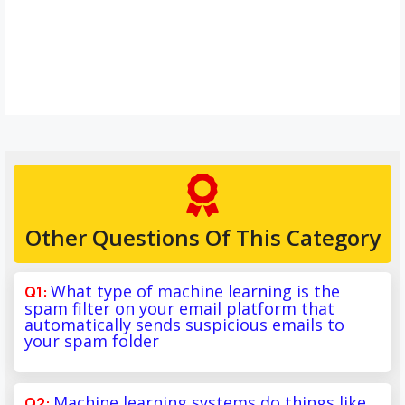
Other Questions Of This Category
What type of machine learning is the
spam filter on your email platform that
automatically sends suspicious emails to
your spam folder
Machine learning systems do things like