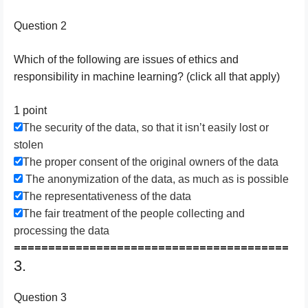
Question 2
Which of the following are issues of ethics and
responsibility in machine learning? (click all that apply)
1 point
The security of the data, so that it isn’t easily lost or
stolen
The proper consent of the original owners of the data
The anonymization of the data, as much as is possible
The representativeness of the data
The fair treatment of the people collecting and
processing the data
========================================
3.
Question 3