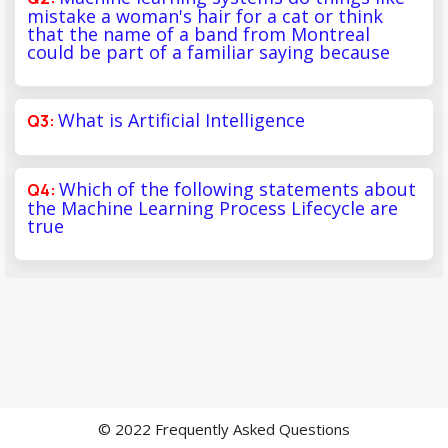
mistake a woman's hair for a cat or think
that the name of a band from Montreal
could be part of a familiar saying because
What is Artificial Intelligence
Which of the following statements about
the Machine Learning Process Lifecycle are
true
© 2022 Frequently Asked Questions