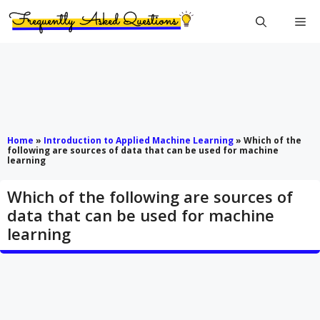
Skip
Me
to
content
Home
»
Introduction to Applied Machine Learning
»
W​hich of the
following are sources of data that can be used for machine
learning
W​hich of the following are sources of
data that can be used for machine
learning