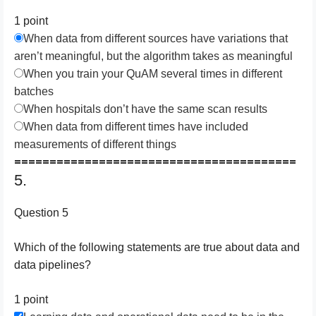
1 point
When data from different sources have variations that
aren’t meaningful, but the algorithm takes as meaningful
When you train your QuAM several times in different
batches
When hospitals don’t have the same scan results
When data from different times have included
measurements of different things
========================================
5.
Question 5
W​hich of the following statements are true about data and
data pipelines?
1 point