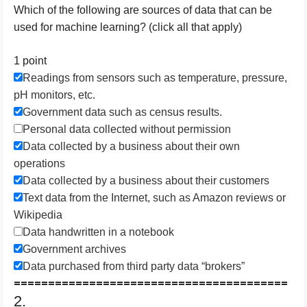
W​hich of the following are sources of data that can be
used for machine learning? (click all that apply)
1 point
R​eadings from sensors such as temperature, pressure,
pH monitors, etc.
G​overnment data such as census results.
P​ersonal data collected without permission
Data collected by a business about their own
operations
Data collected by a business about their customers
Text data from the Internet, such as Amazon reviews or
Wikipedia
Data handwritten in a notebook
Government archives
Data purchased from third party data “brokers”
========================================
2.