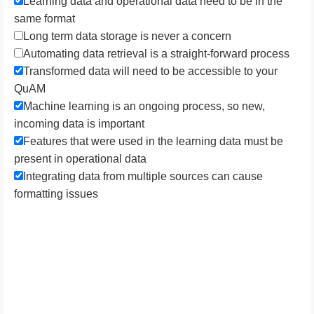
L​earning data and operational data need to be in the
same format
Long term data storage is never a concern
Automating data retrieval is a straight-forward process
T​ransformed data will need to be accessible to your
QuAM
Machine learning is an ongoing process, so new,
incoming data is important
Features that were used in the learning data must be
present in operational data
I​ntegrating data from multiple sources can cause
formatting issues