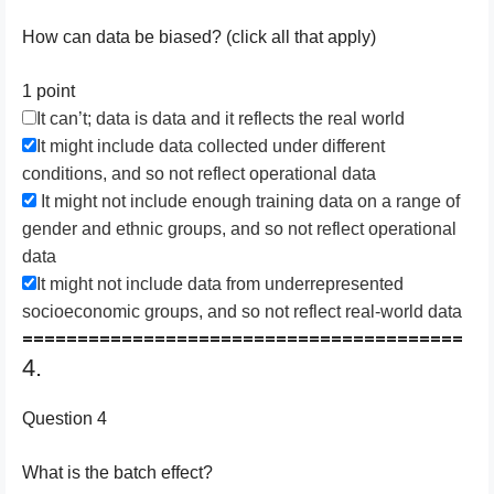
How can data be biased? (click all that apply)
1 point
It can’t; data is data and it reflects the real world
It might include data collected under different
conditions, and so not reflect operational data
It might not include enough training data on a range of
gender and ethnic groups, and so not reflect operational
data
It might not include data from underrepresented
socioeconomic groups, and so not reflect real-world data
========================================
4.
Question 4
W​hat is the batch effect?