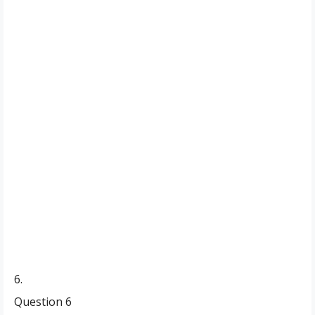
6.
Question 6