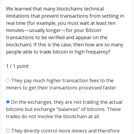
We learned that many blockchains technical
limitations that prevent transactions from settling in
real time (for example, you must wait at least ten
minutes—usually longer—for your Bitcoin
transactions to be verified and appear on the
blockchain). If this is the case, then how are so many
people able to trade bitcoin in high frequency?
1 / 1
point
They pay much higher transaction fees to the
miners to get their transactions processed faster
On the exchanges, they are not trading the actual
bitcoins but exchange “balances” of bitcoins. These
trades do not involve the blockchain at all
They directly control more miners and therefore