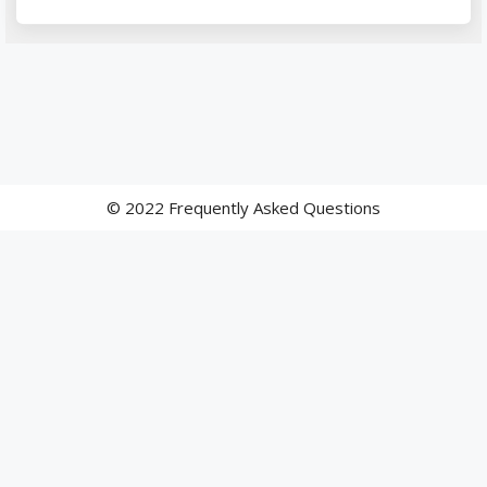
© 2022 Frequently Asked Questions