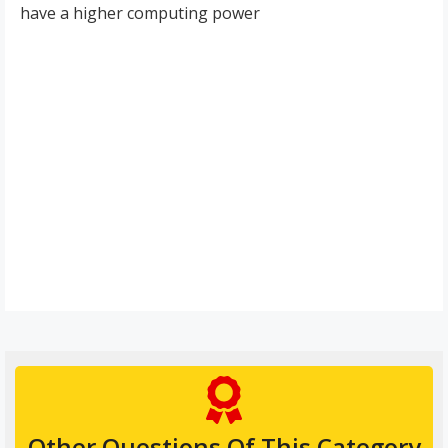
have a higher computing power
Other Questions Of This Category