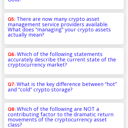
There are now many crypto asset
management service providers available.
What does “managing” your crypto assets
actually mean?
Which of the following statements
accurately describe the current state of the
cryptocurrency market?
What is the key difference between “hot”
and “cold” crypto storage?
Which of the following are NOT a
contributing factor to the dramatic return
movements of the cryptocurrency asset
class?