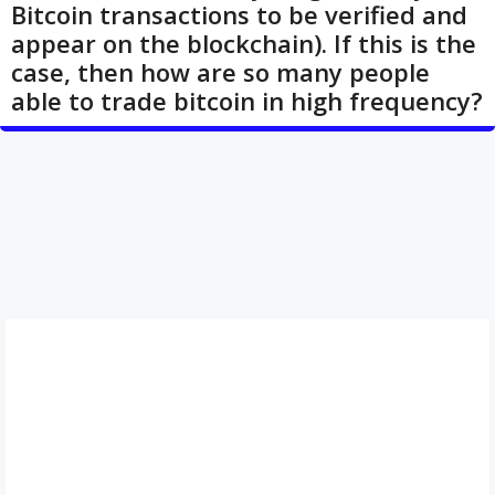
Bitcoin transactions to be verified and
appear on the blockchain). If this is the
case, then how are so many people
able to trade bitcoin in high frequency?