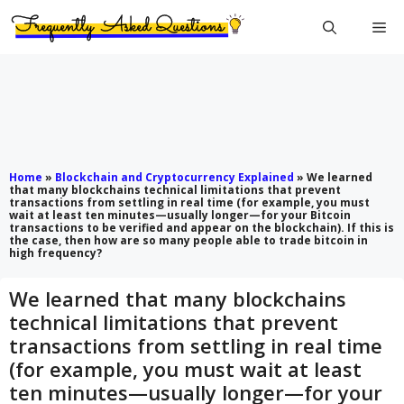
Skip
Me
to
content
Home
»
Blockchain and Cryptocurrency Explained
»
We learned
that many blockchains technical limitations that prevent
transactions from settling in real time (for example, you must
wait at least ten minutes—usually longer—for your Bitcoin
transactions to be verified and appear on the blockchain). If this is
the case, then how are so many people able to trade bitcoin in
high frequency?
We learned that many blockchains
technical limitations that prevent
transactions from settling in real time
(for example, you must wait at least
ten minutes—usually longer—for your