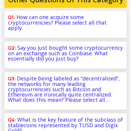
How can one acquire some
cryptocurrencies? Please select all that
apply.
Say you just bought some cryptocurrency
on an exchange such as Coinbase. What
essentially did you just buy?
Despite being labeled as “decentralized”,
the networks for many leading
cryptocurrencies such as Bitcoin and
Ethereum are ironically quite centralized.
What does this mean? Please select all…
What is the key feature of the subclass of
stablecoins represented by TUSD and Digix
Gold?