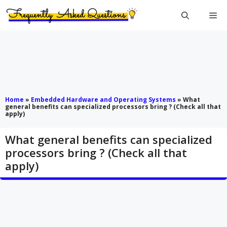
Skip
Me
to
content
Home
»
Embedded Hardware and Operating Systems
»
What
general benefits can specialized processors bring ? (Check all that
apply)
What general benefits can specialized
processors bring ? (Check all that
apply)