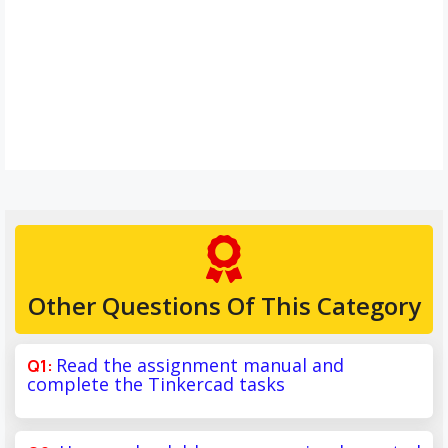
Other Questions Of This Category
Read the assignment manual and
complete the Tinkercad tasks