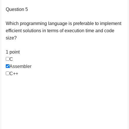
Question 5
Which programming language is preferable to implement
efficient solutions in terms of execution time and code
size?
1 point
C
Assembler
C++