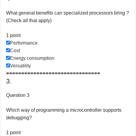
What general benefits can specialized processors bring ?
(Check all that apply)
1 point
Performance
Cost
Energy consumption
Versatility
===============================
3.
Question 3
Which way of programming a microcontroller supports
debugging?
1 point