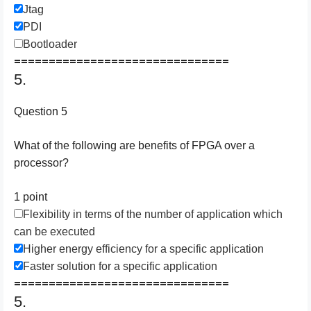
Jtag
PDI
Bootloader
===============================
5.
Question 5
What of the following are benefits of FPGA over a
processor?
1 point
Flexibility in terms of the number of application which
can be executed
Higher energy efficiency for a specific application
Faster solution for a specific application
===============================
5.