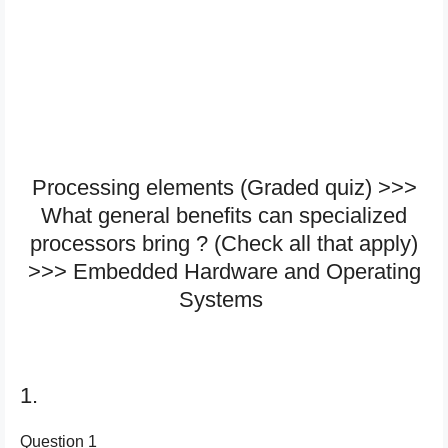
Processing elements (Graded quiz) >>>
What general benefits can specialized
processors bring ? (Check all that apply)
>>> Embedded Hardware and Operating
Systems
1.
Question 1