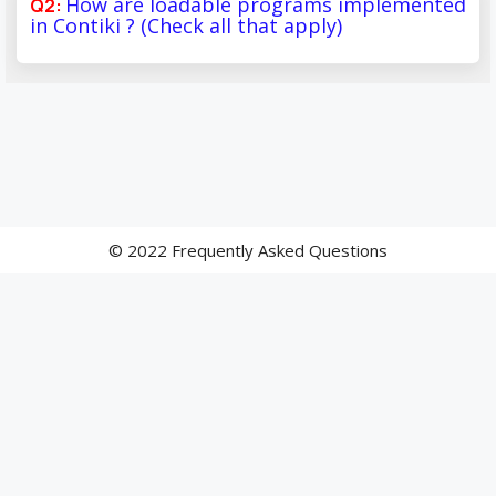
How are loadable programs implemented
in Contiki ? (Check all that apply)
© 2022 Frequently Asked Questions