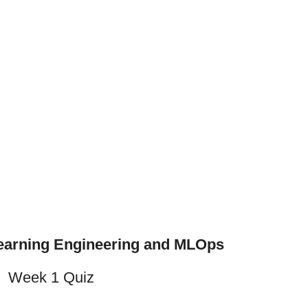
earning Engineering and MLOps
Week 1 Quiz