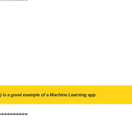
) is a good example of a Machine Learning app.
==========