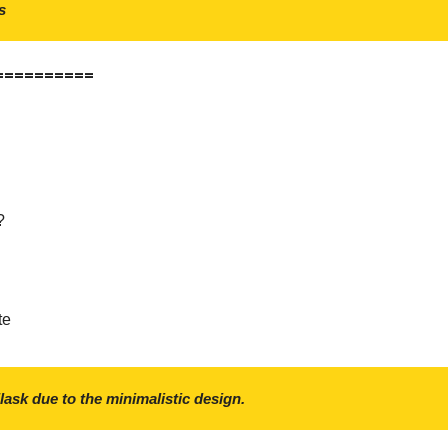
s
==========
?
te
Flask due to the minimalistic design.