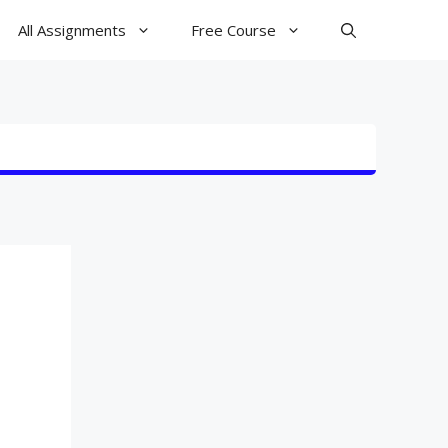
All Assignments
Free Course