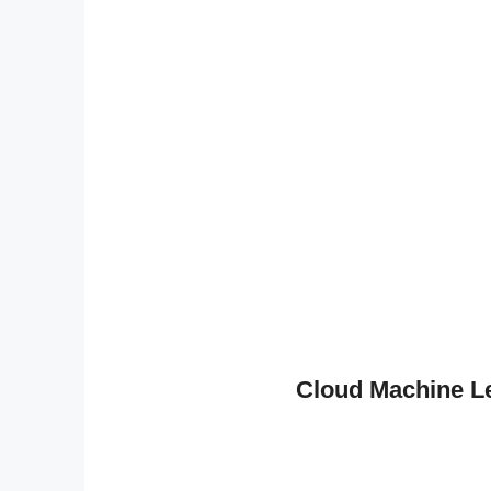
Cloud Machine L