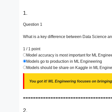
1.
Question 1
What is a key difference between Data Science a
1 / 1
point
Model accuracy is most important for ML Engine
Models go to production in ML Engineering
Models should be share on Kaggle in ML Engine
You got it! ML Engineering focuses on bringing
===================================
2.