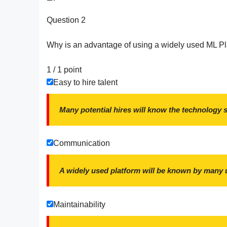
Question 2
Why is an advantage of using a widely used ML P
1 / 1
point
Easy to hire talent
Many potential hires will know the technology 
Communication
A widely used platform will be known by many 
Maintainability