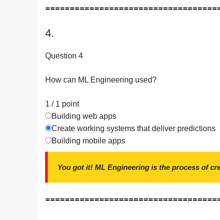
===================================
4.
Question 4
How can ML Engineering used?
1 / 1
point
Building web apps
Create working systems that deliver predictions
Building mobile apps
You got it! ML Engineering is the process of c
===================================