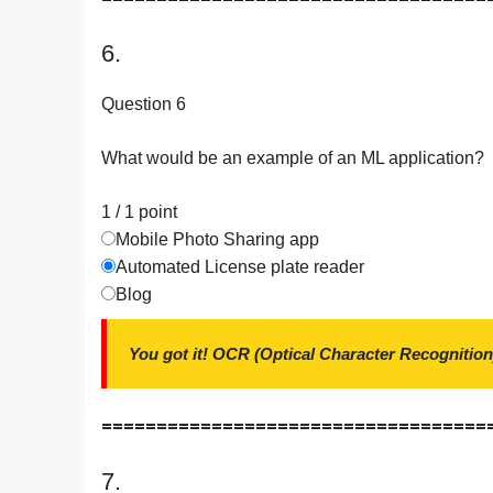
6.
Question 6
What would be an example of an ML application?
1 / 1
point
Mobile Photo Sharing app
Automated License plate reader
Blog
You got it! OCR (Optical Character Recognition
===================================
7.