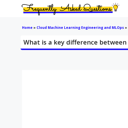
Skip
to
content
Home
»
Cloud Machine Learning Engineering and MLOps
»
What is a key difference between