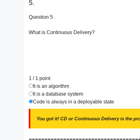
5.
Question 5
What is Continuous Delivery?
1 / 1
point
It is an algorithm
It is a database system
Code is always in a deployable state
You got it! CD or Continuous Delivery is the pr
===================================