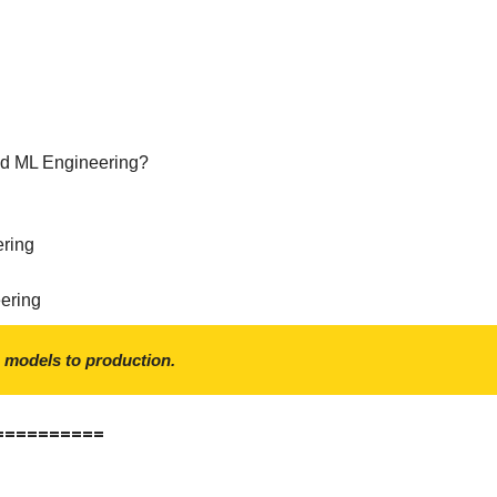
nd ML Engineering?
ering
ering
 models to production.
==========