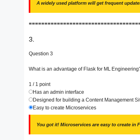
A widely used platform will get frequent update
===================================
3.
Question 3
What is an advantage of Flask for ML Engineering
1 / 1
point
Has an admin interface
Designed for building a Content Management Si
Easy to create Microservices
You got it! Microservices are easy to create in 