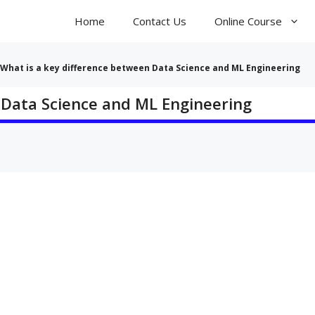
Home
Contact Us
Online Course
What is a key difference between Data Science and ML Engineering
 Data Science and ML Engineering