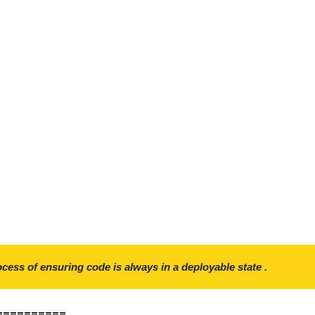
ocess of ensuring code is always in a deployable state .
==========