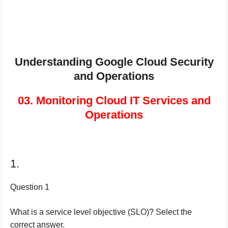
Understanding Google Cloud Security
and Operations
03. Monitoring Cloud IT Services and
Operations
1.
Question 1
What is a service level objective (SLO)? Select the
correct answer.