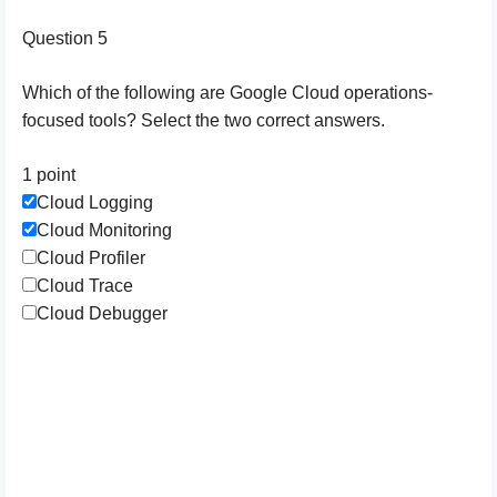
Question 5
Which of the following are Google Cloud operations-
focused tools? Select the two correct answers.
1 point
Cloud Logging
Cloud Monitoring
Cloud Profiler
Cloud Trace
Cloud Debugger