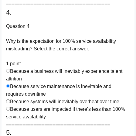
======================================
4.
Question 4
Why is the expectation for 100% service availability
misleading? Select the correct answer.
1 point
Because a business will inevitably experience talent
attrition
Because service maintenance is inevitable and
requires downtime
Because systems will inevitably overheat over time
Because users are impacted if there’s less than 100%
service availability
======================================
5.