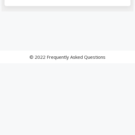
© 2022 Frequently Asked Questions