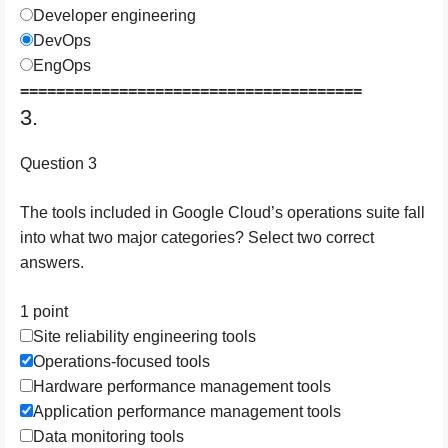
Developer engineering
DevOps
EngOps
======================================
3.
Question 3
The tools included in Google Cloud’s operations suite fall
into what two major categories? Select two correct
answers.
1 point
Site reliability engineering tools
Operations-focused tools
Hardware performance management tools
Application performance management tools
Data monitoring tools