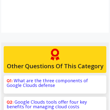
Other Questions Of This Category
What are the three components of
Google Clouds defense
Google Clouds tools offer four key
benefits for managing cloud costs