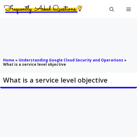
Skip
Me
to
content
Home
»
Understanding Google Cloud Security and Operations
»
What is a service level objective
What is a service level objective