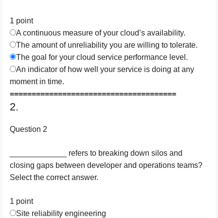
1 point
A continuous measure of your cloud’s availability.
The amount of unreliability you are willing to tolerate.
The goal for your cloud service performance level.
An indicator of how well your service is doing at any
moment in time.
======================================
2.
Question 2
_____________ refers to breaking down silos and
closing gaps between developer and operations teams?
Select the correct answer.
1 point
Site reliability engineering