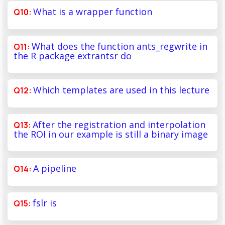
What is a wrapper function
What does the function ants_regwrite in
the R package extrantsr do
Which templates are used in this lecture
After the registration and interpolation
the ROI in our example is still a binary image
A pipeline
fslr is