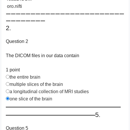
oro.nifti
————————————————————————
————————
2.
Question 2
The DICOM files in our data contain
1 point
the entire brain
multiple slices of the brain
a longitudinal collection of MRI studies
one slice of the brain
——————————————————
——————————————
5.
Question 5