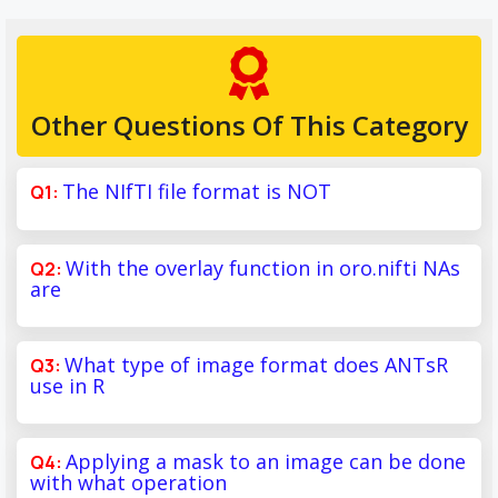
Other Questions Of This Category
The NIfTI file format is NOT
With the overlay function in oro.nifti NAs
are
What type of image format does ANTsR
use in R
Applying a mask to an image can be done
with what operation