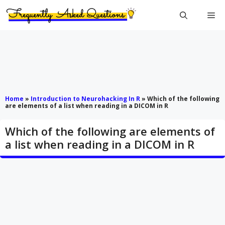
Skip
Me
to
content
Home
»
Introduction to Neurohacking In R
»
Which of the following
are elements of a list when reading in a DICOM in R
Which of the following are elements of
a list when reading in a DICOM in R