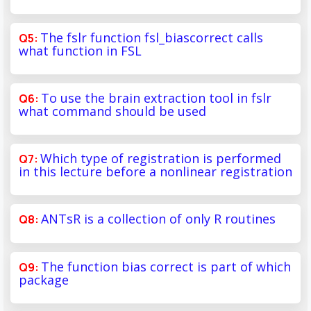
The fslr function fsl_biascorrect calls
what function in FSL
To use the brain extraction tool in fslr
what command should be used
Which type of registration is performed
in this lecture before a nonlinear registration
ANTsR is a collection of only R routines
The function bias correct is part of which
package