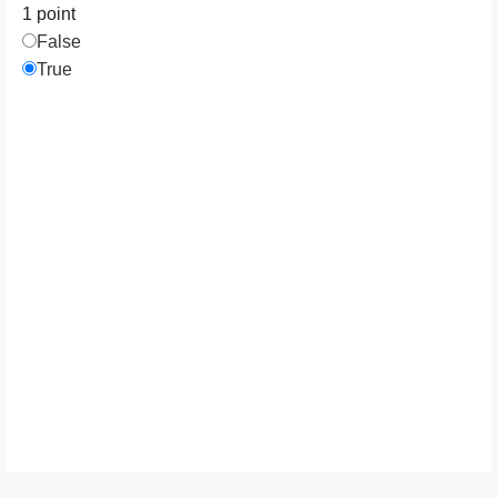
1 point
False
True