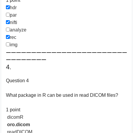
1 point
hdr
par
nifti
analyze
rec
img
————————————————————————
————————
4.
Question 4
What package in R can be used in read DICOM files?
1 point
dicomR
oro.dicom
readDICOM