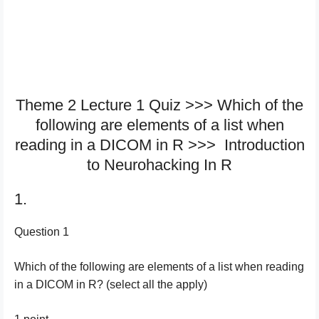
Theme 2 Lecture 1 Quiz >>> Which of the
following are elements of a list when
reading in a DICOM in R >>> Introduction
to Neurohacking In R
1.
Question 1
Which of the following are elements of a list when reading
in a DICOM in R? (select all the apply)