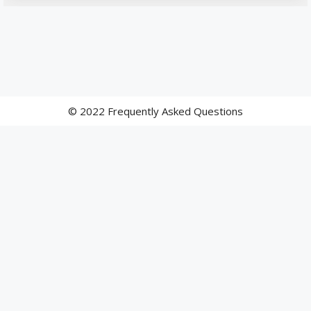
© 2022 Frequently Asked Questions