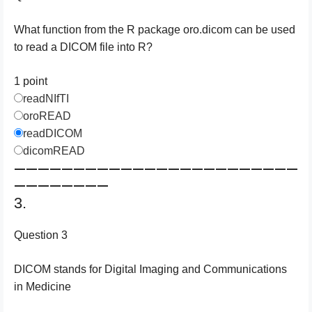
What function from the R package oro.dicom can be used
to read a DICOM file into R?
1 point
readNIfTI
oroREAD
readDICOM
dicomREAD
————————————————————————
————————
3.
Question 3
DICOM stands for Digital Imaging and Communications
in Medicine