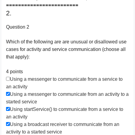
========================
2.
Question 2
Which of the following are are unusual or disallowed use
cases for activity and service communication (choose all
that apply):
4 points
Using a messenger to communicate from a service to
an activity
Using a messenger to communicate from an activity to a
started service
Using startService() to communicate from a service to
an activity
Using a broadcast receiver to communicate from an
activity to a started service