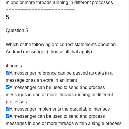
in one or more threads running in different processes
========================
5.
Question 5
Which of the following are correct statements about an
Android messenger (choose all that apply):
4 points
A messenger reference can be passed as data in a
message or as an extra in an intent
A messenger can be used to send and process
messages in one or more threads running in different
processes
A messenger implements the parcelable interface
A messenger can be used to send and process
messages in one or more threads within a single process