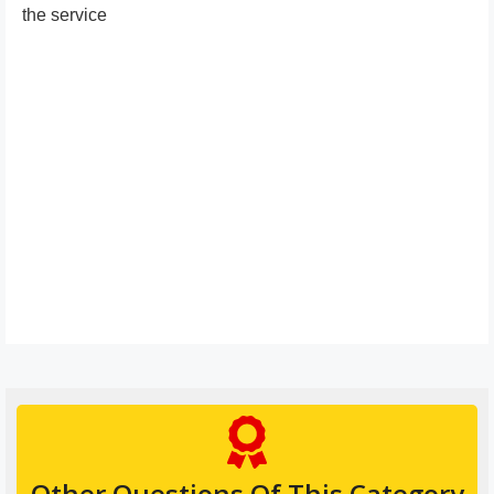
the service
Other Questions Of This Category