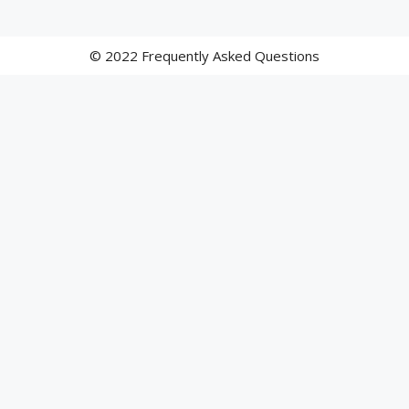
© 2022 Frequently Asked Questions