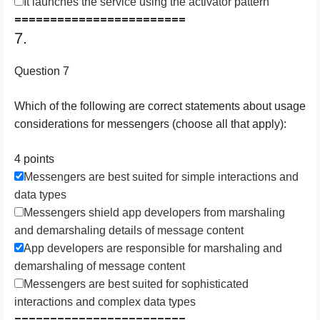
It launches the service using the activator pattern
========================
7.
Question 7
Which of the following are correct statements about usage
considerations for messengers (choose all that apply):
4 points
Messengers are best suited for simple interactions and
data types
Messengers shield app developers from marshaling
and demarshaling details of message content
App developers are responsible for marshaling and
demarshaling of message content
Messengers are best suited for sophisticated
interactions and complex data types
========================