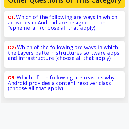
Which of the following are ways in which
activities in Android are designed to be
"ephemeral" (choose all that apply)
Which of the following are ways in which
the Layers pattern structures software apps
and infrastructure (choose all that apply)
Which of the following are reasons why
Android provides a content resolver class
(choose all that apply)