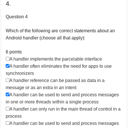
4.
Question 4
Which of the following are correct statements about an
Android handler (choose all that apply):
6 points
A handler implements the parcelable interface
A handler often eliminates the need for apps to use
synchronizers
A handler reference can be passed as data in a
message or as an extra in an intent
A handler can be used to send and process messages
in one or more threads within a single process
A handler can only run in the main thread of control in a
process
A handler can be used to send and process messages