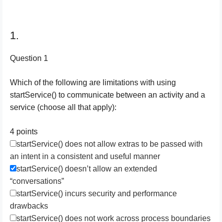
1.
Question 1
Which of the following are limitations with using
startService() to communicate between an activity and a
service (choose all that apply):
4 points
startService() does not allow extras to be passed with
an intent in a consistent and useful manner
startService() doesn’t allow an extended
“conversations”
startService() incurs security and performance
drawbacks
startService() does not work across process boundaries