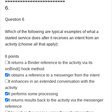
========================
6.
Question 6
Which of the following are typical examples of what a
started service does after it receives an intent from an
activity (choose all that apply):
6 points
It returns a Binder reference to the activity via its
onBind() hook method
It obtains a reference to a messenger from the intent
It enhances in an extended conversation with the
activity
It performs some processing
It returns results back to the activity via the messenger
reference