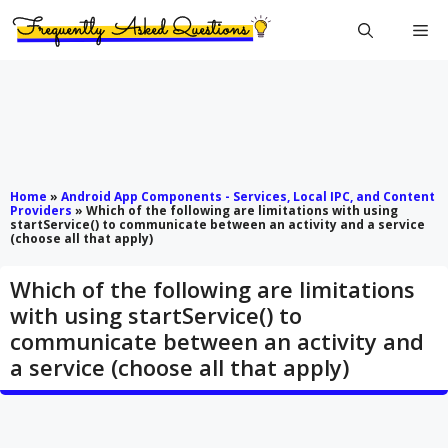
Skip
Me
to
content
Home
»
Android App Components - Services, Local IPC, and Content
Providers
»
Which of the following are limitations with using
startService() to communicate between an activity and a service
(choose all that apply)
Which of the following are limitations
with using startService() to
communicate between an activity and
a service (choose all that apply)