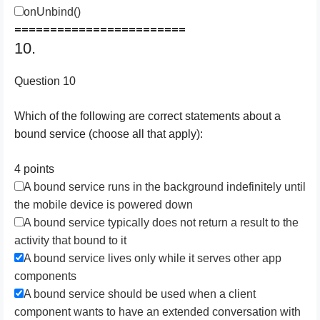
onUnbind()
========================
10.
Question 10
Which of the following are correct statements about a
bound service (choose all that apply):
4 points
A bound service runs in the background indefinitely until
the mobile device is powered down
A bound service typically does not return a result to the
activity that bound to it
A bound service lives only while it serves other app
components
A bound service should be used when a client
component wants to have an extended conversation with