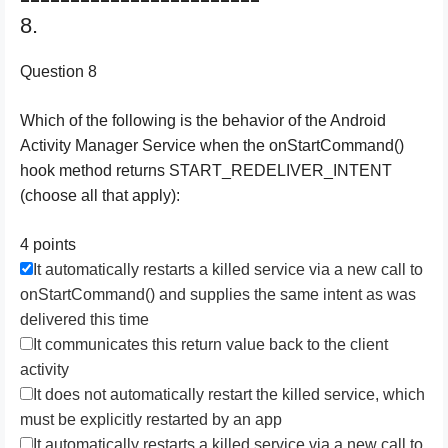
8.
Question 8
Which of the following is the behavior of the Android
Activity Manager Service when the onStartCommand()
hook method returns START_REDELIVER_INTENT
(choose all that apply):
4 points
It automatically restarts a killed service via a new call to
onStartCommand() and supplies the same intent as was
delivered this time
It communicates this return value back to the client
activity
It does not automatically restart the killed service, which
must be explicitly restarted by an app
It automatically restarts a killed service via a new call to