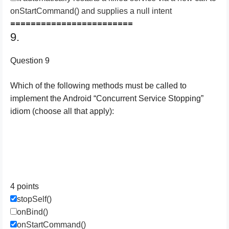
onStartCommand() and supplies a null intent
========================
9.
Question 9
Which of the following methods must be called to
implement the Android “Concurrent Service Stopping”
idiom (choose all that apply):
4 points
stopSelf()
onBind()
onStartCommand()