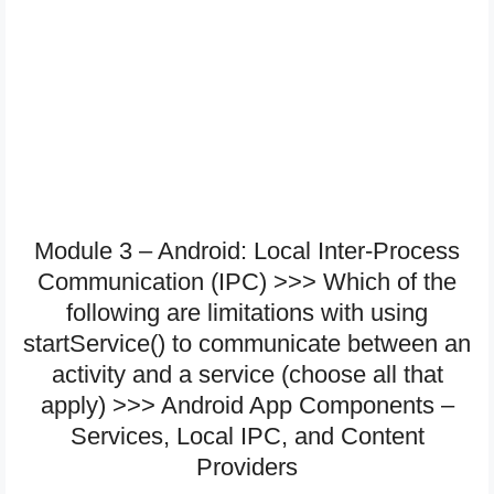
Module 3 – Android: Local Inter-Process
Communication (IPC) >>> Which of the
following are limitations with using
startService() to communicate between an
activity and a service (choose all that
apply) >>> Android App Components –
Services, Local IPC, and Content
Providers