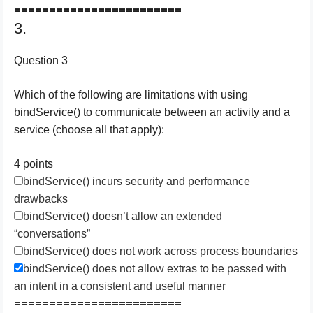
========================
3.
Question 3
Which of the following are limitations with using
bindService() to communicate between an activity and a
service (choose all that apply):
4 points
bindService() incurs security and performance
drawbacks
bindService() doesn’t allow an extended
“conversations”
bindService() does not work across process boundaries
bindService() does not allow extras to be passed with
an intent in a consistent and useful manner
========================