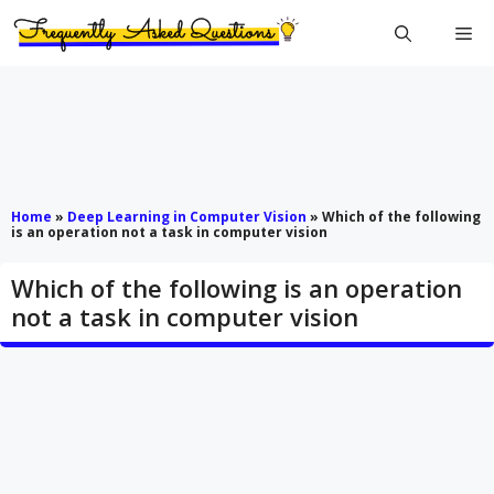
Skip
Me
to
content
Home
»
Deep Learning in Computer Vision
»
Which of the following
is an operation not a task in computer vision
Which of the following is an operation
not a task in computer vision