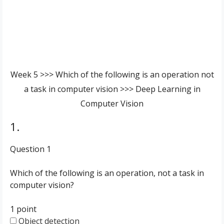
Week 5 >>> Which of the following is an operation not
a task in computer vision >>> Deep Learning in
Computer Vision
1.
Question 1
Which of the following is an operation, not a task in
computer vision?
1 point
Object detection