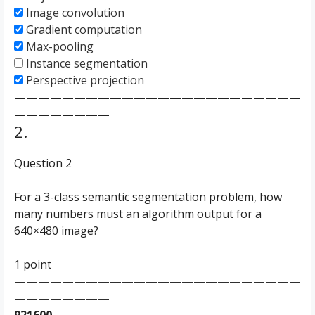
Image convolution
Gradient computation
Max-pooling
Instance segmentation
Perspective projection
————————————————————————
————————
2.
Question 2
For a 3-class semantic segmentation problem, how
many numbers must an algorithm output for a
640×480 image?
1 point
————————————————————————
————————