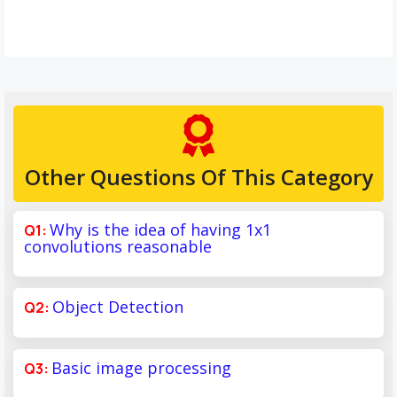
Other Questions Of This Category
Why is the idea of having 1x1
convolutions reasonable
Object Detection
Basic image processing