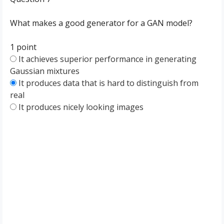
What makes a good generator for a GAN model?
1 point
It achieves superior performance in generating
Gaussian mixtures
It produces data that is hard to distinguish from
real
It produces nicely looking images