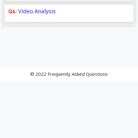
Video Analysis
© 2022 Frequently Asked Questions