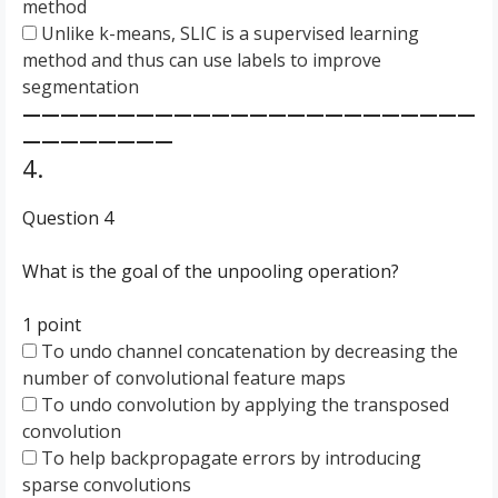
method
Unlike k-means, SLIC is a supervised learning
method and thus can use labels to improve
segmentation
————————————————————————
————————
4.
Question 4
What is the goal of the unpooling operation?
1 point
To undo channel concatenation by decreasing the
number of convolutional feature maps
To undo convolution by applying the transposed
convolution
To help backpropagate errors by introducing
sparse convolutions