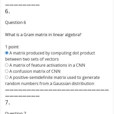
————————
6.
Question 6
What is a Gram matrix in linear algebra?
1 point
A matrix produced by computing dot product
between two sets of vectors
A matrix of feature activations in a CNN
A confusion matrix of CNN
A positive-semidefinite matrix used to generate
random numbers from a Gaussian distribution
————————————————————————
————————
7.
Question 7