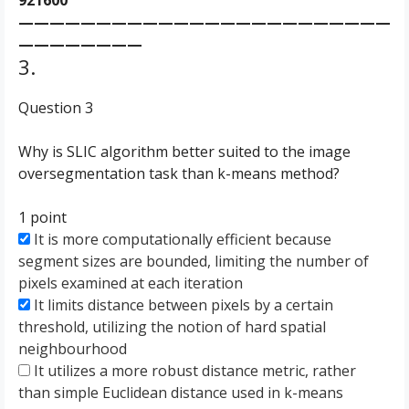
921600
————————————————————————
————————
3.
Question 3
Why is SLIC algorithm better suited to the image
oversegmentation task than k-means method?
1 point
It is more computationally efficient because
segment sizes are bounded, limiting the number of
pixels examined at each iteration
It limits distance between pixels by a certain
threshold, utilizing the notion of hard spatial
neighbourhood
It utilizes a more robust distance metric, rather
than simple Euclidean distance used in k-means