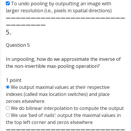
To undo pooling by outputting an image with
larger resolution (i.e., pixels in spatial directions)
————————————————————————
————————
5.
Question 5
In unpooling, how do we approximate the inverse of
the non-invertible max-pooling operation?
1 point
We output maximal values at their respective
indexes (called max location switches) and place
zeroes elsewhere
We do bilinear interpolation to compute the output
We use ‘bed of nails’: output the maximal values in
the top left corner and zeros elsewhere
————————————————————————