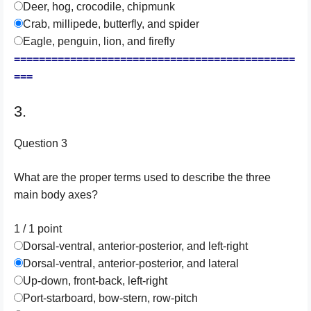
Deer, hog, crocodile, chipmunk
Crab, millipede, butterfly, and spider
Eagle, penguin, lion, and firefly
=============================================
===
3.
Question 3
What are the proper terms used to describe the three
main body axes?
1 / 1
point
Dorsal-ventral, anterior-posterior, and left-right
Dorsal-ventral, anterior-posterior, and lateral
Up-down, front-back, left-right
Port-starboard, bow-stern, row-pitch