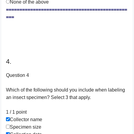
None of the above
=============================================
===
4.
Question 4
Which of the following should you include when labeling
an insect specimen? Select 3 that apply.
1 / 1
point
Collector name
Specimen size