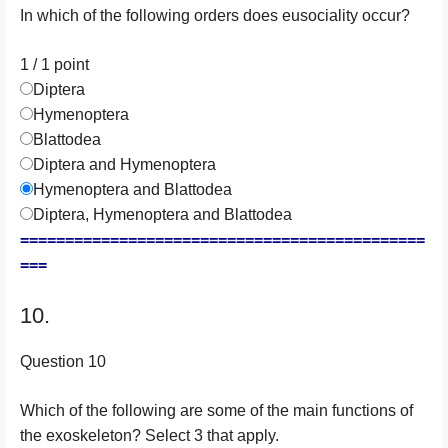
In which of the following orders does eusociality occur?
1 / 1
point
Diptera
Hymenoptera
Blattodea
Diptera and Hymenoptera
Hymenoptera and Blattodea
Diptera, Hymenoptera and Blattodea
=============================================
===
10.
Question 10
Which of the following are some of the main functions of
the exoskeleton? Select 3 that apply.