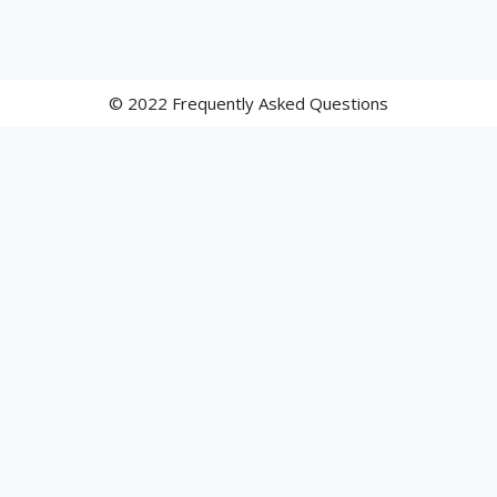
© 2022 Frequently Asked Questions