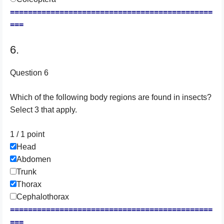
=============================================
===
6.
Question 6
Which of the following body regions are found in insects?
Select 3 that apply.
1 / 1
point
Head
Abdomen
Trunk
Thorax
Cephalothorax
=============================================
===