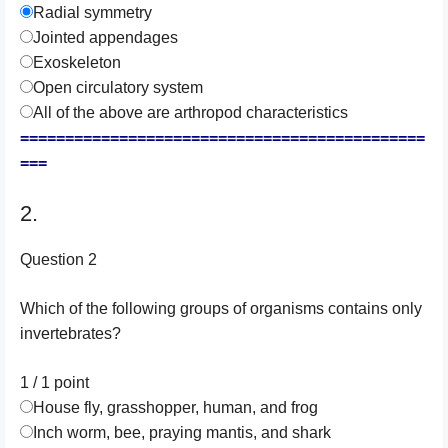
Radial symmetry
Jointed appendages
Exoskeleton
Open circulatory system
All of the above are arthropod characteristics
=============================================
===
2.
Question 2
Which of the following groups of organisms contains only
invertebrates?
1 / 1
point
House fly, grasshopper, human, and frog
Inch worm, bee, praying mantis, and shark