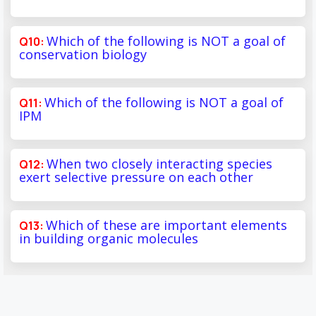
Which of the following is NOT a goal of
conservation biology
Which of the following is NOT a goal of
IPM
When two closely interacting species
exert selective pressure on each other
Which of these are important elements
in building organic molecules