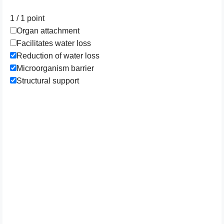
1 / 1
point
Organ attachment
Facilitates water loss
Reduction of water loss
Microorganism barrier
Structural support