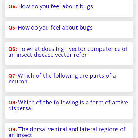
How do you feel about bugs
How do you feel about bugs
To what does high vector competence of
an insect disease vector refer
Which of the following are parts of a
neuron
Which of the following is a form of active
dispersal
The dorsal ventral and lateral regions of
an insect