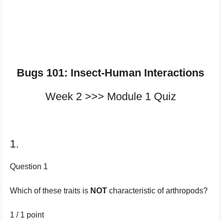
Bugs 101: Insect-Human Interactions
Week 2 >>> Module 1 Quiz
1.
Question 1
Which of these traits is
NOT
characteristic of arthropods?
1 / 1
point