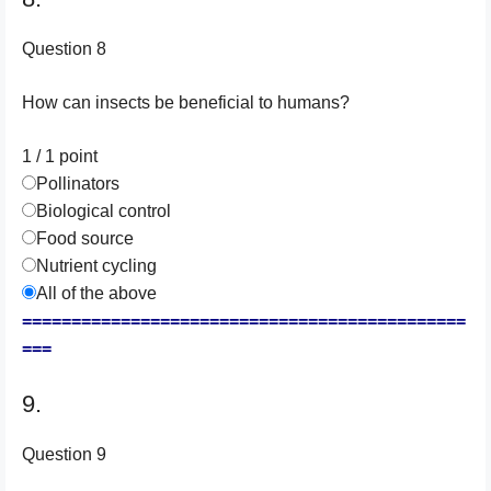
Question 8
How can insects be beneficial to humans?
1 / 1
point
Pollinators
Biological control
Food source
Nutrient cycling
All of the above
=============================================
===
9.
Question 9