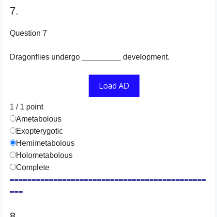
7.
Question 7
Dragonflies undergo _________ development.
Load AD
1 / 1
point
Ametabolous
Exopterygotic
Hemimetabolous
Holometabolous
Complete
=============================================
===
8.