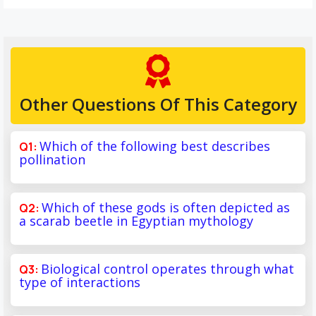
Other Questions Of This Category
Which of the following best describes
pollination
Which of these gods is often depicted as
a scarab beetle in Egyptian mythology
Biological control operates through what
type of interactions