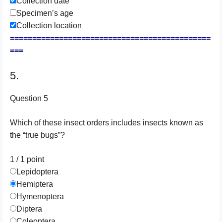
Collection date
Specimen’s age
Collection location
=============================================
===
5.
Question 5
Which of these insect orders includes insects known as
the “true bugs”?
1 / 1
point
Lepidoptera
Hemiptera
Hymenoptera
Diptera
Coleoptera