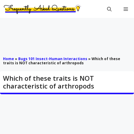
Skip
Me
to
content
Home
»
Bugs 101 Insect-Human Interactions
»
Which of these
traits is NOT characteristic of arthropods
Which of these traits is NOT
characteristic of arthropods