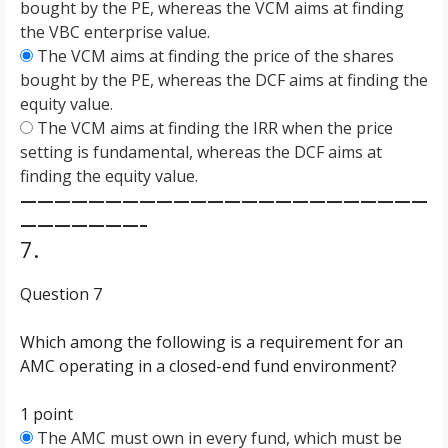
bought by the PE, whereas the VCM aims at finding
the VBC enterprise value.
The VCM aims at finding the price of the shares
bought by the PE, whereas the DCF aims at finding the
equity value.
The VCM aims at finding the IRR when the price
setting is fundamental, whereas the DCF aims at
finding the equity value.
————————————————————————
———————–
7.
Question 7
Which among the following is a requirement for an
AMC operating in a closed-end fund environment?
1 point
The AMC must own in every fund, which must be