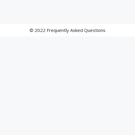
© 2022 Frequently Asked Questions