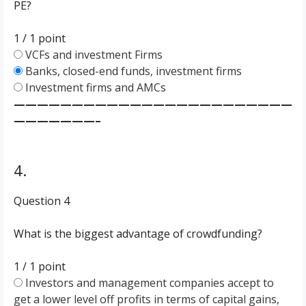
PE?
1 / 1
point
VCFs and investment Firms
Banks, closed-end funds, investment firms
Investment firms and AMCs
————————————————————————
———————–
4.
Question 4
What is the biggest advantage of crowdfunding?
1 / 1
point
Investors and management companies accept to
get a lower level off profits in terms of capital gains,