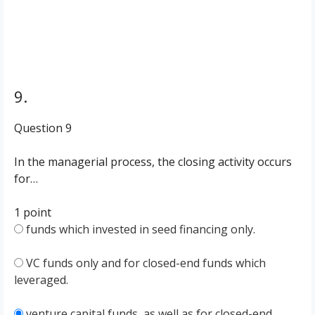
9.
Question 9
In the managerial process, the closing activity occurs
for…
1 point
funds which invested in seed financing only.
VC funds only and for closed-end funds which
leveraged.
venture capital funds, as well as for closed-end