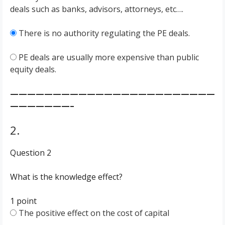
deals such as banks, advisors, attorneys, etc….
There is no authority regulating the PE deals.
PE deals are usually more expensive than public
equity deals.
————————————————————————
———————–
2.
Question 2
What is the knowledge effect?
1 point
The positive effect on the cost of capital