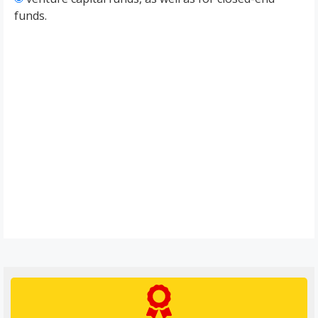
funds.