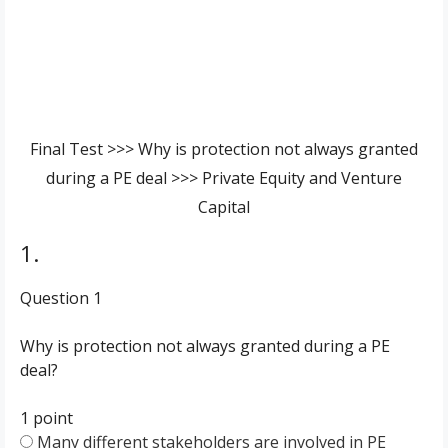
Final Test >>> Why is protection not always granted
during a PE deal >>> Private Equity and Venture
Capital
1.
Question 1
Why is protection not always granted during a PE
deal?
1 point
Many different stakeholders are involved in PE