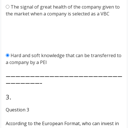
The signal of great health of the company given to
the market when a company is selected as a VBC
Hard and soft knowledge that can be transferred to
a company by a PEI
————————————————————————
———————–
3.
Question 3
According to the European Format, who can invest in