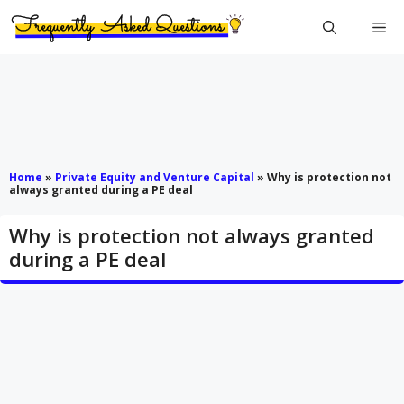
Skip
Me
to
content
Home
»
Private Equity and Venture Capital
»
Why is protection not
always granted during a PE deal
Why is protection not always granted
during a PE deal