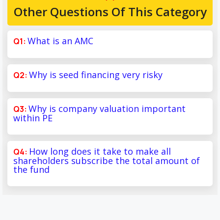
Other Questions Of This Category
What is an AMC
Why is seed financing very risky
Why is company valuation important
within PE
How long does it take to make all
shareholders subscribe the total amount of
the fund