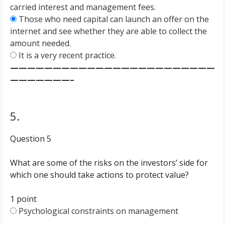
carried interest and management fees.
Those who need capital can launch an offer on the
internet and see whether they are able to collect the
amount needed.
It is a very recent practice.
————————————————————————
———————–
5.
Question 5
What are some of the risks on the investors’ side for
which one should take actions to protect value?
1 point
Psychological constraints on management