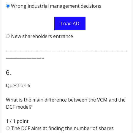
Wrong industrial management decisions
Load AD
New shareholders entrance
————————————————————————
———————–
6.
Question 6
What is the main difference between the VCM and the
DCF model?
1 / 1
point
The DCF aims at finding the number of shares