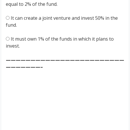
equal to 2% of the fund.
It can create a joint venture and invest 50% in the
fund.
It must own 1% of the funds in which it plans to
invest.
————————————————————————
———————–