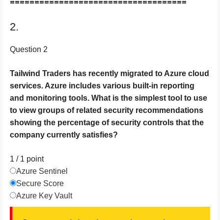
====================================
2.
Question 2
Tailwind Traders has recently migrated to Azure cloud
services. Azure includes various built-in reporting
and monitoring tools. What is the simplest tool to use
to view groups of related security recommendations
showing the percentage of security controls that the
company currently satisfies?
1 / 1
point
Azure Sentinel
Secure Score
Azure Key Vault