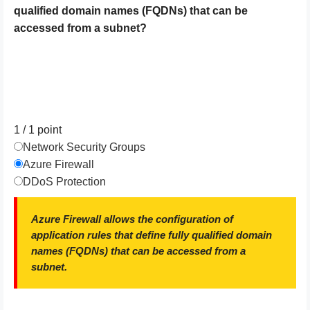
qualified domain names (FQDNs) that can be
accessed from a subnet?
1 / 1
point
Network Security Groups
Azure Firewall
DDoS Protection
Azure Firewall allows the configuration of
application rules that define fully qualified domain
names (FQDNs) that can be accessed from a
subnet.