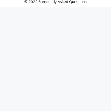
© 2022 Frequently Asked Questions