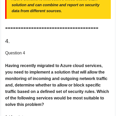
solution and can combine and report on security
data from different sources.
====================================
4.
Question 4
Having recently migrated to Azure cloud services,
you need to implement a solution that will allow the
monitoring of incoming and outgoing network traffic
and, determine whether to allow or block specific
traffic based on a defined set of security rules. Which
of the following services would be most suitable to
solve this problem?