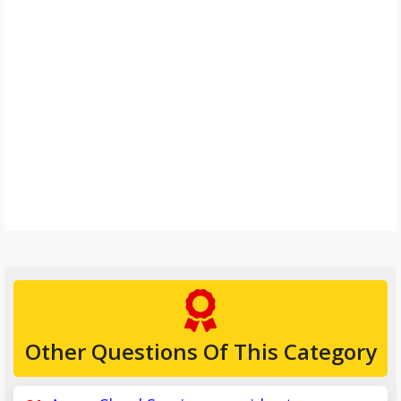
Other Questions Of This Category