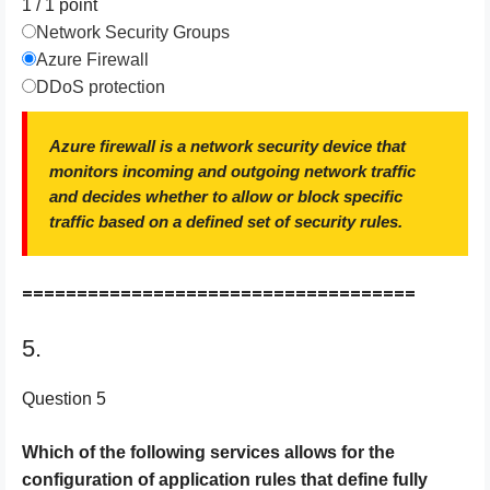
1 / 1
point
Network Security Groups
Azure Firewall
DDoS protection
Azure firewall is a network security device that
monitors incoming and outgoing network traffic
and decides whether to allow or block specific
traffic based on a defined set of security rules.
====================================
5.
Question 5
Which of the following services allows for the
configuration of application rules that define fully