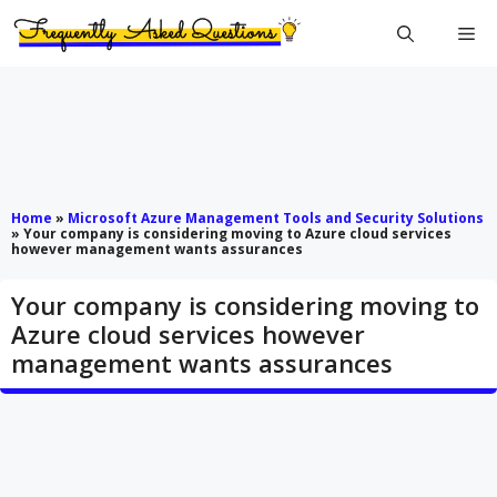
Skip
Me
to
content
Home
»
Microsoft Azure Management Tools and Security Solutions
»
Your company is considering moving to Azure cloud services
however management wants assurances
Your company is considering moving to
Azure cloud services however
management wants assurances