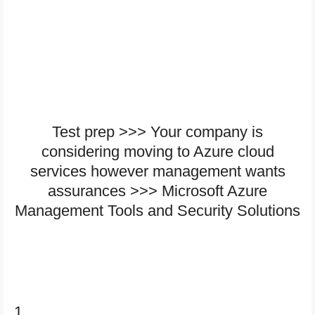
Test prep >>> Your company is
considering moving to Azure cloud
services however management wants
assurances >>> Microsoft Azure
Management Tools and Security Solutions
1.