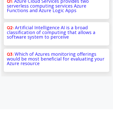
Azure Cloud Services provides two
serverless computing services Azure
Functions and Azure Logic Apps
Artificial Intelligence AI is a broad
classification of computing that allows a
software system to perceive
Which of Azures monitoring offerings
would be most beneficial for evaluating your
Azure resource