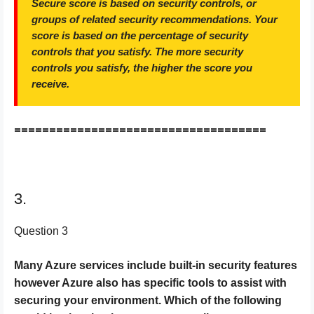
Secure score is based on security controls, or
groups of related security recommendations. Your
score is based on the percentage of security
controls that you satisfy. The more security
controls you satisfy, the higher the score you
receive.
====================================
3.
Question 3
Many Azure services include built-in security features
however Azure also has specific tools to assist with
securing your environment. Which of the following