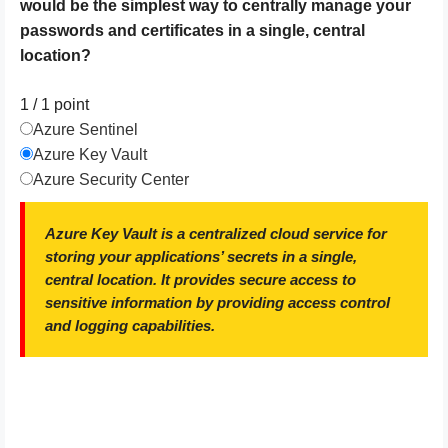
would be the simplest way to centrally manage your
passwords and certificates in a single, central
location?
1 / 1
point
Azure Sentinel
Azure Key Vault
Azure Security Center
Azure Key Vault is a centralized cloud service for
storing your applications’ secrets in a single,
central location. It provides secure access to
sensitive information by providing access control
and logging capabilities.