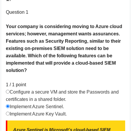
Question 1
Your company is considering moving to Azure cloud
services; however, management wants assurances.
Features such as Security Reporting, similar to their
existing on-premises SIEM solution need to be
available. Which of the following features can be
implemented that will provide a cloud-based SIEM
solution?
1 / 1
point
Configure a secure VM and store the Passwords and
certificates in a shared folder.
Implement Azure Sentinel.
Implement Azure Key Vault.
Azure Sentinel is Microsoft’s cloud-based SIEM