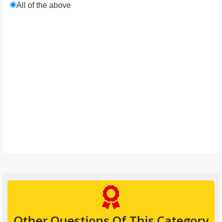
All of the above
Other Questions Of This Category