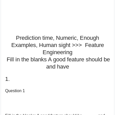
Prediction time, Numeric, Enough
Examples, Human sight >>> Feature
Engineering
Fill in the blanks A good feature should be
and have
1.
Question 1