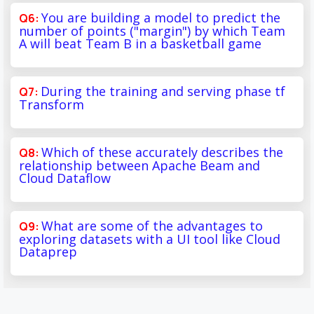
You are building a model to predict the
number of points ("margin") by which Team
A will beat Team B in a basketball game
During the training and serving phase tf
Transform
Which of these accurately describes the
relationship between Apache Beam and
Cloud Dataflow
What are some of the advantages to
exploring datasets with a UI tool like Cloud
Dataprep