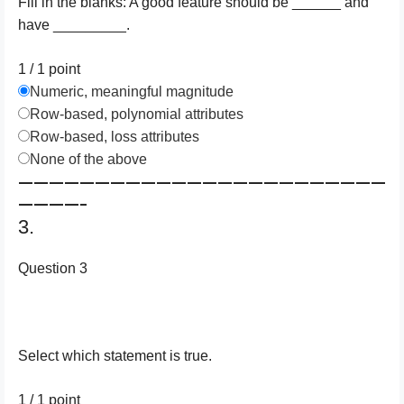
Fill in the blanks: A good feature should be ______ and
have _________.
1 / 1
point
Numeric, meaningful magnitude
Row-based, polynomial attributes
Row-based, loss attributes
None of the above
————————————————————————
————–
3.
Question 3
Select which statement is true.
1 / 1
point