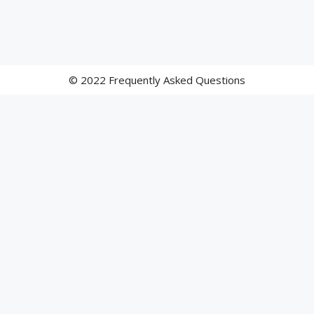
© 2022 Frequently Asked Questions