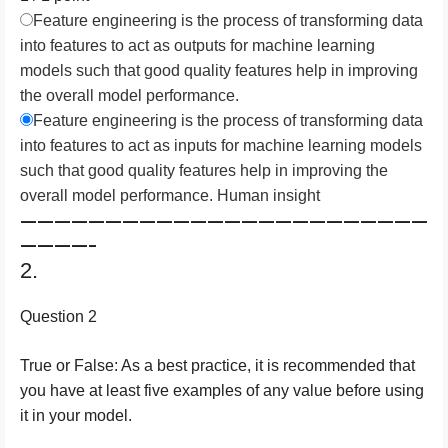
Feature engineering is the process of transforming data
into features to act as outputs for machine learning
models such that good quality features help in improving
the overall model performance.
Feature engineering is the process of transforming data
into features to act as inputs for machine learning models
such that good quality features help in improving the
overall model performance. Human insight
————————————————————————
————–
2.
Question 2
True or False: As a best practice, it is recommended that
you have at least five examples of any value before using
it in your model.