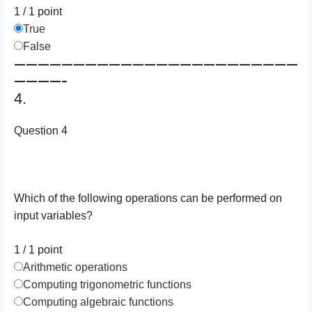
1 / 1
point
True
False
————————————————————————
————–
4.
Question 4
Which of the following operations can be performed on
input variables?
1 / 1
point
Arithmetic operations
Computing trigonometric functions
Computing algebraic functions