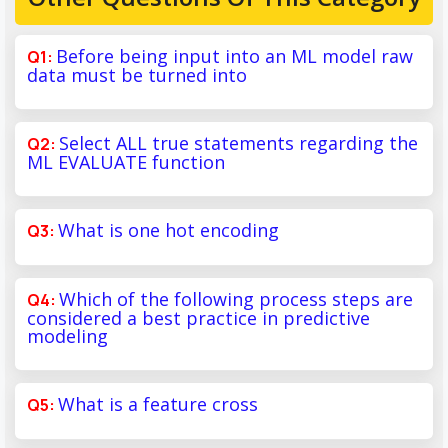
Before being input into an ML model raw
data must be turned into
Select ALL true statements regarding the
ML EVALUATE function
What is one hot encoding
Which of the following process steps are
considered a best practice in predictive
modeling
What is a feature cross