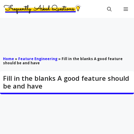
Skip
Me
to
content
Home
»
Feature Engineering
»
Fill in the blanks A good feature
should be and have
Fill in the blanks A good feature should
be and have