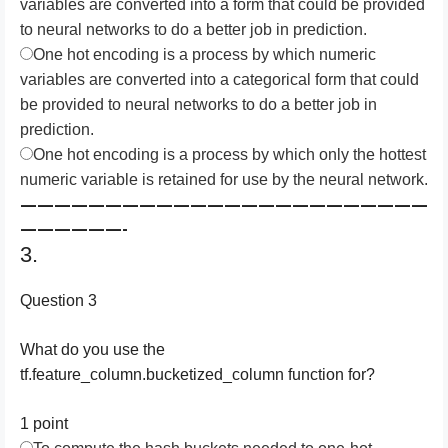
variables are converted into a form that could be provided
to neural networks to do a better job in prediction.
One hot encoding is a process by which numeric
variables are converted into a categorical form that could
be provided to neural networks to do a better job in
prediction.
One hot encoding is a process by which only the hottest
numeric variable is retained for use by the neural network.
————————————————————————
——————-
3.
Question 3
What do you use the
tf.feature_column.bucketized_column function for?
1 point