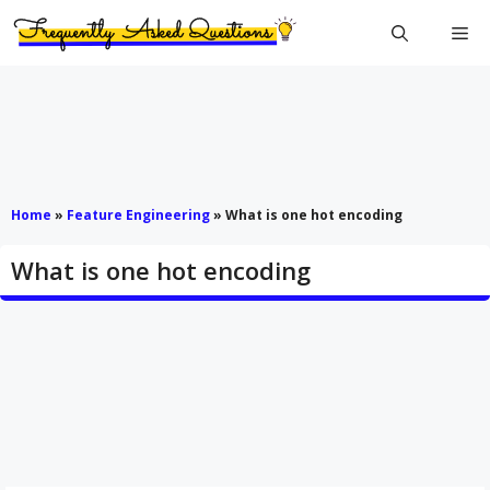
Skip
Me
to
content
Home
»
Feature Engineering
»
What is one hot encoding
What is one hot encoding