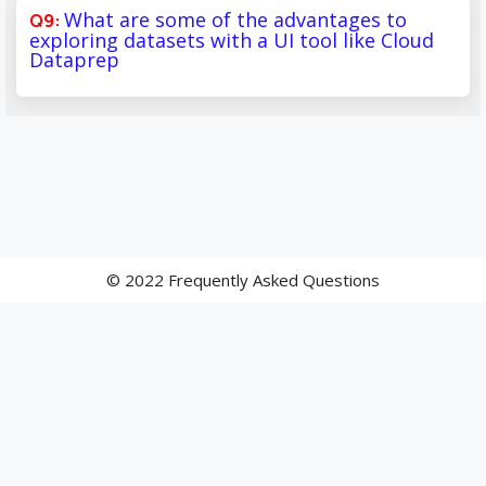
What are some of the advantages to
exploring datasets with a UI tool like Cloud
Dataprep
© 2022 Frequently Asked Questions