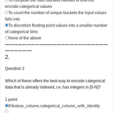
To compute the hash buckets needed to one-hot
encode categorical values
To count the number of unique buckets the input values
falls into
To discretize floating point values into a smaller number
of categorical bins
None of the above
————————————————————————
——————-
2.
Question 2
Which of these offers the best way to encode categorical
data that is already indexed, i.e. has integers in [0-N]?
1 point
tf.feature_column.categorical_column_with_identity