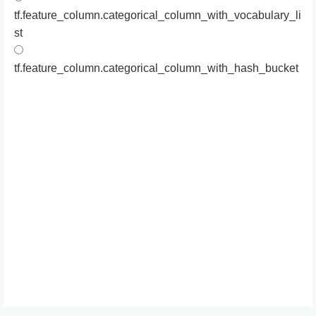
tf.feature_column.categorical_column_with_vocabulary_li
st
tf.feature_column.categorical_column_with_hash_bucket