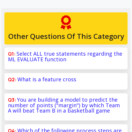
Other Questions Of This Category
Select ALL true statements regarding the
ML EVALUATE function
What is a feature cross
You are building a model to predict the
number of points ("margin") by which Team
A will beat Team B in a basketball game
Which of the following process steps are