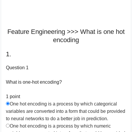
Feature Engineering >>> What is one hot
encoding
1.
Question 1
What is one-hot encoding?
1 point
One hot encoding is a process by which categorical
variables are converted into a form that could be provided
to neural networks to do a better job in prediction.
One hot encoding is a process by which numeric