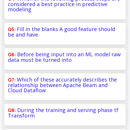
considered a best practice in predictive
modeling
Fill in the blanks A good feature should
be and have
Before being input into an ML model raw
data must be turned into
Which of these accurately describes the
relationship between Apache Beam and
Cloud Dataflow
During the training and serving phase tf
Transform