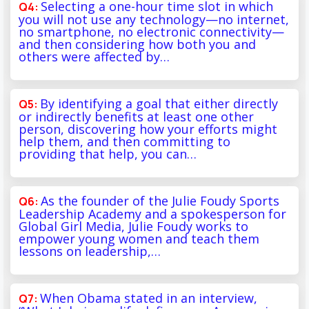
Selecting a one-hour time slot in which
you will not use any technology—no internet,
no smartphone, no electronic connectivity—
and then considering how both you and
others were affected by…
By identifying a goal that either directly
or indirectly benefits at least one other
person, discovering how your efforts might
help them, and then committing to
providing that help, you can…
As the founder of the Julie Foudy Sports
Leadership Academy and a spokesperson for
Global Girl Media, Julie Foudy works to
empower young women and teach them
lessons on leadership,…
When Obama stated in an interview,