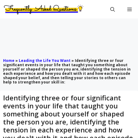
Skip
Me
to
content
Home
»
Leading the Life You Want
»
Identifying three or four
significant events in your life that taught you something about
yourself or shaped the person you are, identifying the tension in
each experience and how you dealt with it and how each episode
shaped your belief, and then telling your stories to others can
help to strengthen your skill in:
Identifying three or four significant
events in your life that taught you
something about yourself or shaped
the person you are, identifying the
tension in each experience and how
you dealt with it and how each episode