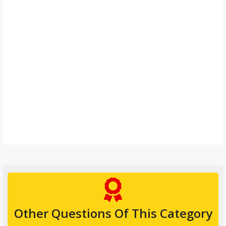
Other Questions Of This Category