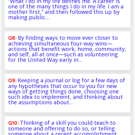
“What I do in my life defines me. A career is
one of the many things I do in my life. I am a
mother first,” and then followed this up by
making public…
By finding ways to move ever closer to
achieving simultaneous four-way wins—
actions that benefit work, home, community,
and self, all at once—such as volunteering
for the United Way early in…
Keeping a journal or log for a few days of
any hypotheses that occur to you for new
ways of getting things done, choosing one
such idea to implement, and thinking about
the assumptions about…
Thinking of a skill you could teach to
someone and offering to do so, or telling
someone about a recent accomplishment