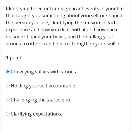
Identifying three or four significant events in your life
that taught you something about yourself or shaped
the person you are, identifying the tension in each
experience and how you dealt with it and how each
episode shaped your belief, and then telling your
stories to others can help to strengthen your skill in:
1 point
Conveying values with stories.
Holding yourself accountable.
Challenging the status quo.
Clarifying expectations.