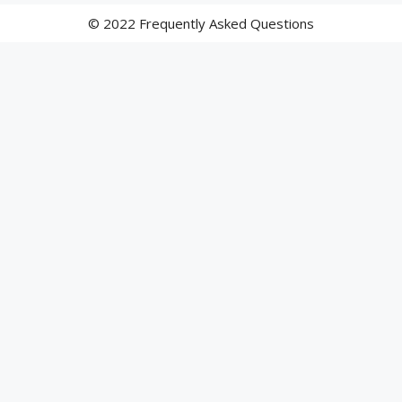
© 2022 Frequently Asked Questions