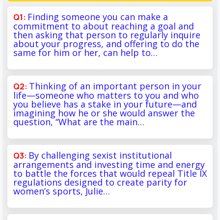
Finding someone you can make a
commitment to about reaching a goal and
then asking that person to regularly inquire
about your progress, and offering to do the
same for him or her, can help to…
Thinking of an important person in your
life—someone who matters to you and who
you believe has a stake in your future—and
imagining how he or she would answer the
question, “What are the main…
By challenging sexist institutional
arrangements and investing time and energy
to battle the forces that would repeal Title IX
regulations designed to create parity for
women’s sports, Julie…