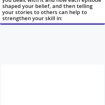
shaped your belief, and then telling
your stories to others can help to
strengthen your skill in: