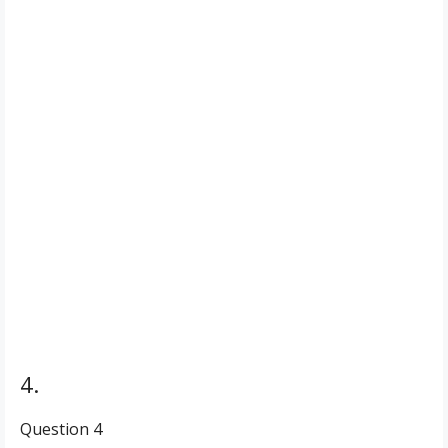
4.
Question 4