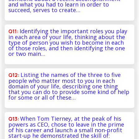
and what you had to learn in order to
succeed, serves to create…
Identifying the important roles you play
in each area of your life, thinking about the
type of person you wish to become in each
of those roles, and then identifying the one
or two main…
Listing the names of the three to five
people who matter most to you in each
domain of your life, describing one thing
that you can do to provide some kind of help
for some or all of these…
When Tom Tierney, at the peak of his
powers as CEO, chose to leave in the prime
of his career and launch a small non-profit
start-up he demonstrated the skill of: