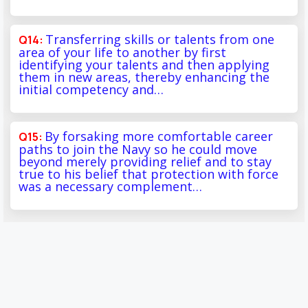
Transferring skills or talents from one
area of your life to another by first
identifying your talents and then applying
them in new areas, thereby enhancing the
initial competency and…
By forsaking more comfortable career
paths to join the Navy so he could move
beyond merely providing relief and to stay
true to his belief that protection with force
was a necessary complement…