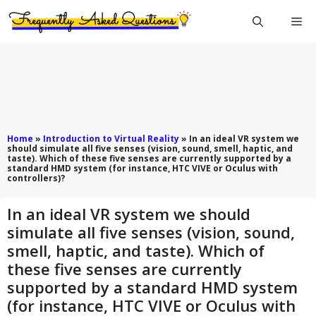
Skip
Me
to
content
Home
»
Introduction to Virtual Reality
»
In an ideal VR system we
should simulate all five senses (vision, sound, smell, haptic, and
taste). Which of these five senses are currently supported by a
standard HMD system (for instance, HTC VIVE or Oculus with
controllers)?
In an ideal VR system we should
simulate all five senses (vision, sound,
smell, haptic, and taste). Which of
these five senses are currently
supported by a standard HMD system
(for instance, HTC VIVE or Oculus with