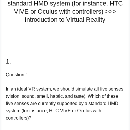
standard HMD system (for instance, HTC
VIVE or Oculus with controllers) >>>
Introduction to Virtual Reality
1.
Question 1
In an ideal VR system, we should simulate all five senses
(vision, sound, smell, haptic, and taste). Which of these
five senses are currently supported by a standard HMD
system (for instance, HTC VIVE or Oculus with
controllers)?