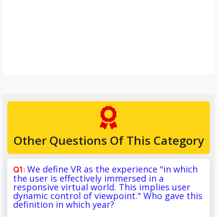
Other Questions Of This Category
We define VR as the experience "in which
the user is effectively immersed in a
responsive virtual world. This implies user
dynamic control of viewpoint." Who gave this
definition in which year?