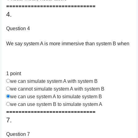
=============================
4.
Question 4
We say system A is more immersive than system B when
1 point
we can simulate system A with system B
we cannot simulate system A with system B
we can use system A to simulate system B
we can use system B to simulate system A
=============================
7.
Question 7