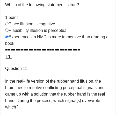
Which of the following statement is true?
1 point
Place illusion is cognitive
Plausibility illusion is perceptual
Experiences in HMD is more immersive than reading a
book
=============================
11.
Question 11
In the real-life version of the rubber hand illusion, the
brain tries to resolve conflicting perceptual signals and
came up with a solution that the rubber hand is the real
hand. During the process, which signal(s) overwrote
which?