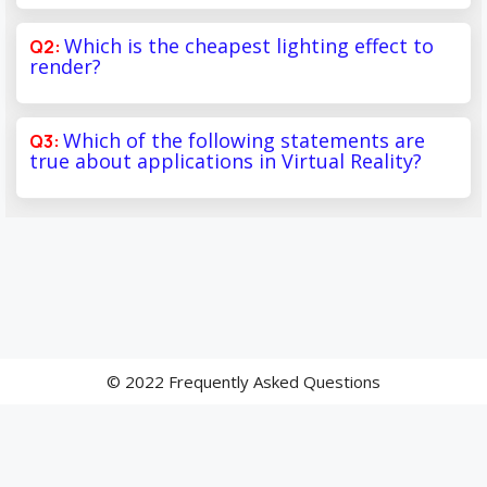
Which is the cheapest lighting effect to
render?
Which of the following statements are
true about applications in Virtual Reality?
© 2022 Frequently Asked Questions