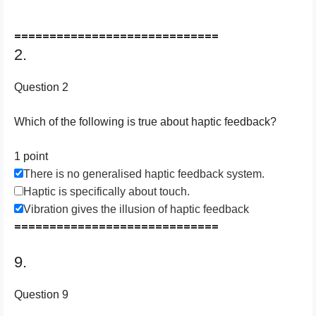
=============================
2.
Question 2
Which of the following is true about haptic feedback?
1 point
There is no generalised haptic feedback system.
Haptic is specifically about touch.
Vibration gives the illusion of haptic feedback
=============================
9.
Question 9