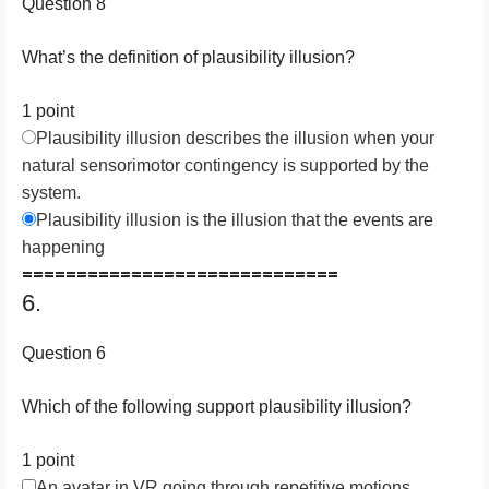
Question 8
What’s the definition of plausibility illusion?
1 point
Plausibility illusion describes the illusion when your
natural sensorimotor contingency is supported by the
system.
Plausibility illusion is the illusion that the events are
happening
=============================
6.
Question 6
Which of the following support plausibility illusion?
1 point
An avatar in VR going through repetitive motions