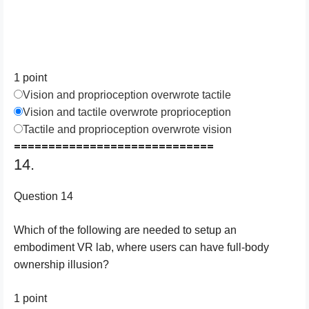
1 point
Vision and proprioception overwrote tactile
Vision and tactile overwrote proprioception
Tactile and proprioception overwrote vision
=============================
14.
Question 14
Which of the following are needed to setup an
embodiment VR lab, where users can have full-body
ownership illusion?
1 point