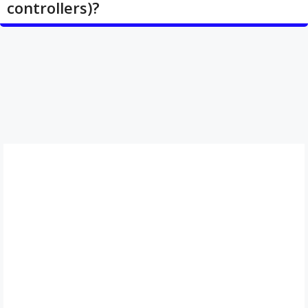
controllers)?