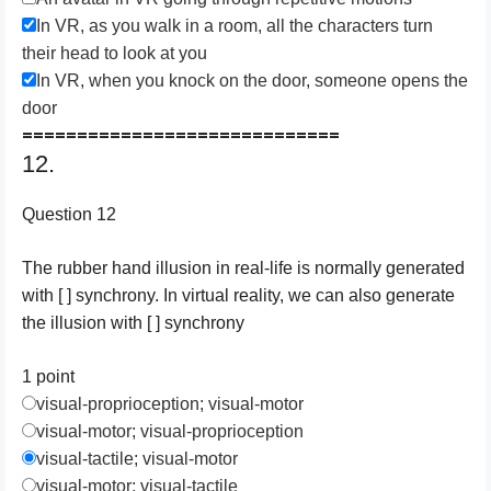
In VR, as you walk in a room, all the characters turn
their head to look at you
In VR, when you knock on the door, someone opens the
door
=============================
12.
Question 12
The rubber hand illusion in real-life is normally generated
with [ ] synchrony. In virtual reality, we can also generate
the illusion with [ ] synchrony
1 point
visual-proprioception; visual-motor
visual-motor; visual-proprioception
visual-tactile; visual-motor
visual-motor; visual-tactile