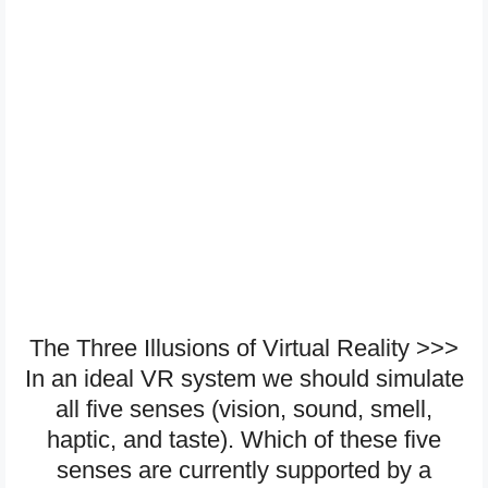
The Three Illusions of Virtual Reality >>>
In an ideal VR system we should simulate
all five senses (vision, sound, smell,
haptic, and taste). Which of these five
senses are currently supported by a