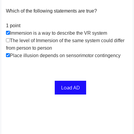
Which of the following statements are true?
1 point
Immersion is a way to describe the VR system
The level of Immersion of the same system could differ
from person to person
Place illusion depends on sensorimotor contingency
Load AD