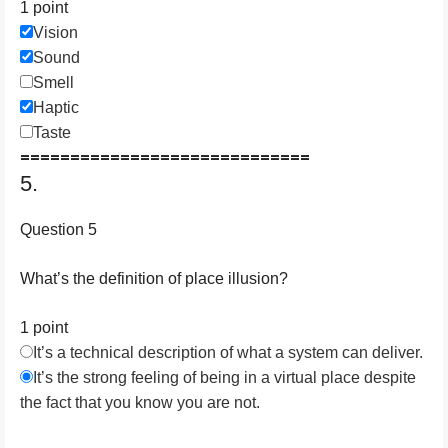
1 point
Vision
Sound
Smell
Haptic
Taste
=============================
5.
Question 5
What’s the definition of place illusion?
1 point
It’s a technical description of what a system can deliver.
It’s the strong feeling of being in a virtual place despite
the fact that you know you are not.