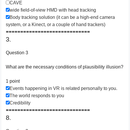
CAVE
wide field-of-view HMD with head tracking
Body tracking solution (it can be a high-end camera
system, or a Kinect, or a couple of hand trackers)
=============================
3.
Question 3
What are the necessary conditions of plausibility illusion?
1 point
Events happening in VR is related personally to you.
The world responds to you
Credibility
=============================
8.