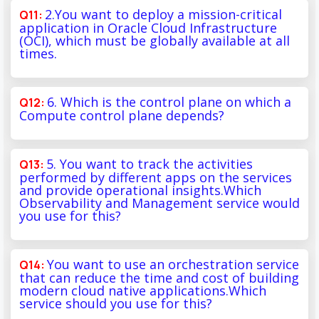
2.You want to deploy a mission-critical
application in Oracle Cloud Infrastructure
(OCI), which must be globally available at all
times.
6. Which is the control plane on which a
Compute control plane depends?
5. You want to track the activities
performed by different apps on the services
and provide operational insights.Which
Observability and Management service would
you use for this?
You want to use an orchestration service
that can reduce the time and cost of building
modern cloud native applications.Which
service should you use for this?