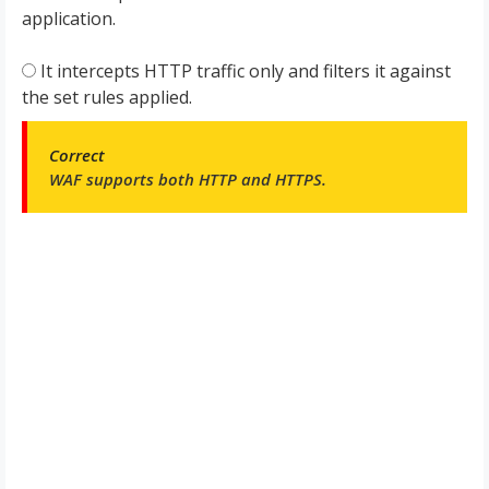
application.
It intercepts HTTP traffic only and filters it against
the set rules applied.
Correct
WAF supports both HTTP and HTTPS.