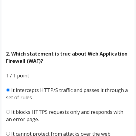
2. Which statement is true about Web Application
Firewall (WAF)?
1 / 1
point
It intercepts HTTP/S traffic and passes it through a
set of rules.
It blocks HTTPS requests only and responds with
an error page.
It cannot protect from attacks over the web