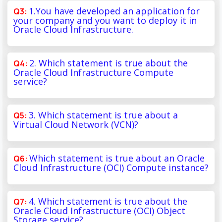
1.You have developed an application for
your company and you want to deploy it in
Oracle Cloud Infrastructure.
2. Which statement is true about the
Oracle Cloud Infrastructure Compute
service?
3. Which statement is true about a
Virtual Cloud Network (VCN)?
Which statement is true about an Oracle
Cloud Infrastructure (OCI) Compute instance?
4. Which statement is true about the
Oracle Cloud Infrastructure (OCI) Object
Storage service?