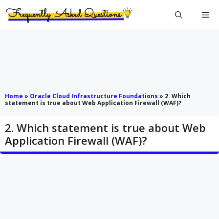
Skip
Me
to
content
Home
»
Oracle Cloud Infrastructure Foundations
»
2. Which
statement is true about Web Application Firewall (WAF)?
2. Which statement is true about Web
Application Firewall (WAF)?