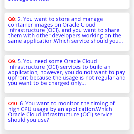
2. You want to store and manage
container images on Oracle Cloud
Infrastructure (OCI), and you want to share
them with other developers working on the
same application.Which service should you…
5. You need some Oracle Cloud
Infrastructure (OCI) services to build an
application; however, you do not want to pay
upfront because the usage is not regular and
you want to be charged only…
6. You want to monitor the timing of
high CPU usage by an application.Which
Oracle Cloud Infrastructure (OCI) service
should you use?