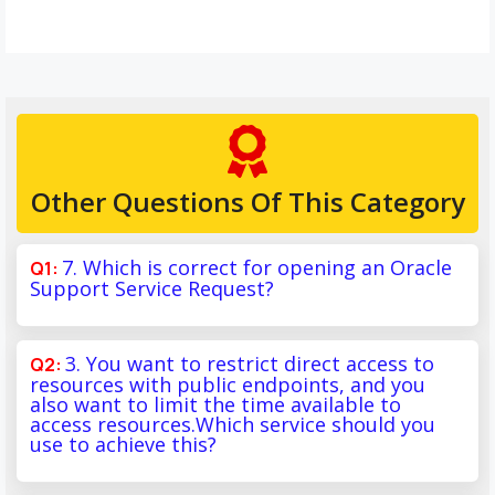
Other Questions Of This Category
7. Which is correct for opening an Oracle
Support Service Request?
3. You want to restrict direct access to
resources with public endpoints, and you
also want to limit the time available to
access resources.Which service should you
use to achieve this?