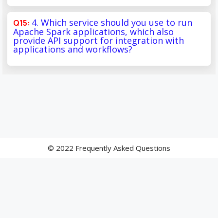
4. Which service should you use to run
Apache Spark applications, which also
provide API support for integration with
applications and workflows?
© 2022 Frequently Asked Questions