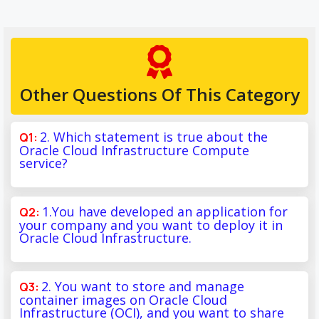
Other Questions Of This Category
2. Which statement is true about the
Oracle Cloud Infrastructure Compute
service?
1.You have developed an application for
your company and you want to deploy it in
Oracle Cloud Infrastructure.
2. You want to store and manage
container images on Oracle Cloud
Infrastructure (OCI), and you want to share