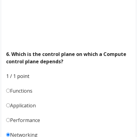
6. Which is the control plane on which a Compute
control plane depends?
1 / 1
point
Functions
Application
Performance
Networking