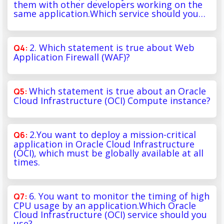
them with other developers working on the
same application.Which service should you…
2. Which statement is true about Web
Application Firewall (WAF)?
Which statement is true about an Oracle
Cloud Infrastructure (OCI) Compute instance?
2.You want to deploy a mission-critical
application in Oracle Cloud Infrastructure
(OCI), which must be globally available at all
times.
6. You want to monitor the timing of high
CPU usage by an application.Which Oracle
Cloud Infrastructure (OCI) service should you
use?