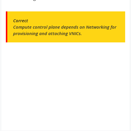
Correct
Compute control plane depends on Networking for
provisioning and attaching VNICs.