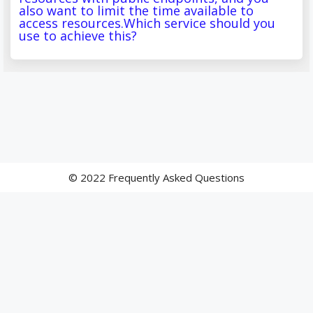
also want to limit the time available to
access resources.Which service should you
use to achieve this?
© 2022 Frequently Asked Questions