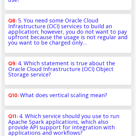
5. You need some Oracle Cloud
Infrastructure (OCI) services to build an
application; however, you do not want to pay
upfront because the usage is not regular and
you want to be charged only…
4. Which statement is true about the
Oracle Cloud Infrastructure (OCI) Object
Storage service?
What does vertical scaling mean?
4. Which service should you use to run
Apache Spark applications, which also
provide API support for integration with
applications and workflows?