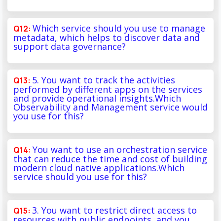
Which service should you use to manage
metadata, which helps to discover data and
support data governance?
5. You want to track the activities
performed by different apps on the services
and provide operational insights.Which
Observability and Management service would
you use for this?
You want to use an orchestration service
that can reduce the time and cost of building
modern cloud native applications.Which
service should you use for this?
3. You want to restrict direct access to
resources with public endpoints, and you