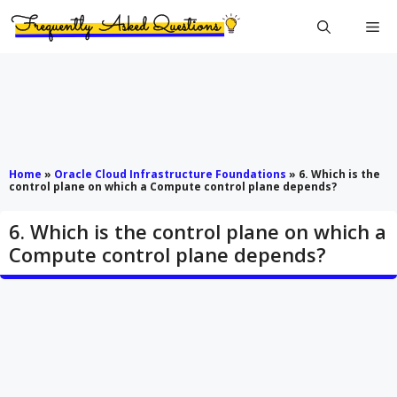
Skip
Me
to
content
Home
»
Oracle Cloud Infrastructure Foundations
»
6. Which is the
control plane on which a Compute control plane depends?
6. Which is the control plane on which a
Compute control plane depends?