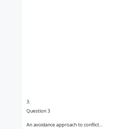
3.
Question 3
An avoidance approach to conflict…