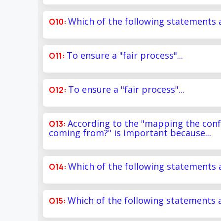
Which of the following statements a
To ensure a "fair process"...
To ensure a "fair process"...
According to the "mapping the conf
coming from?" is important because...
Which of the following statements a
Which of the following statements a