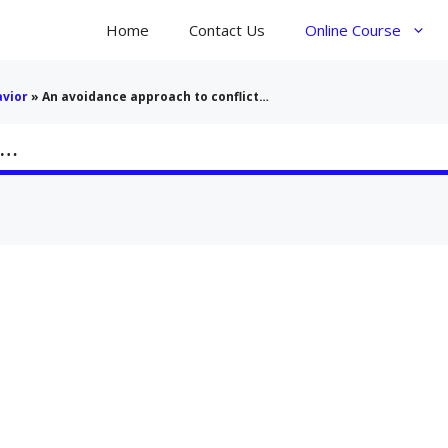
Home
Contact Us
Online Course
avior
»
An avoidance approach to conflict…
t…