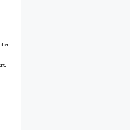
ative
ts.