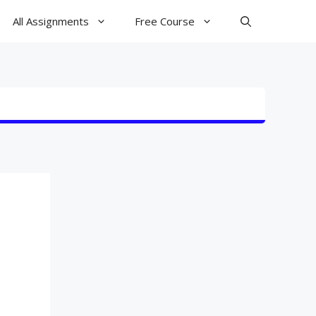
All Assignments
Free Course