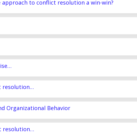
e approach to conflict resolution a win-win?
mise…
ct resolution…
and Organizational Behavior
ct resolution…