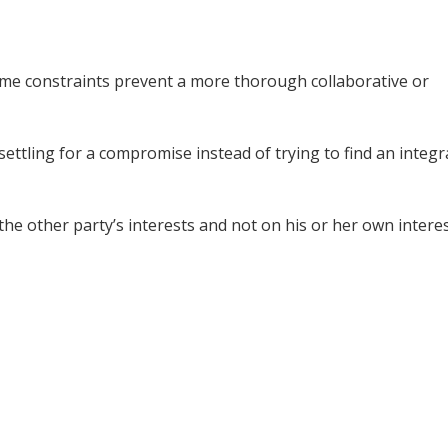
time constraints prevent a more thorough collaborative or
 settling for a compromise instead of trying to find an integr
the other party’s interests and not on his or her own interes