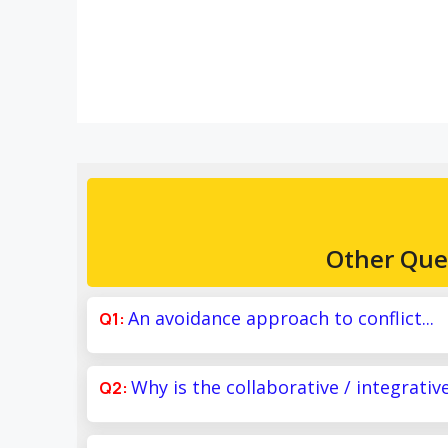
Other Que
An avoidance approach to conflict...
Why is the collaborative / integrativ