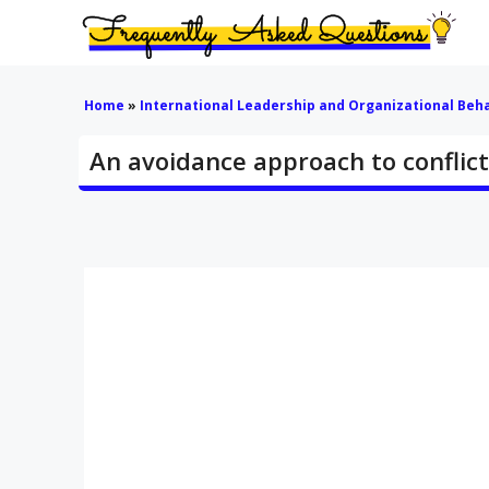
Skip
to
content
Home
»
International Leadership and Organizational Beh
An avoidance approach to conflic