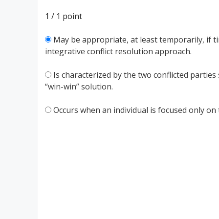
1 / 1
point
May be appropriate, at least temporarily, if 
integrative conflict resolution approach.
Is characterized by the two conflicted parties
“win-win” solution.
Occurs when an individual is focused only on 