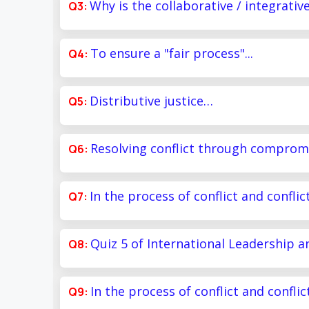
Why is the collaborative / integrativ
To ensure a "fair process"...
Distributive justice…
Resolving conflict through compro
In the process of conflict and confli
Quiz 5 of International Leadership 
In the process of conflict and confli