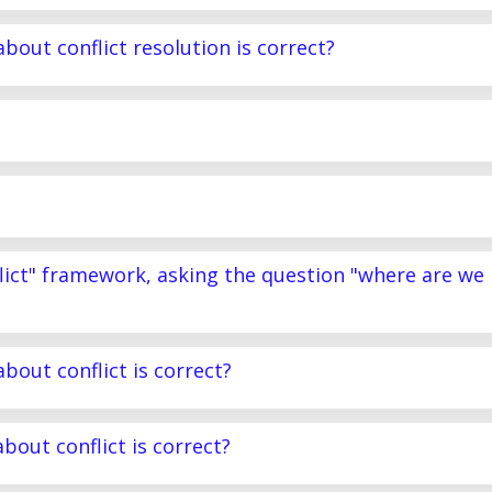
bout conflict resolution is correct?
lict" framework, asking the question "where are we
bout conflict is correct?
bout conflict is correct?