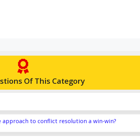
stions Of This Category
e approach to conflict resolution a win-win?