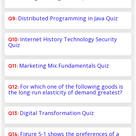
Distributed Programming in Java Quiz
Internet History Technology Security
Quiz
Marketing Mix Fundamentals Quiz
For which one of the following goods is
the long-run elasticity of demand greatest?
Digital Transformation Quiz
Figure 5-1 shows the preferences of a