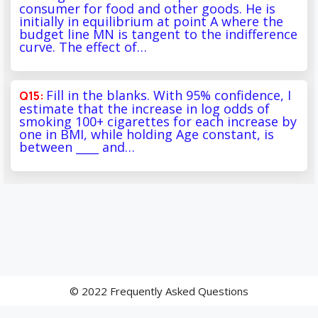
consumer for food and other goods. He is
initially in equilibrium at point A where the
budget line MN is tangent to the indifference
curve. The effect of…
Fill in the blanks. With 95% confidence, I
estimate that the increase in log odds of
smoking 100+ cigarettes for each increase by
one in BMI, while holding Age constant, is
between ____ and…
© 2022 Frequently Asked Questions