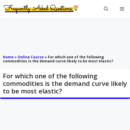
Skip
Me
to
content
Home
»
Online Course
»
For which one of the following
commodities is the demand curve likely to be most elastic?
For which one of the following
commodities is the demand curve likely
to be most elastic?