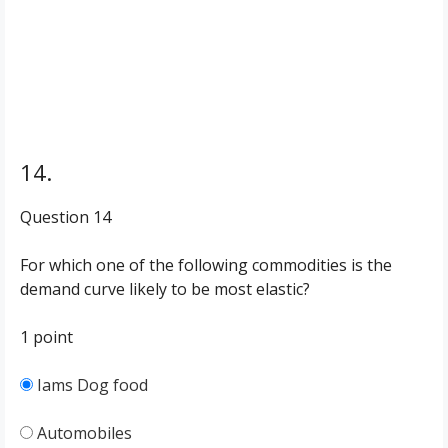
14.
Question 14
For which one of the following commodities is the
demand curve likely to be most elastic?
1 point
Iams Dog food
Automobiles