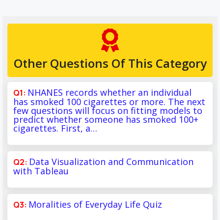
Other Questions Of This Category
NHANES records whether an individual
has smoked 100 cigarettes or more. The next
few questions will focus on fitting models to
predict whether someone has smoked 100+
cigarettes. First, a…
Data Visualization and Communication
with Tableau
Moralities of Everyday Life Quiz