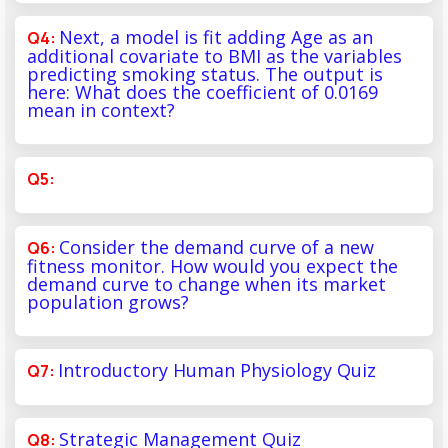
Next, a model is fit adding Age as an
additional covariate to BMI as the variables
predicting smoking status. The output is
here: What does the coefficient of 0.0169
mean in context?
Consider the demand curve of a new
fitness monitor. How would you expect the
demand curve to change when its market
population grows?
Introductory Human Physiology Quiz
Strategic Management Quiz