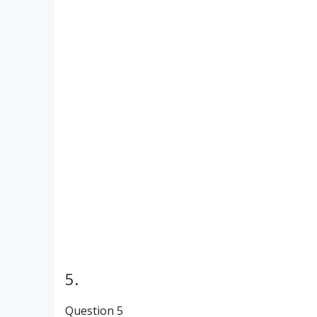
5.
Question 5