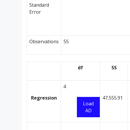
Standard
Error
Observations
55
df
SS
4
Regression
47,555.91
Load
AD