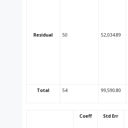
Residual
50
52,034.89
Total
54
99,590.80
Coeff
Std Err