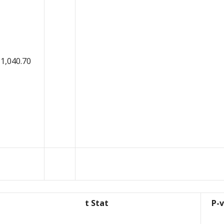
1,040.70
t Stat
P-