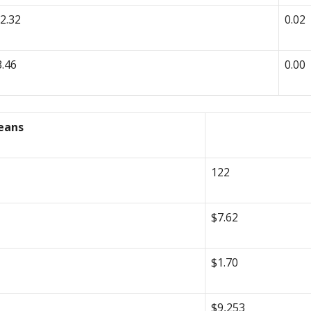
-2.32
0.02
3.46
0.00
eans
122
$7.62
$1.70
$9,253