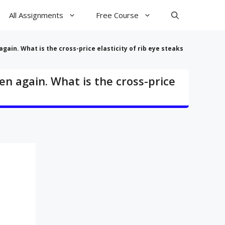
All Assignments
Free Course
gain. What is the cross-price elasticity of rib eye steaks
en again. What is the cross-price