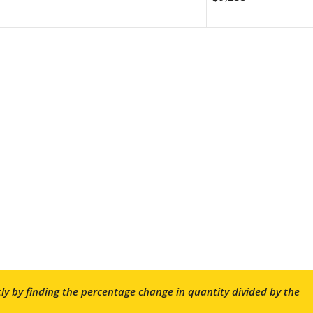
ctly by finding the percentage change in quantity divided by the