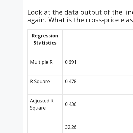
Look at the data output of the lin
again. What is the cross-price elas
Regression
Statistics
Multiple R
0.691
R Square
0.478
Adjusted R
0.436
Square
32.26