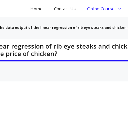
Home
Contact Us
Online Course
he data output of the linear regression of rib eye steaks and chicken a
ear regression of rib eye steaks and chick
he price of chicken?