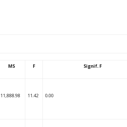
MS
F
Signif. F
11,888.98
11.42
0.00