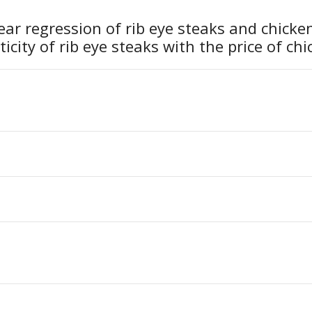
ear regression of rib eye steaks and chicke
ticity of rib eye steaks with the price of ch