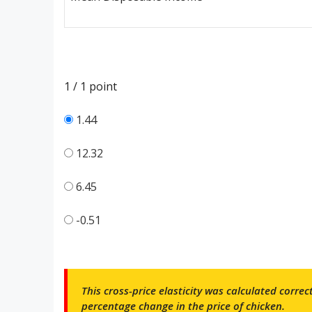
1 / 1
point
1.44
12.32
6.45
-0.51
This cross-price elasticity was calculated corre
percentage change in the price of chicken.