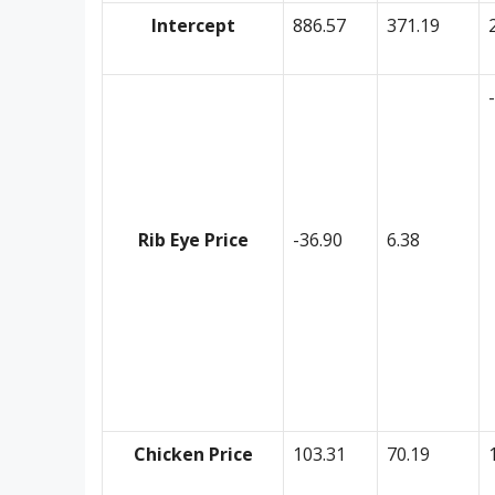
Intercept
886.57
371.19
Rib Eye Price
-36.90
6.38
Chicken Price
103.31
70.19