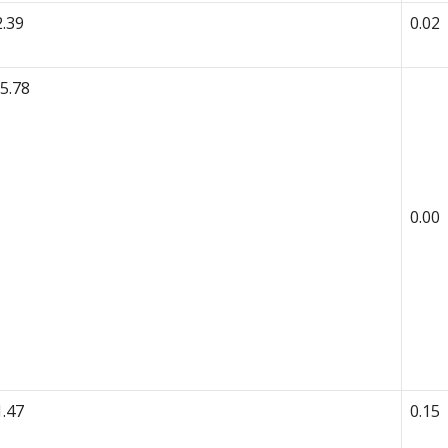
2.39
0.02
-5.78
0.00
1.47
0.15