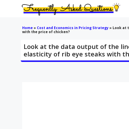
Skip
to
content
Home
»
Cost and Economics in Pricing Strategy
»
Look at t
with the price of chicken?
Look at the data output of the lin
elasticity of rib eye steaks with t