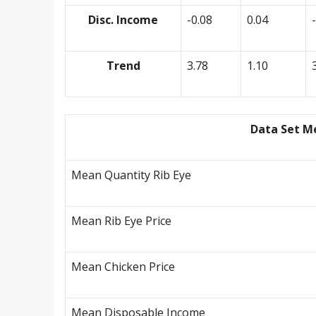
Disc. Income
-0.08
0.04
Trend
3.78
1.10
Data Set M
Mean Quantity Rib Eye
Mean Rib Eye Price
Mean Chicken Price
Mean Disposable Income