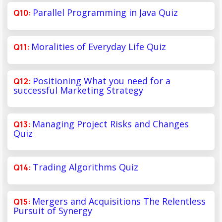
Parallel Programming in Java Quiz
Moralities of Everyday Life Quiz
Positioning What you need for a
successful Marketing Strategy
Managing Project Risks and Changes
Quiz
Trading Algorithms Quiz
Mergers and Acquisitions The Relentless
Pursuit of Synergy