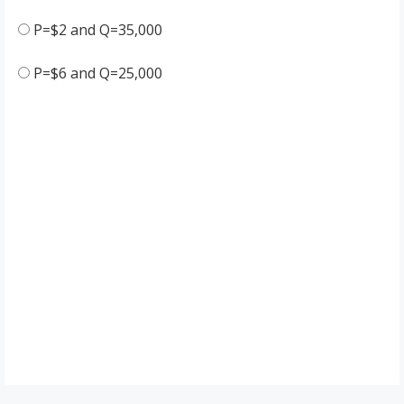
P=$2 and Q=35,000
P=$6 and Q=25,000