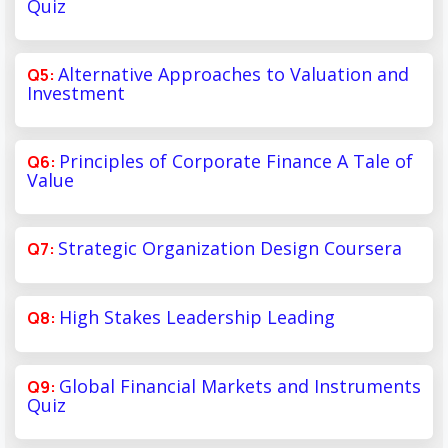
Quiz
Alternative Approaches to Valuation and
Investment
Principles of Corporate Finance A Tale of
Value
Strategic Organization Design Coursera
High Stakes Leadership Leading
Global Financial Markets and Instruments
Quiz