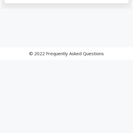
© 2022 Frequently Asked Questions