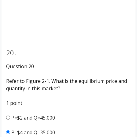
20.
Question 20
Refer to Figure 2-1. What is the equilibrium price and
quantity in this market?
1 point
P=$2 and Q=45,000
P=$4 and Q=35,000