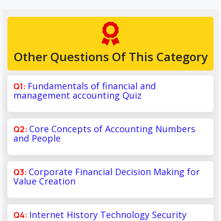
Other Questions Of This Category
Fundamentals of financial and
management accounting Quiz
Core Concepts of Accounting Numbers
and People
Corporate Financial Decision Making for
Value Creation
Internet History Technology Security