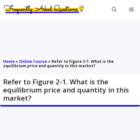
Skip
Me
to
content
Home
»
Online Course
»
Refer to Figure 2-1. What is the
equilibrium price and quantity in this market?
Refer to Figure 2-1. What is the
equilibrium price and quantity in this
market?