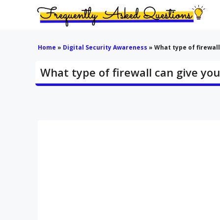
Skip
to
content
Home
»
Digital Security Awareness
»
What type of firewall 
What type of firewall can give you v