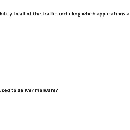
ility to all of the traffic, including which applications a
 used to deliver malware?