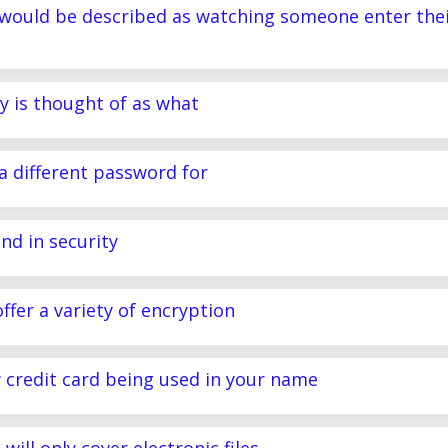
 would be described as watching someone enter the
y is thought of as what
a different password for
nd in security
ffer a variety of encryption
w credit card being used in your name
will only cover electronic files