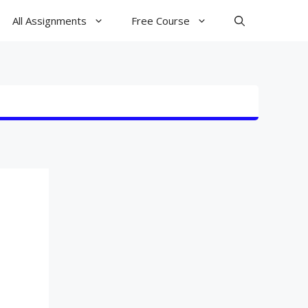
All Assignments
Free Course