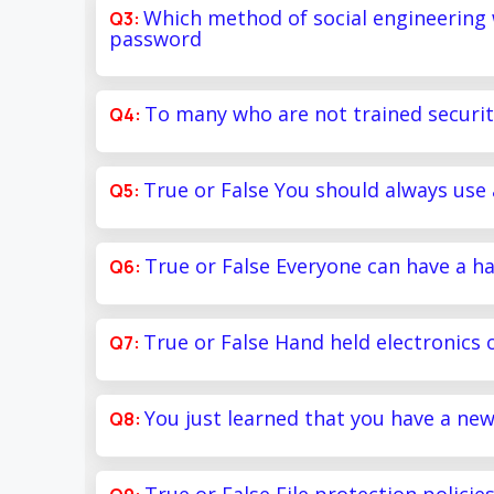
Which method of social engineering
password
To many who are not trained securit
True or False You should always use 
True or False Everyone can have a ha
True or False Hand held electronics o
You just learned that you have a ne
True or False File protection policies 