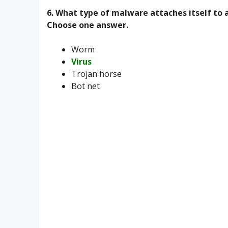
6. What type of malware attaches itself to 
Choose one answer.
Worm
Virus
Trojan horse
Bot net