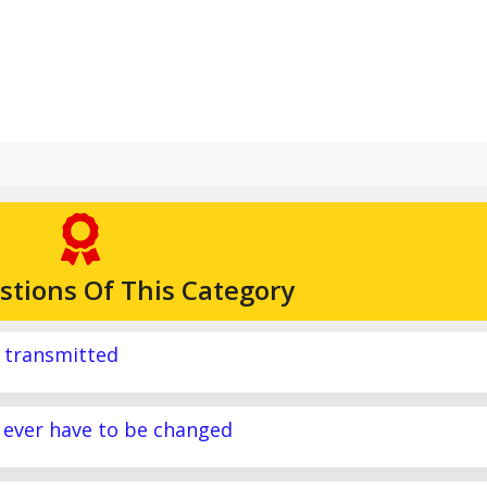
stions Of This Category
g transmitted
y ever have to be changed