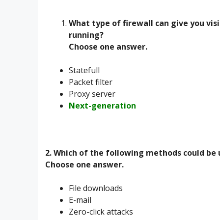
What type of firewall can give you visib
running?
Choose one answer.
Statefull
Packet filter
Proxy server
Next-generation
2. Which of the following methods could be
Choose one answer.
File downloads
E-mail
Zero-click attacks