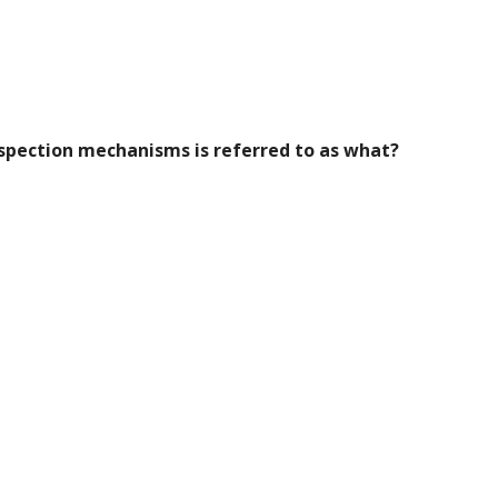
nspection mechanisms is referred to as what?