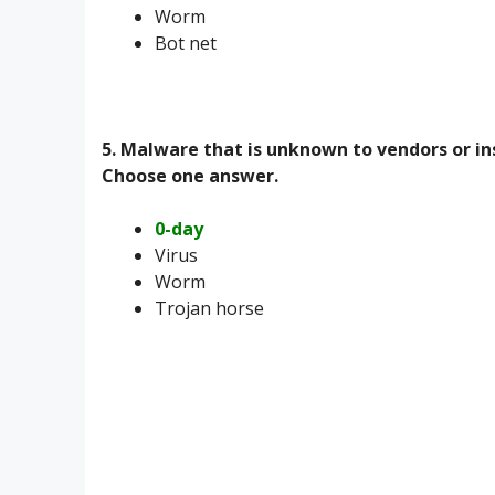
Worm
Bot net
5. Malware that is unknown to vendors or i
Choose one answer.
0-day
Virus
Worm
Trojan horse