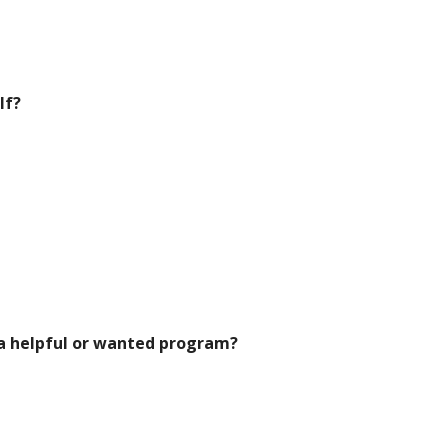
lf?
 a helpful or wanted program?