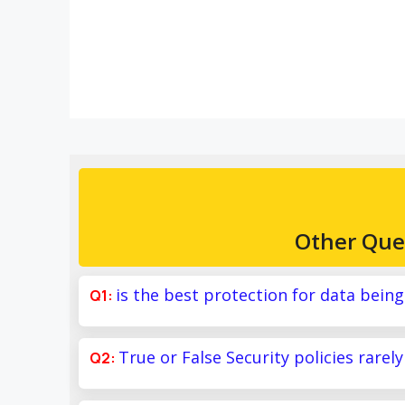
Other Que
is the best protection for data bein
True or False Security policies rarel