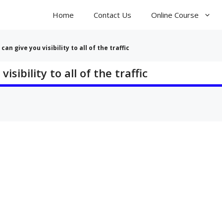
Home
Contact Us
Online Course
can give you visibility to all of the traffic
isibility to all of the traffic