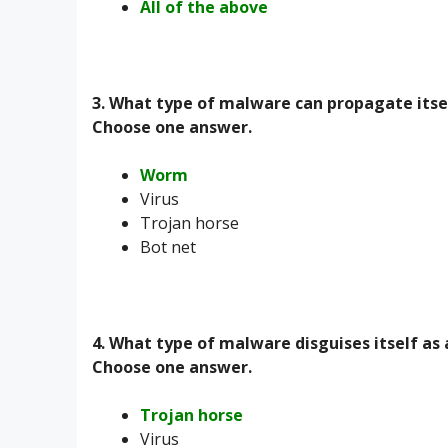
All of the above
3. What type of malware can propagate itse
Choose one answer.
Worm
Virus
Trojan horse
Bot net
4. What type of malware disguises itself as
Choose one answer.
Trojan horse
Virus