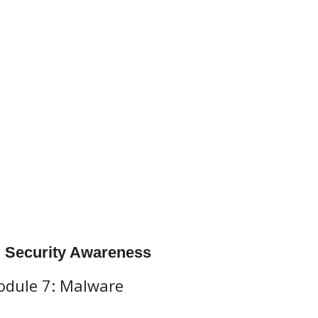
l Security Awareness
dule 7: Malware