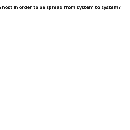
a host in order to be spread from system to system?