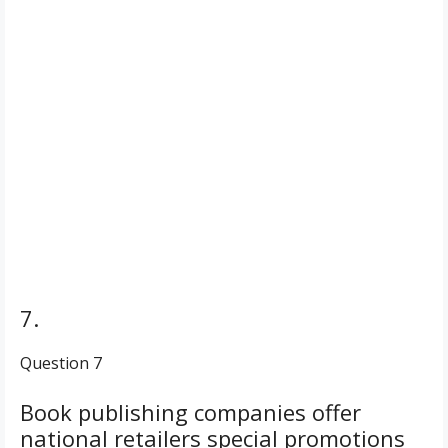
7.
Question 7
Book publishing companies offer
national retailers special promotions