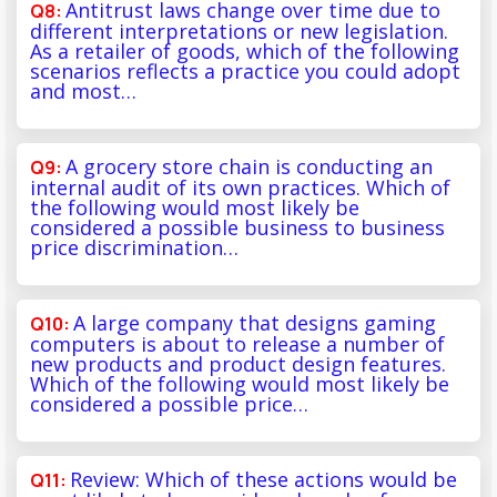
Antitrust laws change over time due to
different interpretations or new legislation.
As a retailer of goods, which of the following
scenarios reflects a practice you could adopt
and most…
A grocery store chain is conducting an
internal audit of its own practices. Which of
the following would most likely be
considered a possible business to business
price discrimination…
A large company that designs gaming
computers is about to release a number of
new products and product design features.
Which of the following would most likely be
considered a possible price…
Review: Which of these actions would be