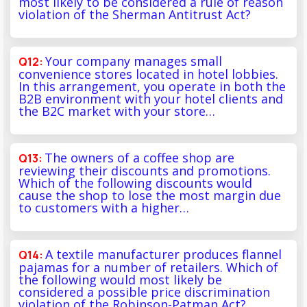
most likely to be considered a rule of reason
violation of the Sherman Antitrust Act?
Your company manages small
convenience stores located in hotel lobbies.
In this arrangement, you operate in both the
B2B environment with your hotel clients and
the B2C market with your store…
The owners of a coffee shop are
reviewing their discounts and promotions.
Which of the following discounts would
cause the shop to lose the most margin due
to customers with a higher…
A textile manufacturer produces flannel
pajamas for a number of retailers. Which of
the following would most likely be
considered a possible price discrimination
violation of the Robinson-Patman Act?