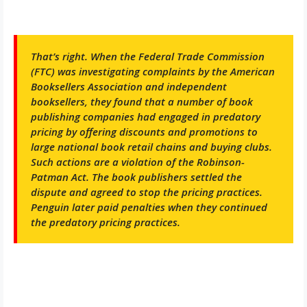
That’s right. When the Federal Trade Commission
(FTC) was investigating complaints by the American
Booksellers Association and independent
booksellers, they found that a number of book
publishing companies had engaged in predatory
pricing by offering discounts and promotions to
large national book retail chains and buying clubs.
Such actions are a violation of the Robinson-
Patman Act. The book publishers settled the
dispute and agreed to stop the pricing practices.
Penguin later paid penalties when they continued
the predatory pricing practices.