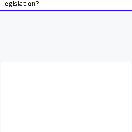
legislation?