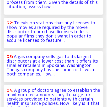
process from them. Given the details of this
situation, assess how…
Television stations that buy licenses to
show movies are required by the movie
distributor to purchase licenses to less
popular films they don't want in order to
acquire licenses to feature…
A gas company sells gas to its largest
distributors at a lower cost than it offers its
smaller retailers in Spokane, Washington.
The gas company has the same costs with
both companies. How…
A group of doctors agree to establish the
maximum fee amounts they'll charge for
services provided to patients with certain
health insurance policies. How likely is it that