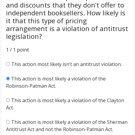
and discounts that they don’t offer to
independent booksellers. How likely is
it that this type of pricing
arrangement is a violation of antitrust
legislation?
1 / 1
point
This action most likely isn’t an antitrust violation.
This action is most likely a violation of the
Robinson-Patman Act.
This action is most likely a violation of the Clayton
Act.
This action is most likely a violation of the Sherman
Antitrust Act and not the Robinson-Patman Act.