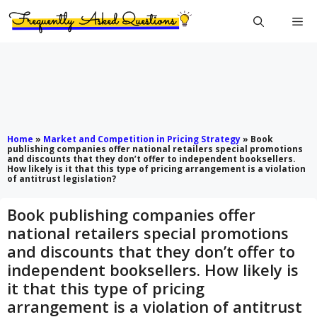
Skip
Me
to
content
Home
»
Market and Competition in Pricing Strategy
»
Book
publishing companies offer national retailers special promotions
and discounts that they don’t offer to independent booksellers.
How likely is it that this type of pricing arrangement is a violation
of antitrust legislation?
Book publishing companies offer
national retailers special promotions
and discounts that they don’t offer to
independent booksellers. How likely is
it that this type of pricing
arrangement is a violation of antitrust