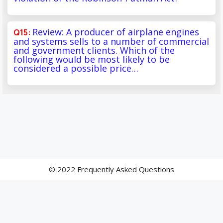
Review: A producer of airplane engines
and systems sells to a number of commercial
and government clients. Which of the
following would be most likely to be
considered a possible price…
© 2022 Frequently Asked Questions