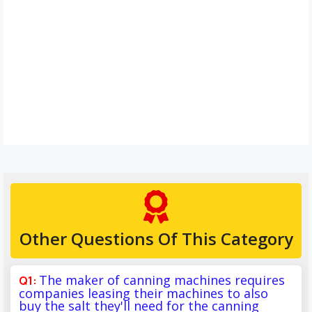
Other Questions Of This Category
The maker of canning machines requires
companies leasing their machines to also
buy the salt they'll need for the canning