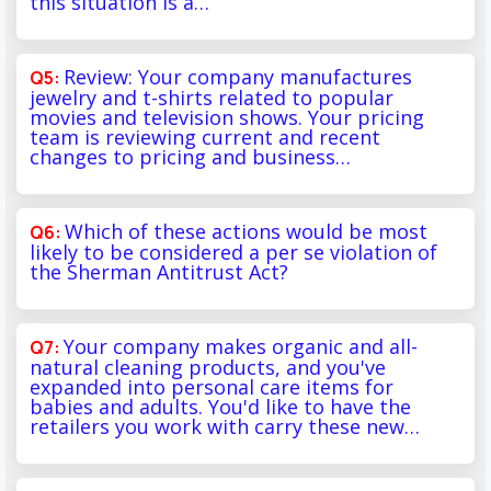
this situation is a…
Review: Your company manufactures
jewelry and t-shirts related to popular
movies and television shows. Your pricing
team is reviewing current and recent
changes to pricing and business…
Which of these actions would be most
likely to be considered a per se violation of
the Sherman Antitrust Act?
Your company makes organic and all-
natural cleaning products, and you've
expanded into personal care items for
babies and adults. You'd like to have the
retailers you work with carry these new…