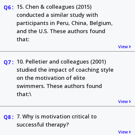
:
15. Chen & colleagues (2015)
conducted a similar study with
participants in Peru, China, Belgium,
and the U.S. These authors found
that:
View
:
10. Pelletier and colleagues (2001)
studied the impact of coaching style
on the motivation of elite
swimmers. These authors found
that:\
View
:
7. Why is motivation critical to
successful therapy?
View