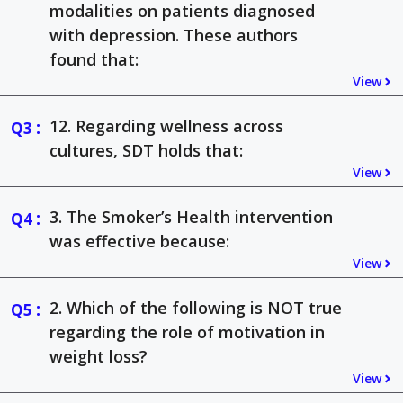
modalities on patients diagnosed
with depression. These authors
found that:
View
:
12. Regarding wellness across
cultures, SDT holds that:
View
:
3. The Smoker’s Health intervention
was effective because:
View
:
2. Which of the following is NOT true
regarding the role of motivation in
weight loss?
View