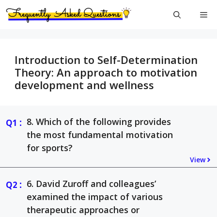
Skip
Me
to
content
Introduction to Self-Determination
Theory: An approach to motivation
development and wellness
:
8. Which of the following provides
the most fundamental motivation
for sports?
View
:
6. David Zuroff and colleagues’
examined the impact of various
therapeutic approaches or