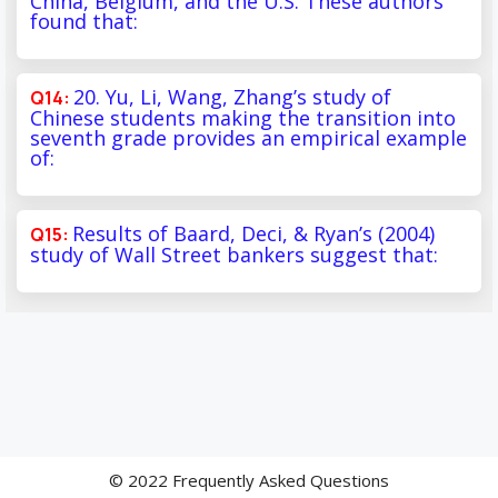
China, Belgium, and the U.S. These authors
found that:
20. Yu, Li, Wang, Zhang’s study of
Chinese students making the transition into
seventh grade provides an empirical example
of:
Results of Baard, Deci, & Ryan’s (2004)
study of Wall Street bankers suggest that:
© 2022 Frequently Asked Questions