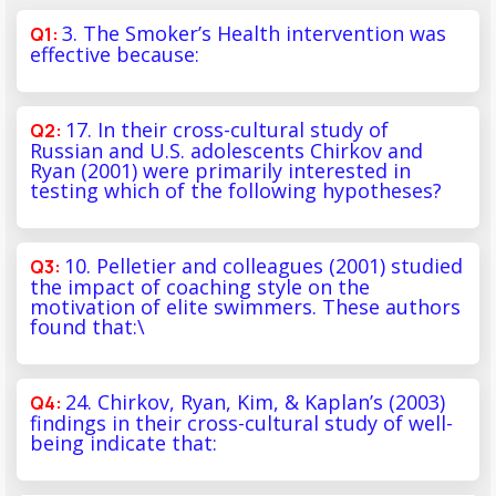
3. The Smoker’s Health intervention was
effective because:
17. In their cross-cultural study of
Russian and U.S. adolescents Chirkov and
Ryan (2001) were primarily interested in
testing which of the following hypotheses?
10. Pelletier and colleagues (2001) studied
the impact of coaching style on the
motivation of elite swimmers. These authors
found that:\
24. Chirkov, Ryan, Kim, & Kaplan’s (2003)
findings in their cross-cultural study of well-
being indicate that: