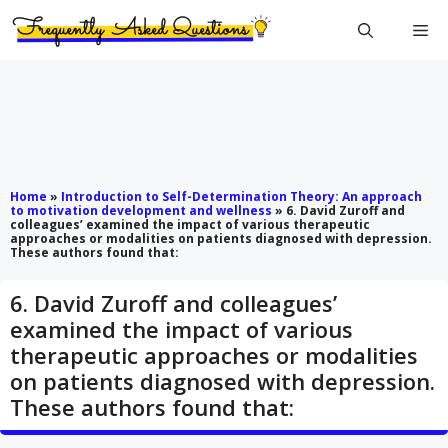
Skip
Me
to
content
Home
»
Introduction to Self-Determination Theory: An approach
to motivation development and wellness
»
6. David Zuroff and
colleagues’ examined the impact of various therapeutic
approaches or modalities on patients diagnosed with depression.
These authors found that:
6. David Zuroff and colleagues’
examined the impact of various
therapeutic approaches or modalities
on patients diagnosed with depression.
These authors found that: