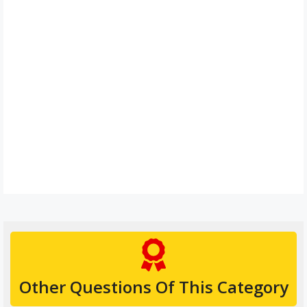
Other Questions Of This Category