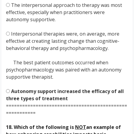
The interpersonal approach to therapy was most
effective, especially when practitioners were
autonomy supportive.
Interpersonal therapies were, on average, more
effective at creating lasting change than cognitive-
behavioral therapy and psychopharmacology.
The best patient outcomes occurred when
psychopharmacology was paired with an autonomy
supportive therapist.
Autonomy support increased the efficacy of all
three types of treatment
=============================================
===========
18. Which of the following is
NOT
an example of