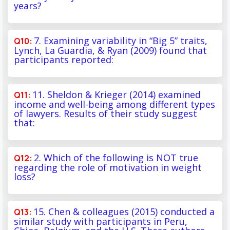
years?
7. Examining variability in “Big 5” traits,
Lynch, La Guardia, & Ryan (2009) found that
participants reported:
11. Sheldon & Krieger (2014) examined
income and well-being among different types
of lawyers. Results of their study suggest
that:
2. Which of the following is NOT true
regarding the role of motivation in weight
loss?
15. Chen & colleagues (2015) conducted a
similar study with participants in Peru,