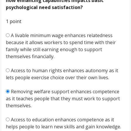
how enhancing capabilities impacts basic
psychological need satisfaction?
1 point
A livable minimum wage enhances relatedness
because it allows workers to spend time with their
family while still earning enough to support
themselves financially.
Access to human rights enhances autonomy as it
lets people exercise choice over their own lives.
Removing welfare support enhances competence
as it teaches people that they must work to support
themselves.
Access to education enhances competence as it
helps people to learn new skills and gain knowledge.