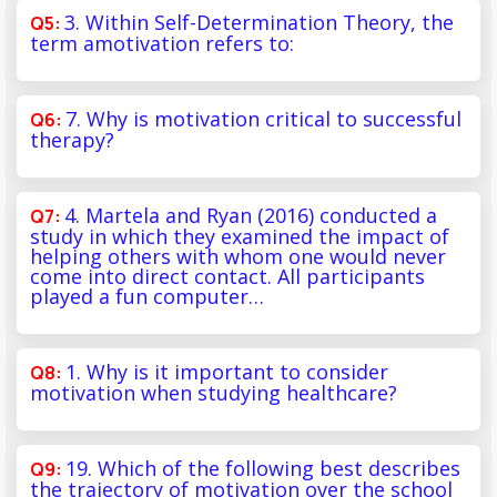
3. Within Self-Determination Theory, the
term amotivation refers to:
7. Why is motivation critical to successful
therapy?
4. Martela and Ryan (2016) conducted a
study in which they examined the impact of
helping others with whom one would never
come into direct contact. All participants
played a fun computer…
1. Why is it important to consider
motivation when studying healthcare?
19. Which of the following best describes
the trajectory of motivation over the school