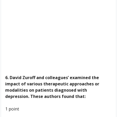
6. David Zuroff and colleagues’ examined the
impact of various therapeutic approaches or
modalities on patients diagnosed with
depression. These authors found that:
1 point