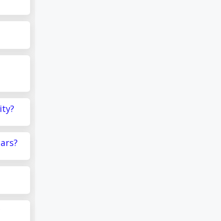
ity?
ears?
c