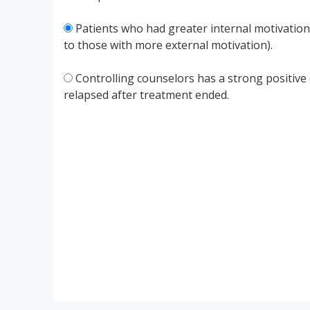
Patients who had greater internal motivatio
to those with more external motivation).
Controlling counselors has a strong positive 
relapsed after treatment ended.