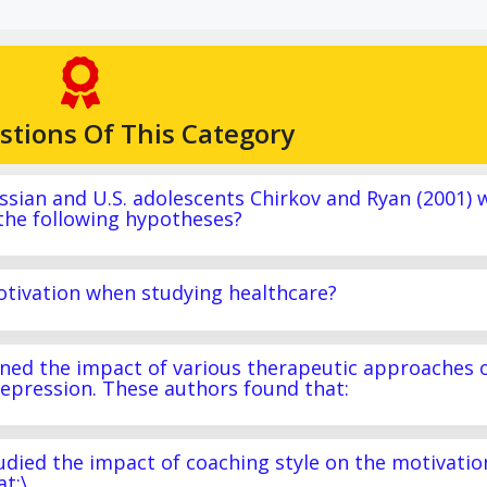
stions Of This Category
Russian and U.S. adolescents Chirkov and Ryan (2001) 
 the following hypotheses?
motivation when studying healthcare?
mined the impact of various therapeutic approaches 
epression. These authors found that:
tudied the impact of coaching style on the motivatio
t:\