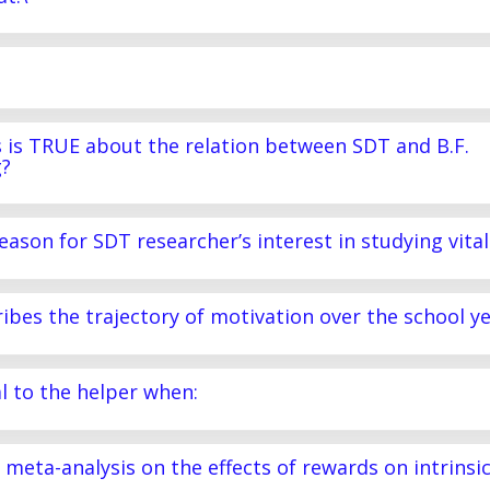
s is TRUE about the relation between SDT and B.F.
g?
eason for SDT researcher’s interest in studying vital
ribes the trajectory of motivation over the school y
al to the helper when:
) meta-analysis on the effects of rewards on intrinsi