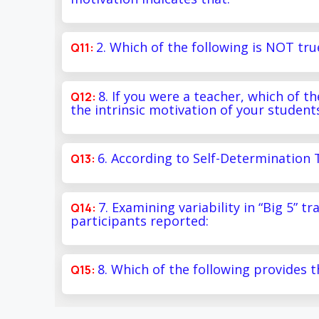
2. Which of the following is NOT tru
8. If you were a teacher, which of 
the intrinsic motivation of your student
6. According to Self-Determination 
7. Examining variability in “Big 5” t
participants reported:
8. Which of the following provides