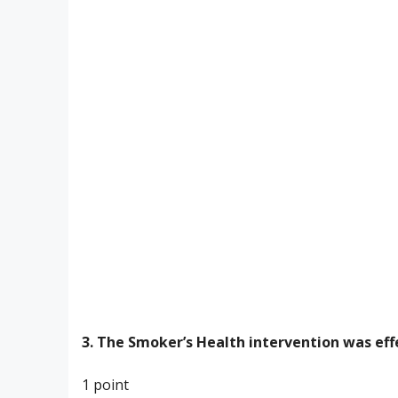
3. The Smoker’s Health intervention was eff
1 point