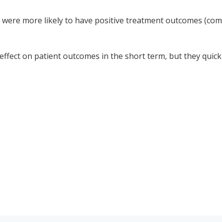
n were more likely to have positive treatment outcomes (co
effect on patient outcomes in the short term, but they quick