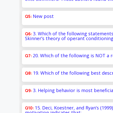
New post
3. Which of the following statement
Skinner’s theory of operant conditionin
20. Which of the following is NOT a r
19. Which of the following best desc
3. Helping behavior is most benefici
15. Deci, Koestner, and Ryan’s (1999
motivation indicates that: