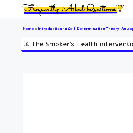
Skip
to
content
Home
»
Introduction to Self-Determination Theory: An a
3. The Smoker’s Health interventi