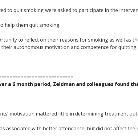
 to quit smoking were asked to participate in the interven
to help them quit smoking.
tunity to reflect on their reasons for smoking as well as th
ed their autonomous motivation and competence for quitting.
===========================
over a 6 month period, Zeldman and colleagues found tha
ents’ motivation mattered little in determining treatment ou
 associated with better attendance, but did not affect th