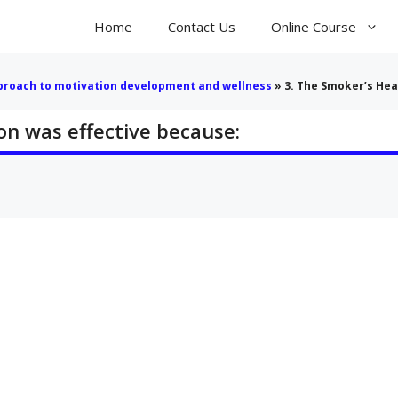
Home
Contact Us
Online Course
pproach to motivation development and wellness
»
3. The Smoker’s Hea
on was effective because: