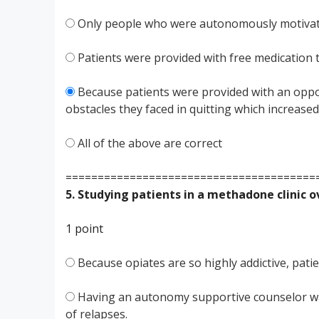
Only people who were autonomously motivated
Patients were provided with free medication 
Because patients were provided with an oppor
obstacles they faced in quitting which increas
All of the above are correct
=======================================
5. Studying patients in a methadone clinic 
1 point
Because opiates are so highly addictive, pati
Having an autonomy supportive counselor was
of relapses.