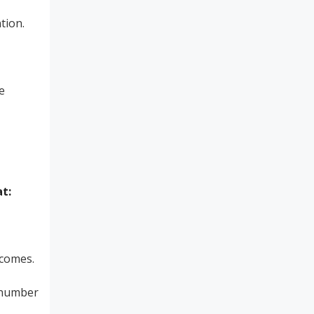
tion.
e
t:
tcomes.
e number