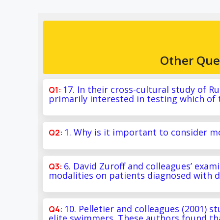
Other Que
17. In their cross-cultural study of 
primarily interested in testing which of
1. Why is it important to consider 
6. David Zuroff and colleagues’ exa
modalities on patients diagnosed with d
10. Pelletier and colleagues (2001) s
elite swimmers. These authors found tha