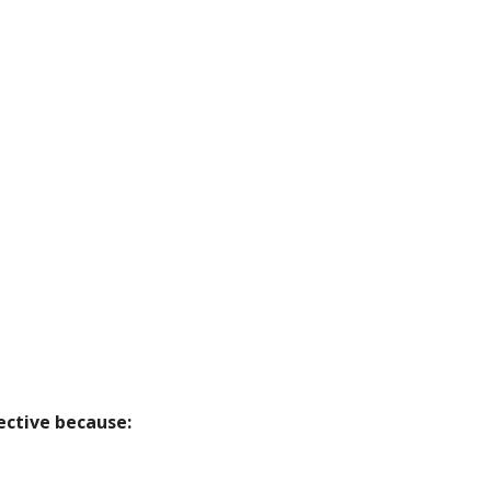
ective because: