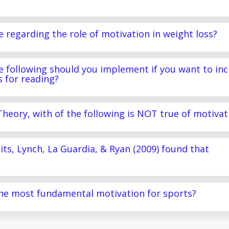
e regarding the role of motivation in weight loss?
the following should you implement if you want to in
s for reading?
Theory, with of the following is NOT true of motivat
raits, Lynch, La Guardia, & Ryan (2009) found that
 the most fundamental motivation for sports?