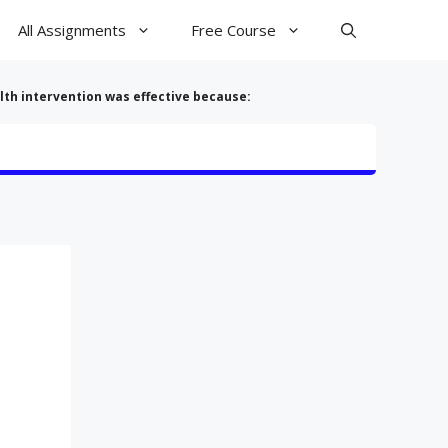
All Assignments
Free Course
lth intervention was effective because: