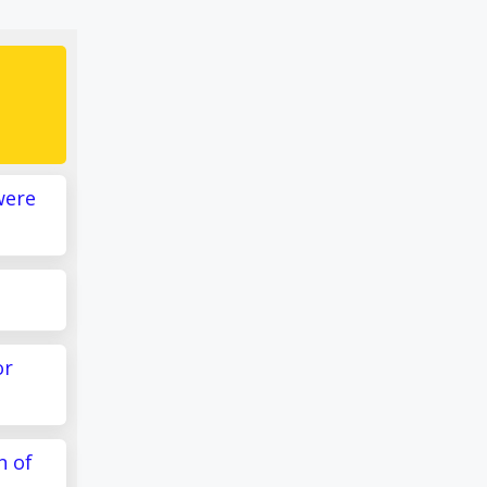
were
or
n of