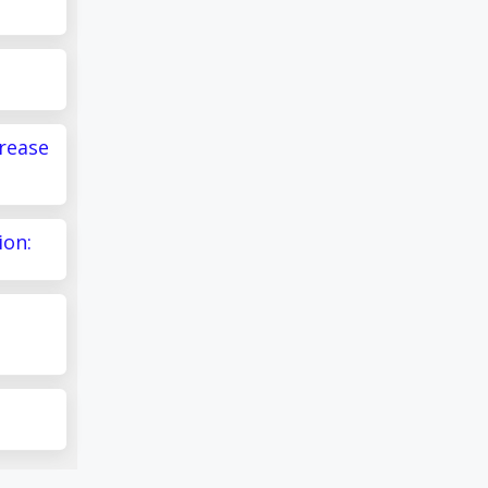
crease
ion: