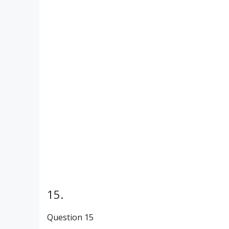
15.
Question 15