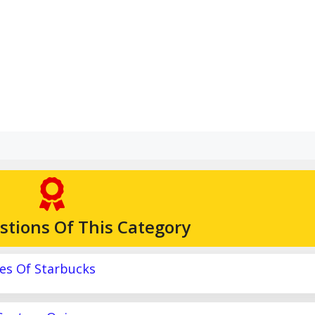
stions Of This Category
es Of Starbucks