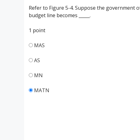
Refer to Figure 5-4. Suppose the government of
budget line becomes _____.
1 point
MAS
AS
MN
MATN