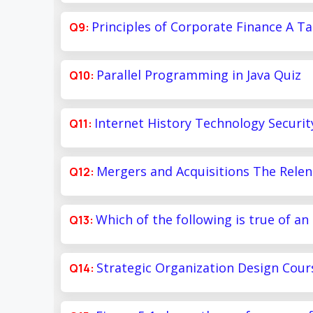
Principles of Corporate Finance A Ta
Parallel Programming in Java Quiz
Internet History Technology Securit
Mergers and Acquisitions The Relen
Which of the following is true of an
Strategic Organization Design Cour