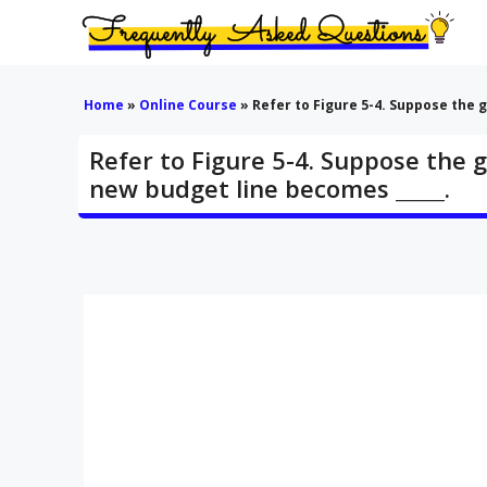
Skip
to
content
Home
»
Online Course
»
Refer to Figure 5-4. Suppose the 
Refer to Figure 5-4. Suppose the 
new budget line becomes _____.