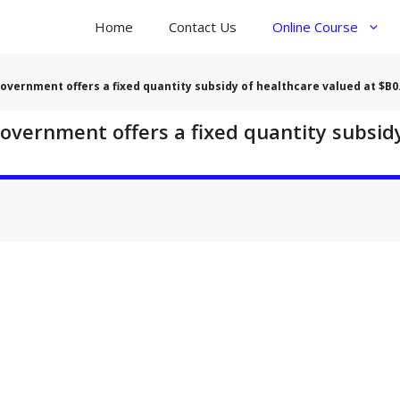
Home
Contact Us
Online Course
government offers a fixed quantity subsidy of healthcare valued at $B0
government offers a fixed quantity subsid