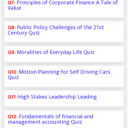
Principles of Corporate Finance A Tale of
Value
Public Policy Challenges of the 21st
Century Quiz
Moralities of Everyday Life Quiz
Motion Planning for Self Driving Cars
Quiz
High Stakes Leadership Leading
Fundamentals of financial and
management accounting Quiz