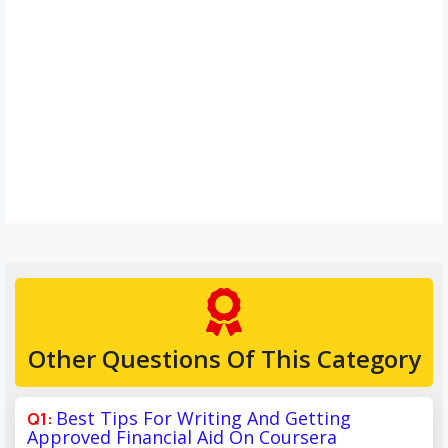
Other Questions Of This Category
Best Tips For Writing And Getting
Approved Financial Aid On Coursera