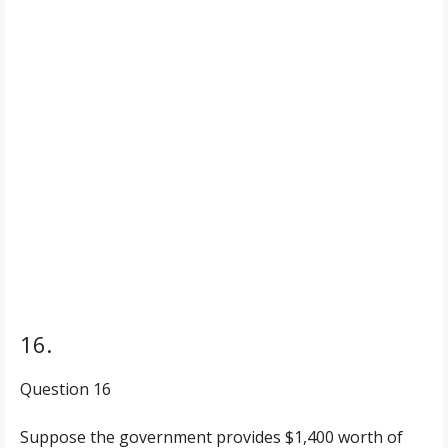
16.
Question 16
Suppose the government provides $1,400 worth of