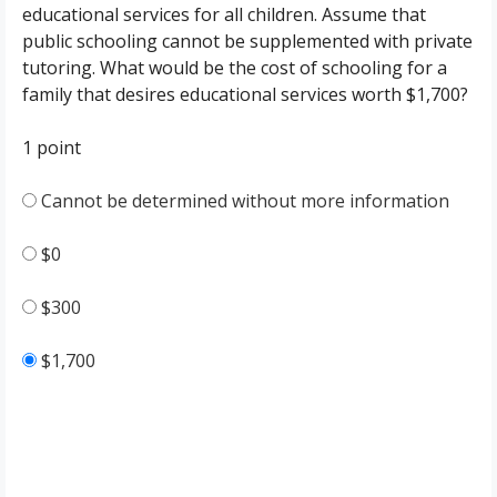
educational services for all children. Assume that
public schooling cannot be supplemented with private
tutoring. What would be the cost of schooling for a
family that desires educational services worth $1,700?
1 point
Cannot be determined without more information
$0
$300
$1,700