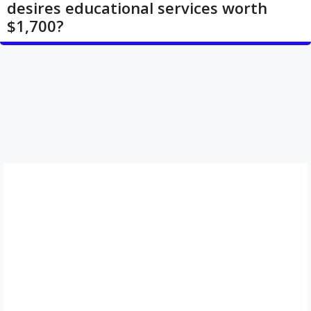
desires educational services worth
$1,700?