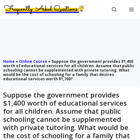
Skip
Me
to
content
Home
»
Online Course
»
Suppose the government provides $1,400
worth of educational services for all children. Assume that public
schooling cannot be supplemented with private tutoring. What
would be the cost of schooling for a family that desires
educational services worth $1,700?
Suppose the government provides
$1,400 worth of educational services
for all children. Assume that public
schooling cannot be supplemented
with private tutoring. What would be
the cost of schooling for a family that