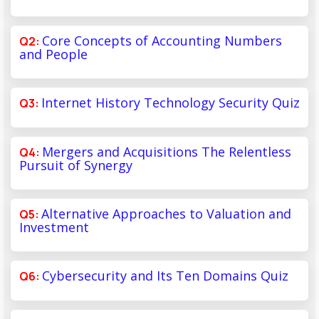
Core Concepts of Accounting Numbers
and People
Internet History Technology Security Quiz
Mergers and Acquisitions The Relentless
Pursuit of Synergy
Alternative Approaches to Valuation and
Investment
Cybersecurity and Its Ten Domains Quiz