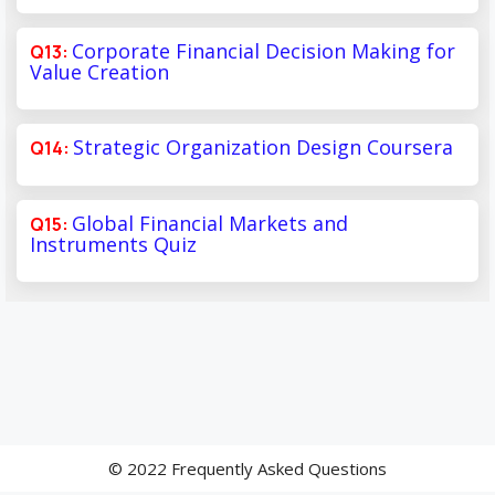
Corporate Financial Decision Making for
Value Creation
Strategic Organization Design Coursera
Global Financial Markets and
Instruments Quiz
© 2022 Frequently Asked Questions