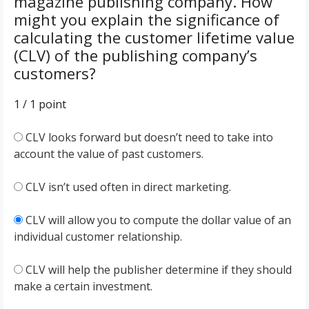
magazine publishing company. How
might you explain the significance of
calculating the customer lifetime value
(CLV) of the publishing company’s
customers?
1 / 1
point
CLV looks forward but doesn’t need to take into
account the value of past customers.
CLV isn’t used often in direct marketing.
CLV will allow you to compute the dollar value of an
individual customer relationship.
CLV will help the publisher determine if they should
make a certain investment.