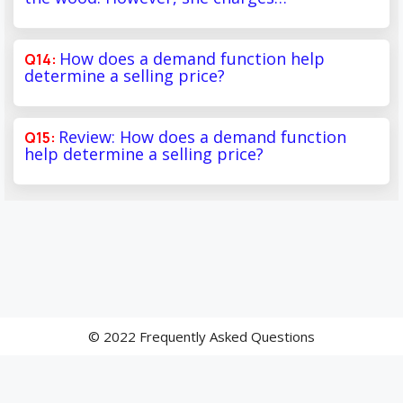
How does a demand function help
determine a selling price?
Review: How does a demand function
help determine a selling price?
© 2022 Frequently Asked Questions