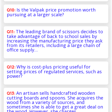
Is the Valpak price promotion worth
pursuing at a larger scale?
The leading brand of scissors decides to
take advantage of back to school sales by
increasing the manufacturing price they ask
from its retailers, including a large chain of
office supply…
Why is cost-plus pricing useful for
setting prices of regulated services, such as
power?
An artisan sells handcrafted wooden
cutting boards and spoons. She acquires the
wood from a variety of sources, and
sometimes she is able to get a great deal on
the wood. However, she charges…