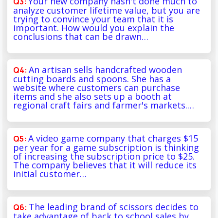
Your new company hasn't done much to
analyze customer lifetime value, but you are
trying to convince your team that it is
important. How would you explain the
conclusions that can be drawn…
An artisan sells handcrafted wooden
cutting boards and spoons. She has a
website where customers can purchase
items and she also sets up a booth at
regional craft fairs and farmer's markets.…
A video game company that charges $15
per year for a game subscription is thinking
of increasing the subscription price to $25.
The company believes that it will reduce its
initial customer…
The leading brand of scissors decides to
take advantage of back to school sales by