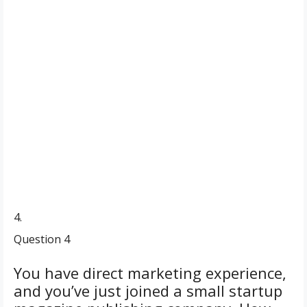
4.
Question 4
You have direct marketing experience,
and you’ve just joined a small startup