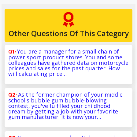
Other Questions Of This Category
You are a manager for a small chain of
power sport product stores. You and some
colleagues have gathered data on motorcycle
prices and sales for the past quarter. How
will calculating price…
As the former champion of your middle
school's bubble gum bubble-blowing
contest, you've fulfilled your childhood
dream by getting a job with your favorite
gum manufacturer. It is now your…