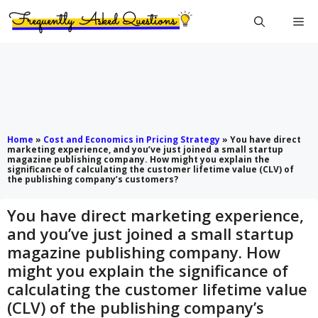
Skip
Me
to
content
Home
»
Cost and Economics in Pricing Strategy
»
You have direct
marketing experience, and you’ve just joined a small startup
magazine publishing company. How might you explain the
significance of calculating the customer lifetime value (CLV) of
the publishing company’s customers?
You have direct marketing experience,
and you’ve just joined a small startup
magazine publishing company. How
might you explain the significance of
calculating the customer lifetime value
(CLV) of the publishing company’s