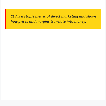
CLV is a staple metric of direct marketing and shows
how prices and margins translate into money.