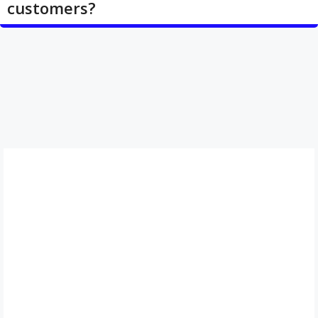
customers?