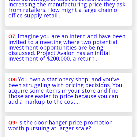
increasing the manufacturing price they ask
from retailers. How might a large chain of
office supply retail…
Imagine you are an intern and have been
invited to a meeting where two potential
investment opportunities are being
discussed. Project Avalon has an initial
investment of $200,000, a return…
You own a stationery shop, and you've
been struggling with pricing decisions. You
acquire some items in your store and find
those are easier to price because you can
add a markup to the cost…
Is the door-hanger price promotion
worth pursuing at larger scale?