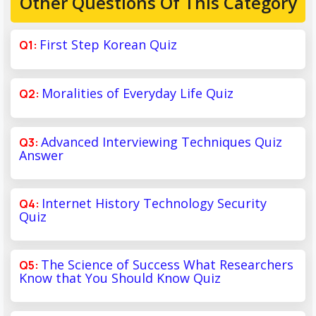
Other Questions Of This Category
First Step Korean Quiz
Moralities of Everyday Life Quiz
Advanced Interviewing Techniques Quiz
Answer
Internet History Technology Security
Quiz
The Science of Success What Researchers
Know that You Should Know Quiz