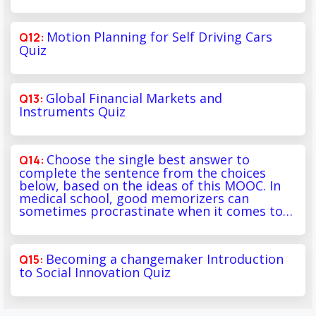
Motion Planning for Self Driving Cars
Quiz
Global Financial Markets and
Instruments Quiz
Choose the single best answer to
complete the sentence from the choices
below, based on the ideas of this MOOC. In
medical school, good memorizers can
sometimes procrastinate when it comes to…
Becoming a changemaker Introduction
to Social Innovation Quiz