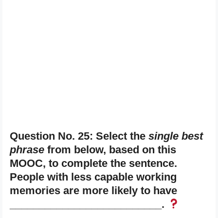
Question No. 25: Select the
single best
phrase
from below, based on this
MOOC, to complete the sentence.
People with less capable working
memories are more likely to have
__________________________.