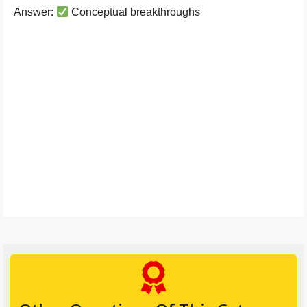
Answer:
Conceptual breakthroughs