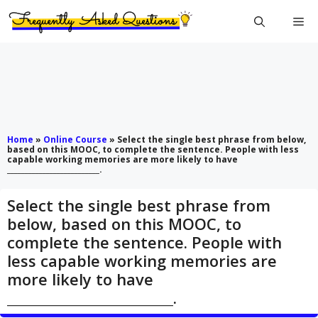
Skip
Me
to
content
Home
»
Online Course
»
Select the single best phrase from below,
based on this MOOC, to complete the sentence. People with less
capable working memories are more likely to have
__________________________.
Select the single best phrase from
below, based on this MOOC, to
complete the sentence. People with
less capable working memories are
more likely to have
__________________________.