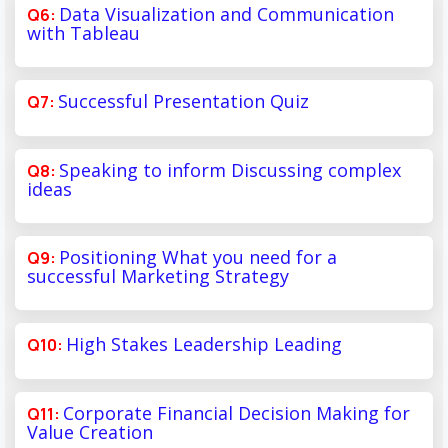
Data Visualization and Communication
with Tableau
Successful Presentation Quiz
Speaking to inform Discussing complex
ideas
Positioning What you need for a
successful Marketing Strategy
High Stakes Leadership Leading
Corporate Financial Decision Making for
Value Creation