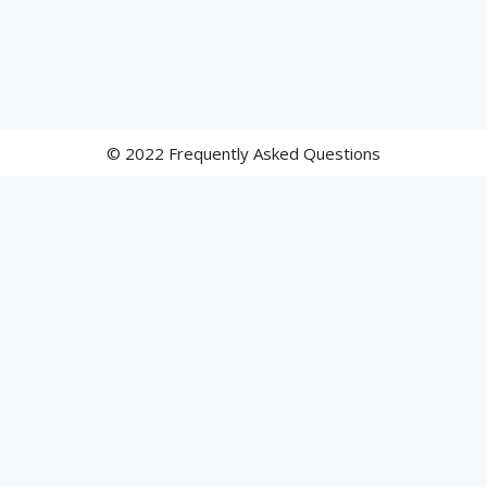
© 2022 Frequently Asked Questions