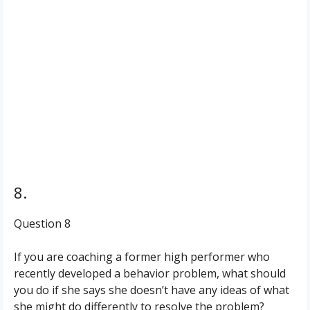
8.
Question 8
If you are coaching a former high performer who
recently developed a behavior problem, what should
you do if she says she doesn’t have any ideas of what
she might do differently to resolve the problem?