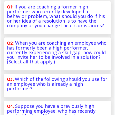
If you are coaching a former high
performer who recently developed a
behavior problem, what should you do if his
or her idea of a resolution is to have the
company or you change the circumstances?
When you are coaching an employee who
has formerly been a high performer,
currently experiencing a skill gap, how could
you invite her to be involved in a solution?
(Select all that apply.)
Which of the following should you use for
an employee who is already a high
performer?
Suppose you have a previously high
performing employee, who has recently