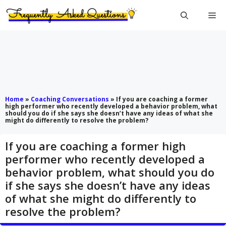
Skip
Me
to
content
Home
»
Coaching Conversations
»
If you are coaching a former
high performer who recently developed a behavior problem, what
should you do if she says she doesn’t have any ideas of what she
might do differently to resolve the problem?
If you are coaching a former high
performer who recently developed a
behavior problem, what should you do
if she says she doesn’t have any ideas
of what she might do differently to
resolve the problem?