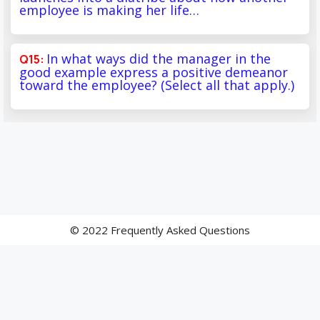
employee is making her life…
In what ways did the manager in the
good example express a positive demeanor
toward the employee? (Select all that apply.)
© 2022 Frequently Asked Questions