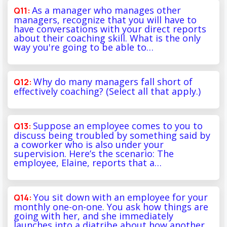
As a manager who manages other
managers, recognize that you will have to
have conversations with your direct reports
about their coaching skill. What is the only
way you're going to be able to…
Why do many managers fall short of
effectively coaching? (Select all that apply.)
Suppose an employee comes to you to
discuss being troubled by something said by
a coworker who is also under your
supervision. Here’s the scenario: The
employee, Elaine, reports that a…
You sit down with an employee for your
monthly one-on-one. You ask how things are
going with her, and she immediately
launches into a diatribe about how another