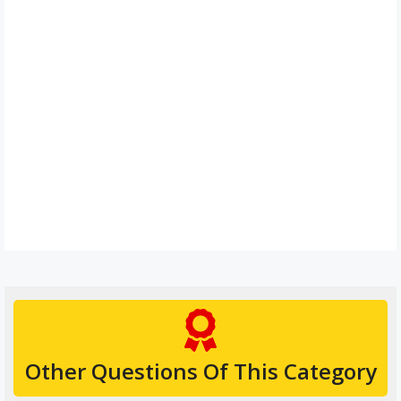
Other Questions Of This Category