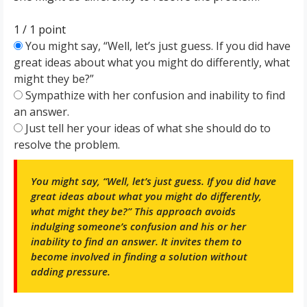
1 / 1
point
You might say, “Well, let’s just guess. If you did have
great ideas about what you might do differently, what
might they be?”
Sympathize with her confusion and inability to find
an answer.
Just tell her your ideas of what she should do to
resolve the problem.
You might say, “Well, let’s just guess. If you did have
great ideas about what you might do differently,
what might they be?” This approach avoids
indulging someone’s confusion and his or her
inability to find an answer. It invites them to
become involved in finding a solution without
adding pressure.