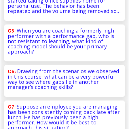
started taking office supplies home for
personal use. The behavior has been
repeated and the volume being removed so…
When you are coaching a formerly high
performer with a performance gap, who is
not resistant to learning, what kind of
coaching model should be your primary
approach?
Drawing from the scenarios we observed
in this course, what can be a very powerful
way to see where gaps lie in another
manager’s coaching skills?
Suppose an employee you are managing
has been consistently coming back late after
lunch. He has previously been a high
performer. How would it be best to
approach this situation?