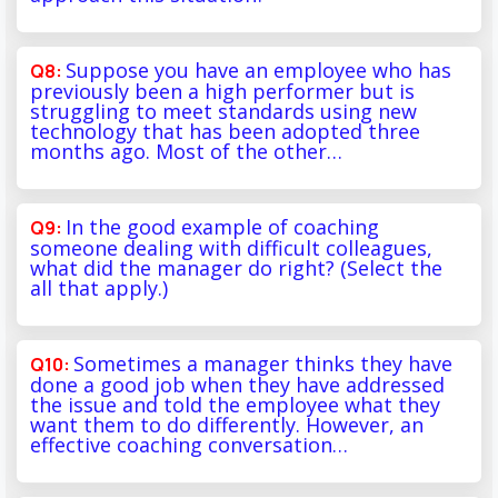
Suppose you have an employee who has
previously been a high performer but is
struggling to meet standards using new
technology that has been adopted three
months ago. Most of the other…
In the good example of coaching
someone dealing with difficult colleagues,
what did the manager do right? (Select the
all that apply.)
Sometimes a manager thinks they have
done a good job when they have addressed
the issue and told the employee what they
want them to do differently. However, an
effective coaching conversation…