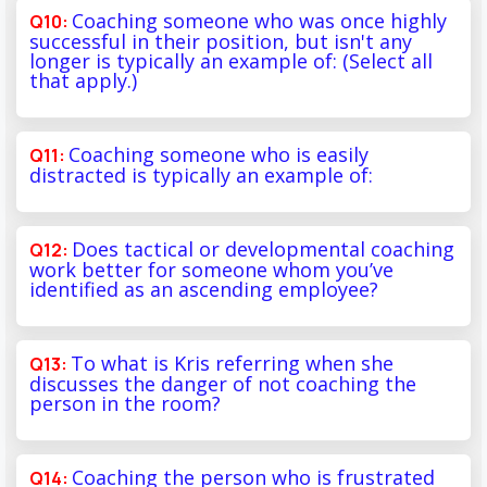
Coaching someone who was once highly
successful in their position, but isn't any
longer is typically an example of: (Select all
that apply.)
Coaching someone who is easily
distracted is typically an example of:
Does tactical or developmental coaching
work better for someone whom you’ve
identified as an ascending employee?
To what is Kris referring when she
discusses the danger of not coaching the
person in the room?
Coaching the person who is frustrated