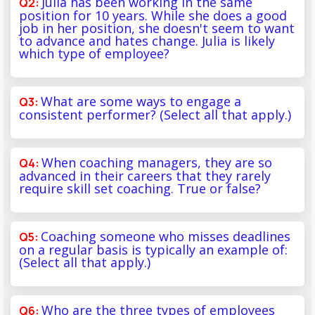
Julia has been working in the same
position for 10 years. While she does a good
job in her position, she doesn't seem to want
to advance and hates change. Julia is likely
which type of employee?
What are some ways to engage a
consistent performer? (Select all that apply.)
When coaching managers, they are so
advanced in their careers that they rarely
require skill set coaching. True or false?
Coaching someone who misses deadlines
on a regular basis is typically an example of:
(Select all that apply.)
Who are the three types of employees