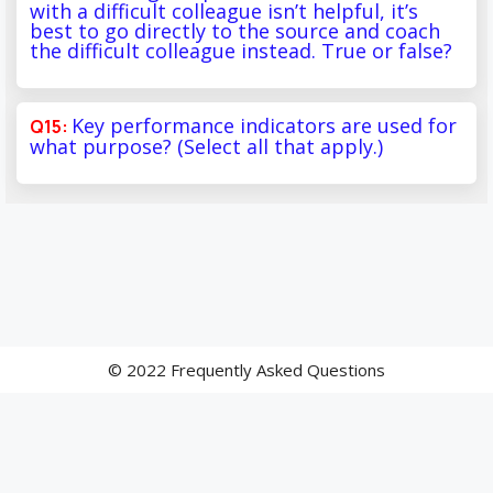
with a difficult colleague isn’t helpful, it’s
best to go directly to the source and coach
the difficult colleague instead. True or false?
Key performance indicators are used for
what purpose? (Select all that apply.)
© 2022 Frequently Asked Questions