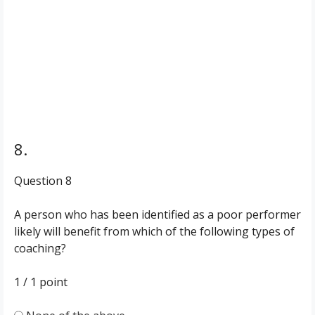
8.
Question 8
A person who has been identified as a poor performer
likely will benefit from which of the following types of
coaching?
1 / 1
point