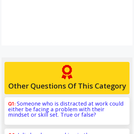
Other Questions Of This Category
Someone who is distracted at work could
either be facing a problem with their
mindset or skill set. True or false?