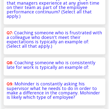
that managers experience at any given time
on their team as part of the employee
performance continuum? (Select all that
apply.)
Coaching someone who is frustrated with
a colleague who doesn't meet their
expectations is typically an example of:
(Select all that apply.)
Coaching someone who is consistently
late for work is typically an example of:
Mohinder is constantly asking his
supervisor what he needs to do in order to
make a difference in the company. Mohinder
is likely which type of employee?