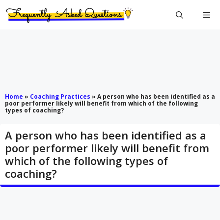
Skip
Me
to
content
Home
»
Coaching Practices
»
A person who has been identified as a
poor performer likely will benefit from which of the following
types of coaching?
A person who has been identified as a
poor performer likely will benefit from
which of the following types of
coaching?