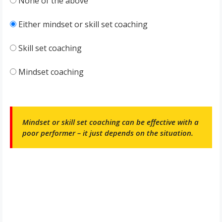
None of the above
Either mindset or skill set coaching
Skill set coaching
Mindset coaching
Mindset or skill set coaching can be effective with a
poor performer – it just depends on the situation.